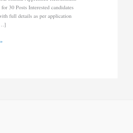
for 30 Posts Interested candidates
th full details as per application
[…]
 »