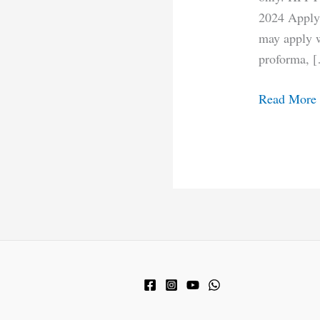
2024 Apply 
may apply wi
proforma, 
Read More