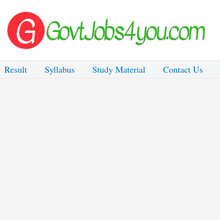
Result
Syllabus
Study Material
Contact Us