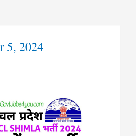
 5, 2024
t