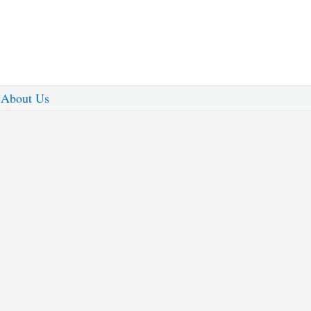
About Us