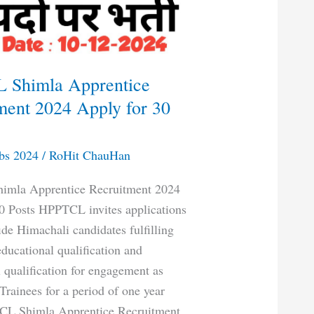
 Shimla Apprentice
ment 2024 Apply for 30
bs 2024
/
RoHit ChauHan
mla Apprentice Recruitment 2024
0 Posts HPPTCL invites applications
de Himachali candidates fulfilling
educational qualification and
l qualification for engagement as
Trainees for a period of one year
CL Shimla Apprentice Recruitment