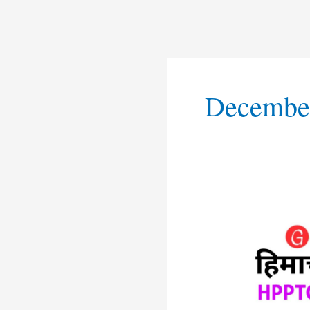
December
HPPTCL
Shimla
Apprentice
Recruitmen