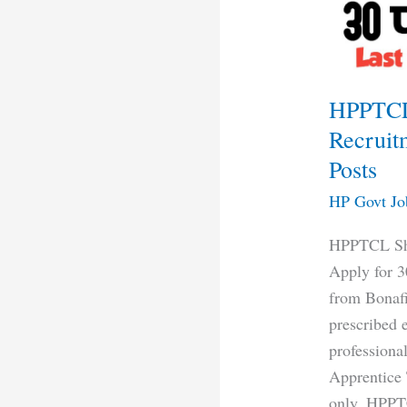
2024
Apply
for
30
HPPTCL
Posts
Recruit
Posts
HP Govt Jo
HPPTCL Shi
Apply for 3
from Bonafi
prescribed 
professiona
Apprentice 
only. HPPT