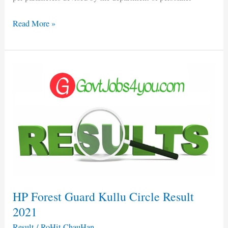
Read More »
HP
Forest
Guard
Kullu
Circle
Result
2021
HP Forest Guard Kullu Circle Result
2021
Result
/
RoHit ChauHan