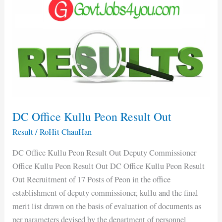
Office
Kullu
Peon
Result
Out
DC Office Kullu Peon Result Out
Result
/
RoHit ChauHan
DC Office Kullu Peon Result Out Deputy Commissioner
Office Kullu Peon Result Out DC Office Kullu Peon Result
Out Recruitment of 17 Posts of Peon in the office
establishment of deputy commissioner, kullu and the final
merit list drawn on the basis of evaluation of documents as
per parameters devised by the department of personnel