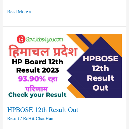
Read More »
HPBOSE
12th
Result
Out
HPBOSE 12th Result Out
Result
/
RoHit ChauHan