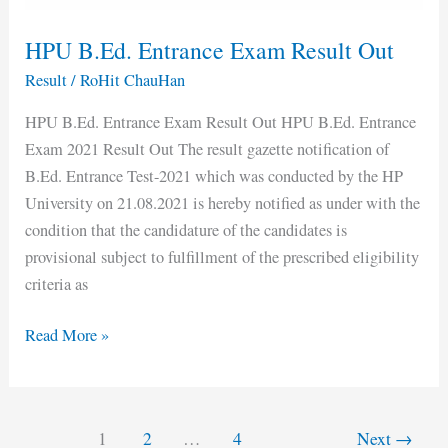
HPU B.Ed. Entrance Exam Result Out
Result
/
RoHit ChauHan
HPU B.Ed. Entrance Exam Result Out HPU B.Ed. Entrance
Exam 2021 Result Out The result gazette notification of
B.Ed. Entrance Test-2021 which was conducted by the HP
University on 21.08.2021 is hereby notified as under with the
condition that the candidature of the candidates is
provisional subject to fulfillment of the prescribed eligibility
criteria as
Read More »
1
2
…
4
Next
→