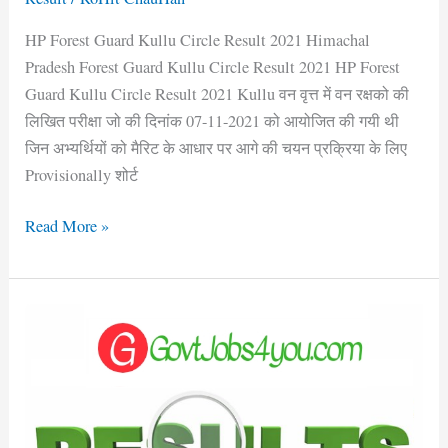
HP Forest Guard Kullu Circle Result 2021 Himachal
Pradesh Forest Guard Kullu Circle Result 2021 HP Forest
Guard Kullu Circle Result 2021 Kullu वन वृत्त में वन रक्षको की
लिखित परीक्षा जो की दिनांक 07-11-2021 को आयोजित की गयी थी
जिन अभ्यर्थियों को मैरिट के आधार पर आगे की चयन प्रक्रिया के लिए
Provisionally शोर्ट
Read More »
HP
Forest
Guard
Rampur
Circle