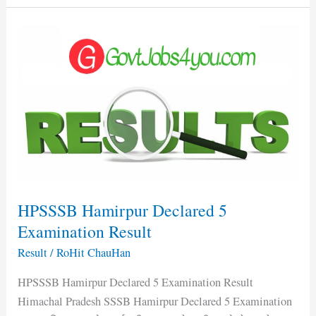
HPSSSB
Hamirpur
Declared
5
Examination
Result
HPSSSB Hamirpur Declared 5
Examination Result
Result
/
RoHit ChauHan
HPSSSB Hamirpur Declared 5 Examination Result
Himachal Pradesh SSSB Hamirpur Declared 5 Examination