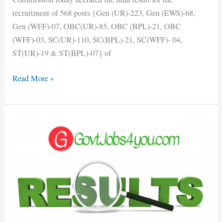
recruitment of 568 posts {Gen (UR)-223, Gen (EWS)-68,
Gen (WFF)-07, OBC(UR)-85, OBC (BPL)-21, OBC
(WFF)-03, SC(UR)-110, SC(BPL)-21, SC(WFF)- 04,
ST(UR)-19 & ST(BPL)-07} of
Read More »
HPU
B.Ed.
Entrance
Exam
Result
Out