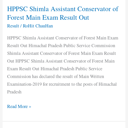
Out
HPPSC Shimla Assistant Conservator of
Forest Main Exam Result Out
Result
/
RoHit ChauHan
HPPSC Shimla Assistant Conservator of Forest Main Exam
Result Out Himachal Pradesh Public Service Commission
Shimla Assistant Conservator of Forest Main Exam Result
Out HPPSC Shimla Assistant Conservator of Forest Main
Exam Result Out Himachal Pradesh Public Service
Commission has declared the result of Main Written
Examination-2019 for recruitment to the posts of Himachal
Pradesh
Read More »