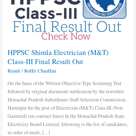
(M&T)
Class-
III
Final
Result
Out
HPPSC Shimla Electrician (M&T)
Class-III Final Result Out
Result
/
RoHit ChauHan
On the basis of the Written Objective Type Screening Test
followed by original document verification by the erstwhile
Himachal Pradesh Subordinate Staff Selection Commission,
Hamirpur for the post of Electrician (M&T) Class-III (Non
Gazetted) (on contract basis) In the Himachal Pradesh State
Electricity Board Limited, following is the list of candidates,
in order of merit, […]