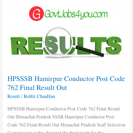
HPSSSB
Hamirpur
Conductor
Post
Code
762
Final
Result
Out
HPSSSB Hamirpur Conductor Post Code
762 Final Result Out
Result
/
RoHit ChauHan
HPSSSB Hamirpur Conductor Post Code 762 Final Result
Out Himachal Pradesh SSSB Hamirpur Conductor Post
Code 762 Final Result Out Himachal Pradesh Staff Selection
Commission today declared the final result for the