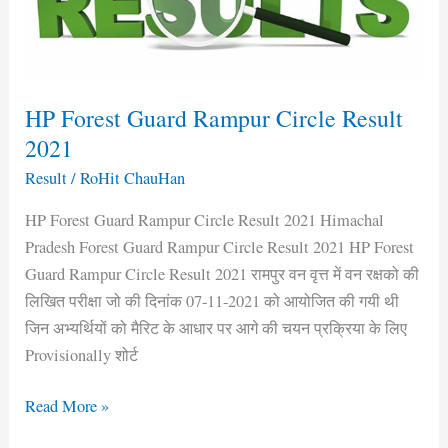
Result
2021
HP Forest Guard Rampur Circle Result
2021
Result
/
RoHit ChauHan
HP Forest Guard Rampur Circle Result 2021 Himachal
Pradesh Forest Guard Rampur Circle Result 2021 HP Forest
Guard Rampur Circle Result 2021 रामपुर वन वृत्त में वन रक्षको की
लिखित परीक्षा जो की दिनांक 07-11-2021 को आयोजित की गयी थी
जिन अभ्यर्थियों को मैरिट के आधार पर आगे की चयन प्रक्रिया के लिए
Provisionally शोर्ट
Read More »