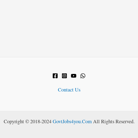
Contact Us
Copyright © 2018-2024
GovtJobs4you.Com
All Rights Reserved.