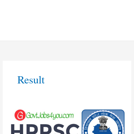
Result
HPPSC
Shimla
Electrician