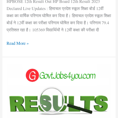
HPBOSE 12th Result Out HP Board 12th Result 2023
Declared Live Updates : हिमाचल प्रदेश स्कूल शिक्षा बोर्ड 12वीं
कक्षा का वार्षिक परिणाम घोषित कर दिया है। हिमाचल प्रदेश स्कूल शिक्षा
बोर्ड ने 12वीं कक्षा का परीक्षा परिणाम घोषित कर दिया है। परिणाम 79.4
प्रतिशत रहा है। 105369 विद्यार्थियों ने 12वीं कक्षा की परीक्षा दी
Read More »
CSKHPKV
Palmpur
JOA
IT,
Clerk
&
Other
Posts