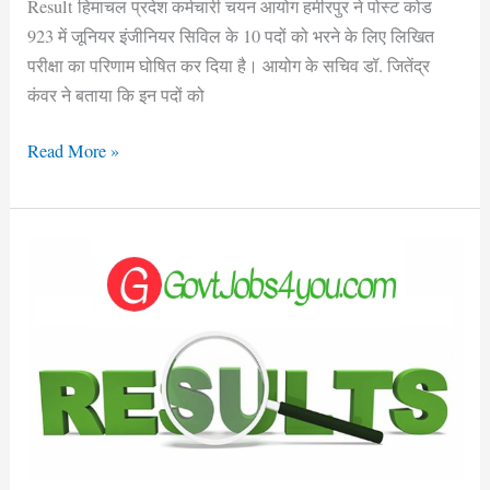
Result हिमाचल प्रदेश कर्मचारी चयन आयोग हमीरपुर ने पोस्ट कोड
923 में जूनियर इंजीनियर सिविल के 10 पदों को भरने के लिए लिखित
परीक्षा का परिणाम घोषित कर दिया है। आयोग के सचिव डॉ. जितेंद्र
कंवर ने बताया कि इन पदों को
Read More »
HPPSC
Shimla
Assistant
Conservator
of
Forest
Main
Exam
Result