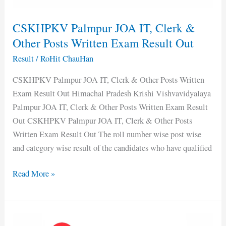
Written
Exam
CSKHPKV Palmpur JOA IT, Clerk &
Result
Other Posts Written Exam Result Out
Out
Result
/
RoHit ChauHan
CSKHPKV Palmpur JOA IT, Clerk & Other Posts Written
Exam Result Out Himachal Pradesh Krishi Vishvavidyalaya
Palmpur JOA IT, Clerk & Other Posts Written Exam Result
Out CSKHPKV Palmpur JOA IT, Clerk & Other Posts
Written Exam Result Out The roll number wise post wise
and category wise result of the candidates who have qualified
Read More »
DC