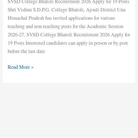
SVSD College Bhatoli Recruitment 2026 Apply for 19 Posts
Shri Vishnu S.D.P.G. College Bhatoli, Ajouli District Una
Himachal Pradesh has invited applications for various
teaching and non-teaching posts for the Academic Session
2026-27. SVSD College Bhatoli Recruitment 2026 Apply for
19 Posts Interested candidates can apply in person or by post
before the last date
Read More »