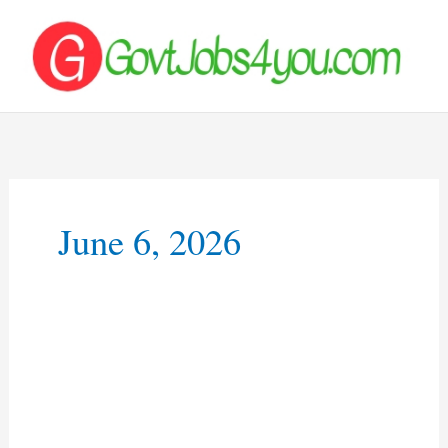
Skip
to
content
June 6, 2026