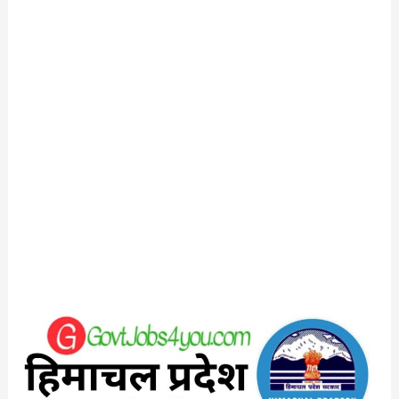
HP
Jal
Shakti
Vibhag