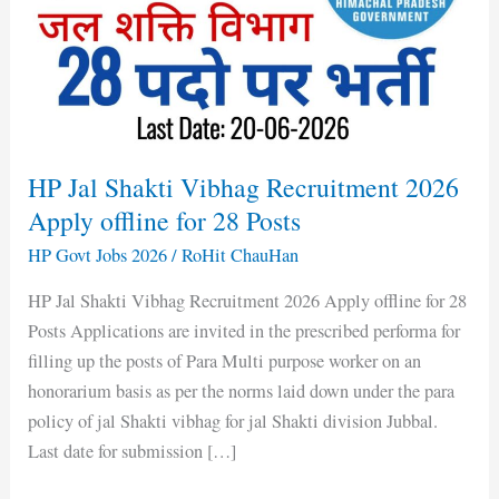
Recruitment
2026
Apply
offline
for
28
HP Jal Shakti Vibhag Recruitment 2026
Posts
Apply offline for 28 Posts
HP Govt Jobs 2026
/
RoHit ChauHan
HP Jal Shakti Vibhag Recruitment 2026 Apply offline for 28
Posts Applications are invited in the prescribed performa for
filling up the posts of Para Multi purpose worker on an
honorarium basis as per the norms laid down under the para
policy of jal Shakti vibhag for jal Shakti division Jubbal.
Last date for submission […]