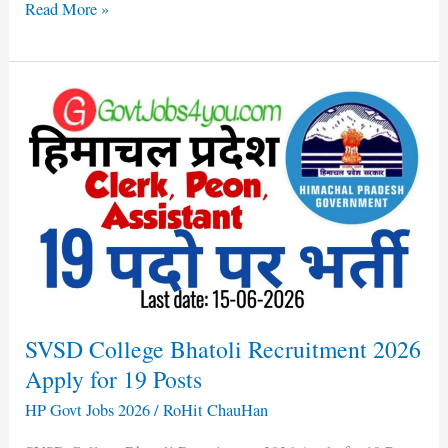
Read More »
SVSD
College
Bhatoli
Recruitment
2026
Apply
for
19
Posts
SVSD College Bhatoli Recruitment 2026
Apply for 19 Posts
HP Govt Jobs 2026
/
RoHit ChauHan