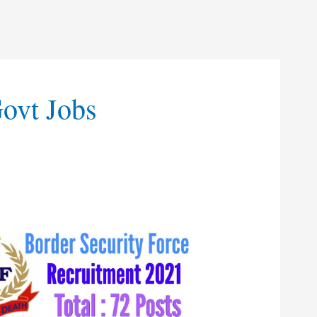
Govt Jobs
t