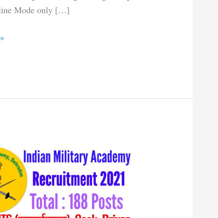
line Mode only […]
 »
t