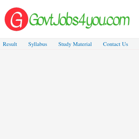
Result
Syllabus
Study Material
Contact Us