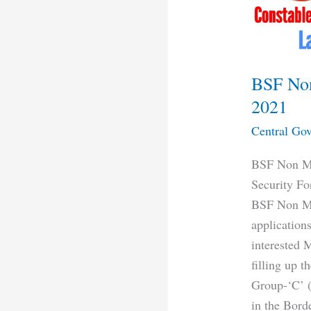
2021
BSF Non
2021
Central Gov
BSF Non Mi
Security Fo
BSF Non Mi
applications
interested 
filling up 
Group-‘C’ (
in the Bord