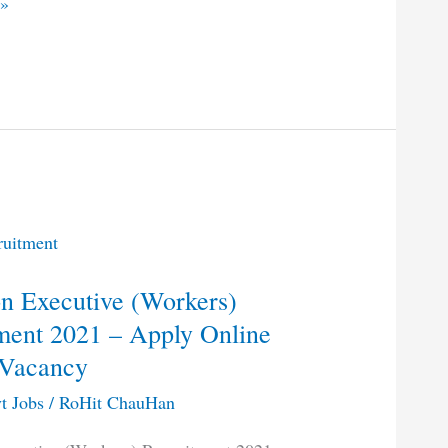
 »
 Executive (Workers)
ment 2021 – Apply Online
t
 Vacancy
t Jobs
/
RoHit ChauHan