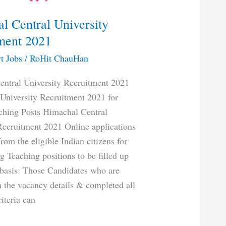
l Central University
ment 2021
t Jobs
/
RoHit ChauHan
ntral University Recruitment 2021
University Recruitment 2021 for
ching Posts Himachal Central
Recruitment 2021 Online applications
from the eligible Indian citizens for
g Teaching positions to be filled up
basis: Those Candidates who are
in the vacancy details & completed all
riteria can