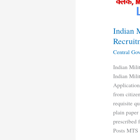
Indian 
Recruit
Central Gov
Indian Mil
Indian Mil
Applications
from citizen
requisite q
plain paper
prescribed 
Posts MTS (