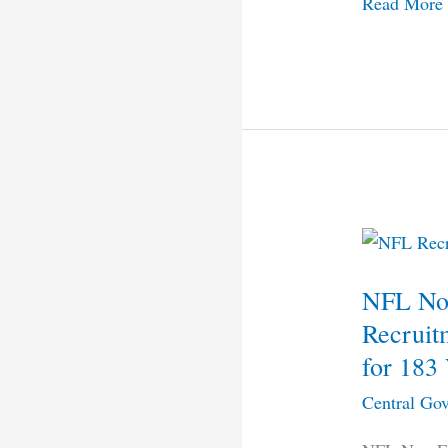
Read More
NFL
Non
NFL Non
Executive
(Workers)
Recruit
Recruitmen
for 183
2021
Central Gov
–
Apply