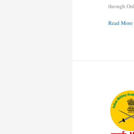
through On
Read More
Indian
Military
Academy
Recruitmen
2021