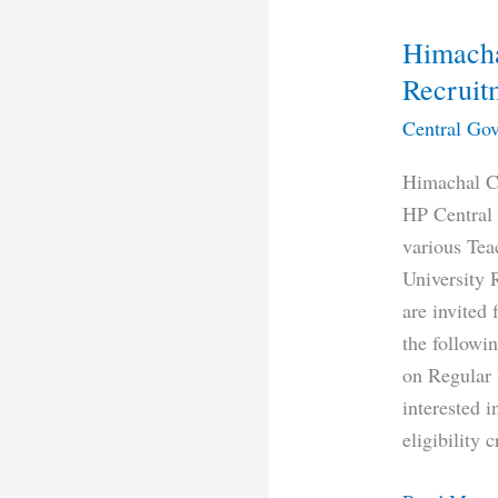
Himacha
Recruit
Central Gov
Himachal Ce
HP Central 
various Tea
University 
are invited 
the followin
on Regular 
interested 
eligibility c