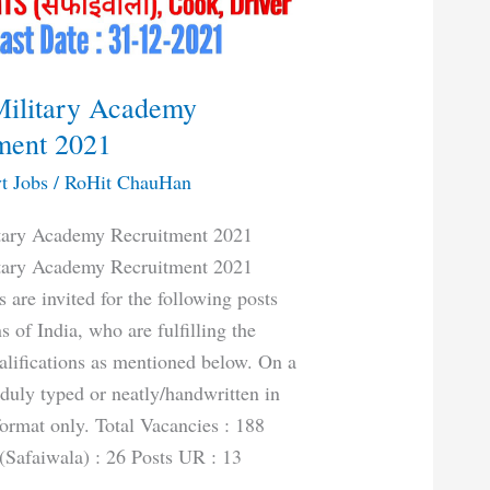
Military Academy
ment 2021
t Jobs
/
RoHit ChauHan
itary Academy Recruitment 2021
itary Academy Recruitment 2021
 are invited for the following posts
s of India, who are fulfilling the
ualifications as mentioned below. On a
 duly typed or neatly/handwritten in
format only. Total Vacancies : 188
Safaiwala) : 26 Posts UR : 13