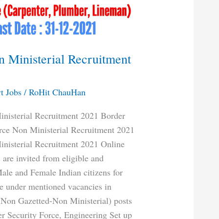
 Ministerial Recruitment
t Jobs
/
RoHit ChauHan
nisterial Recruitment 2021 Border
rce Non Ministerial Recruitment 2021
nisterial Recruitment 2021 Online
 are invited from eligible and
Male and Female Indian citizens for
the under mentioned vacancies in
Non Gazetted-Non Ministerial) posts
er Security Force, Engineering Set up