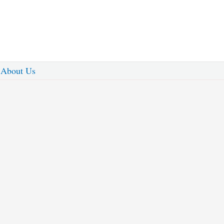
About Us