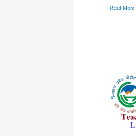
Read More
Himachal
Central
University
Recruitmen
2021