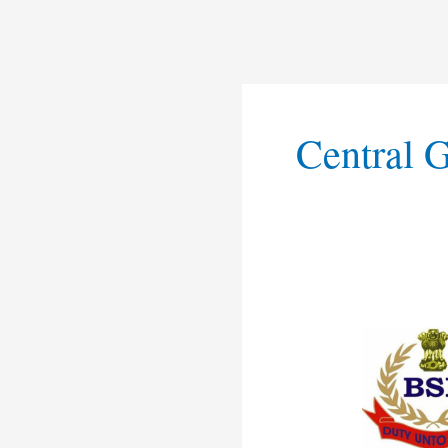
Central 
BSF
Non
Ministerial
Recruitmen