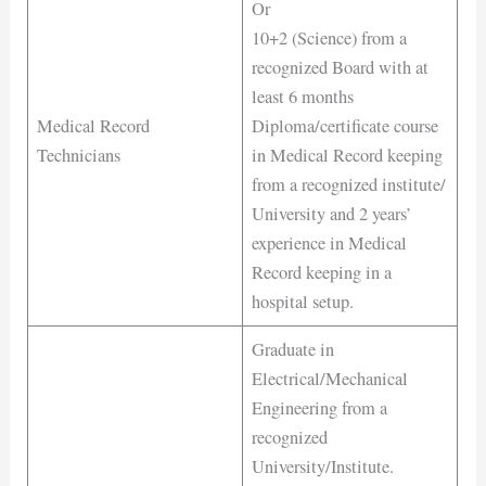
Or
10+2 (Science) from a
recognized Board with at
least 6 months
Medical Record
Diploma/certificate course
Technicians
in Medical Record keeping
from a recognized institute/
University and 2 years’
experience in Medical
Record keeping in a
hospital setup.
Graduate in
Electrical/Mechanical
Engineering from a
recognized
University/Institute.