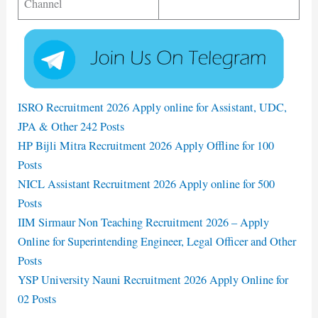
Channel
ISRO Recruitment 2026 Apply online for Assistant, UDC,
JPA & Other 242 Posts
HP Bijli Mitra Recruitment 2026 Apply Offline for 100
Posts
NICL Assistant Recruitment 2026 Apply online for 500
Posts
IIM Sirmaur Non Teaching Recruitment 2026 – Apply
Online for Superintending Engineer, Legal Officer and Other
Posts
YSP University Nauni Recruitment 2026 Apply Online for
02 Posts