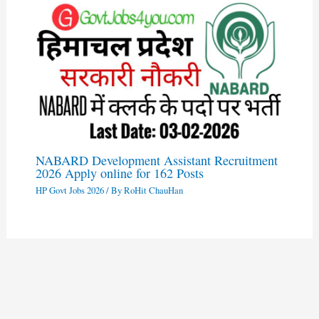
NABARD Development Assistant Recruitment
2026 Apply online for 162 Posts
HP Govt Jobs 2026
/ By
RoHit ChauHan