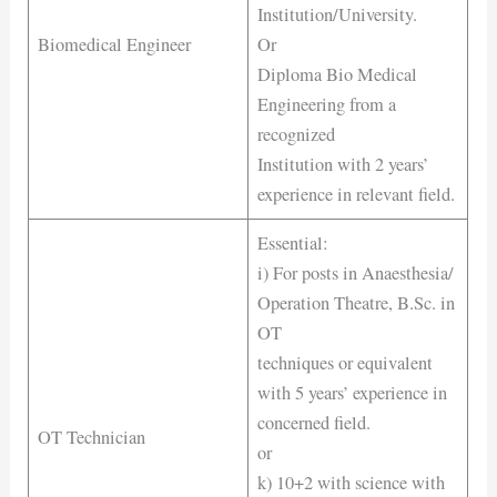
Institution/University.
Biomedical Engineer
Or
Diploma Bio Medical
Engineering from a
recognized
Institution with 2 years’
experience in relevant field.
Essential:
i) For posts in Anaesthesia/
Operation Theatre, B.Sc. in
OT
techniques or equivalent
with 5 years’ experience in
concerned field.
OT Technician
or
k) 10+2 with science with