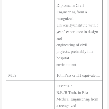
Diploma in Civil
Engineering from a
recognized
University/Institute with 5
years’ experience in design
and
engineering of civil
projects, preferably in a
hospital
environment.
MTS
10th Pass or ITI equivalent.
Essential:
B.E./B.Tech. in Bio
Medical Engineering from
a recognized