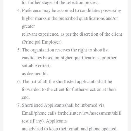
for further stages of the selection process.
Preference may be accorded to candidates possessing
higher marksin the prescribed qualifications and/or
greater
relevant experience, as per the discretion of the client
(Principal Employer).
The organization reserves the right to shortlist
candidates based on higher qualifications, or other
suitable criteria
as deemed fit.
The list of all the shortlisted applicants shall be
forwarded to the client for furtherselection at their
end.
Shortlisted Applicantsshall be informed via
Email/phone calls fortheirinterview/assessment/skill
test (if any). Applicants
are advised to keep their email and phone updated.