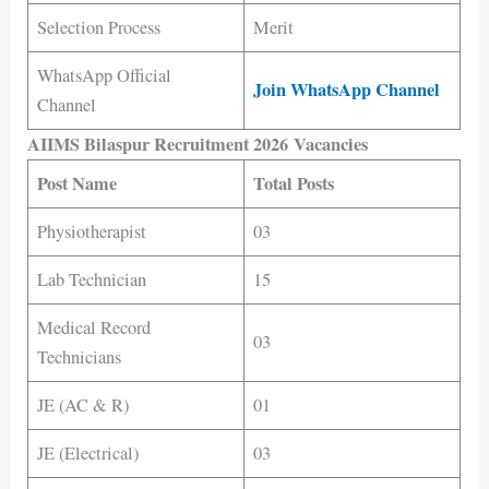
Selection Process
Merit
WhatsApp Official
Join WhatsApp Channel
Channel
AIIMS Bilaspur Recruitment 2026 Vacancies
Post Name
Total Posts
Physiotherapist
03
Lab Technician
15
Medical Record
03
Technicians
JE (AC & R)
01
JE (Electrical)
03