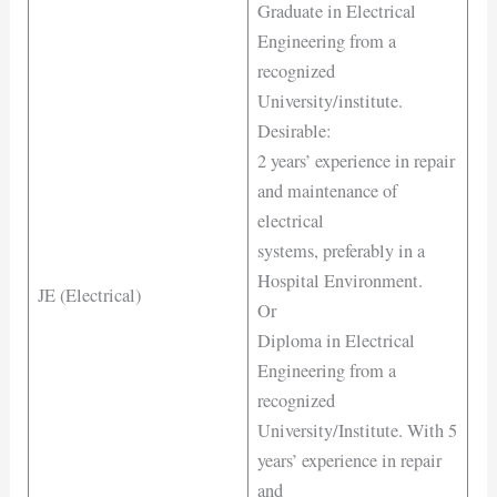
Graduate in Electrical
Engineering from a
recognized
University/institute.
Desirable:
2 years’ experience in repair
and maintenance of
electrical
systems, preferably in a
Hospital Environment.
JE (Electrical)
Or
Diploma in Electrical
Engineering from a
recognized
University/Institute. With 5
years’ experience in repair
and