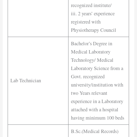
recognized institute/
iii. 2 years’ experience
registered with
Physiotherapy Council
Bachelor’s Degree in
Medical Laboratory
Technology/ Medical
Laboratory Science from a
Govt. recognized
Lab Technician
university/institution with
two Years relevant
experience in a Laboratory
attached with a hospital
having minimum 100 beds
B.Sc.(Medical Records)