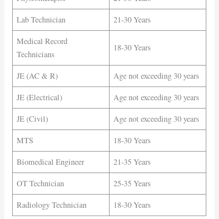
Lab Technician
21-30 Years
Medical Record
18-30 Years
Technicians
JE (AC & R)
Age not exceeding 30 years
JE (Electrical)
Age not exceeding 30 years
JE (Civil)
Age not exceeding 30 years
MTS
18-30 Years
Biomedical Engineer
21-35 Years
OT Technician
25-35 Years
Radiology Technician
18-30 Years