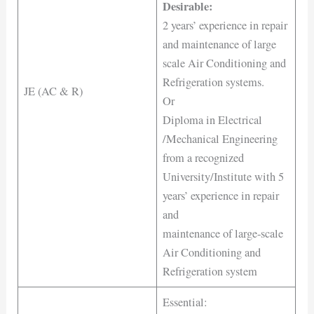
Desirable:
2 years’ experience in repair
and maintenance of large
scale Air Conditioning and
Refrigeration systems.
JE (AC & R)
Or
Diploma in Electrical
/Mechanical Engineering
from a recognized
University/Institute with 5
years’ experience in repair
and
maintenance of large-scale
Air Conditioning and
Refrigeration system
Essential: