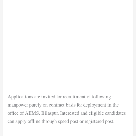
Applications are invited for recruitment of following
manpower purely on contract basis for deployment in the
office of AIIMS, Bilaspur. Interested and eligible candidates
can apply offline through speed post or registered post.