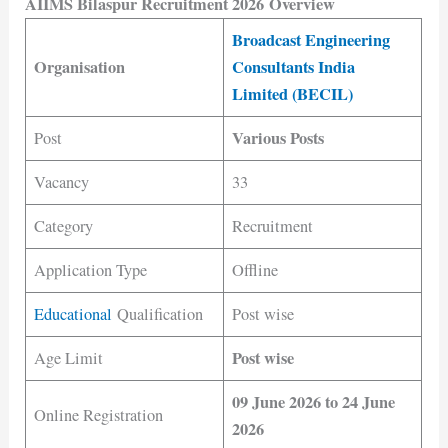
AIIMS Bilaspur Recruitment 2026 Overview
Broadcast Engineering
Organisation
Consultants India
Limited (BECIL)
Various Posts
Post
Vacancy
33
Category
Recruitment
Application Type
Offline
Educational
Qualification
Post wise
Post wise
Age Limit
09 June 2026 to 24 June
Online Registration
2026