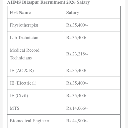
AIIMS Bilaspur Recruitment 2026 Salary
Post Name
Salary
Physiotherapist
Rs.35,400/-
Lab Technician
Rs.35,400/-
Medical Record
Rs.23,218/-
Technicians
JE (AC & R)
Rs.35,400/-
JE (Electrical)
Rs.35,400/-
JE (Civil)
Rs.35,400/-
MTS
Rs.14,066/-
Biomedical Engineer
Rs.44,900/-