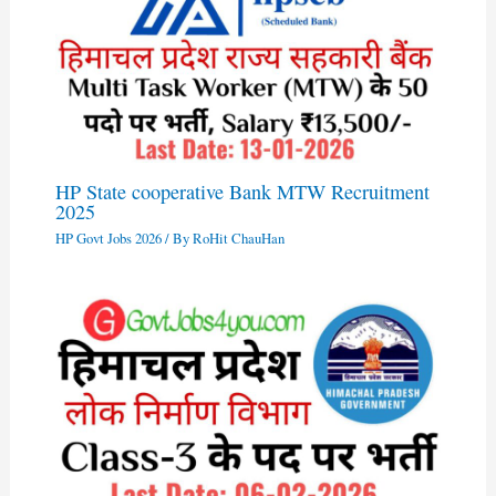
HP State cooperative Bank MTW Recruitment
2025
HP Govt Jobs 2026
/ By
RoHit ChauHan