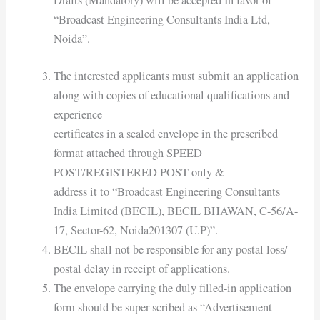
Drafts (Mandatory) will be accepted In favor of
“Broadcast Engineering Consultants India Ltd,
Noida”.
The interested applicants must submit an application
along with copies of educational qualifications and
experience
certificates in a sealed envelope in the prescribed
format attached through SPEED
POST/REGISTERED POST only &
address it to “Broadcast Engineering Consultants
India Limited (BECIL), BECIL BHAWAN, C-56/A-
17, Sector-62, Noida201307 (U.P)”.
BECIL shall not be responsible for any postal loss/
postal delay in receipt of applications.
The envelope carrying the duly filled-in application
form should be super-scribed as “Advertisement