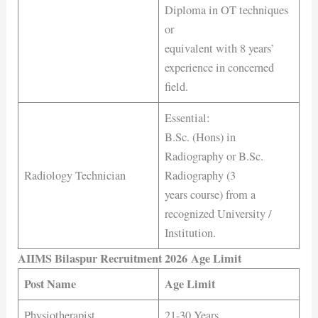
Diploma in OT techniques
or
equivalent with 8 years’
experience in concerned
field.
Essential:
B.Sc. (Hons) in
Radiography or B.Sc.
Radiology Technician
Radiography (3
years course) from a
recognized University /
Institution.
AIIMS Bilaspur Recruitment 2026 Age Limit
Post Name
Age Limit
Physiotherapist
21-30 Years