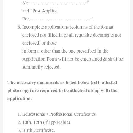
No………………………………..”
and “Post Applied
For…………………………………”.
Incomplete applications (columns of the format
enclosed not filled in or all requisite documents not
enclosed) or those
in format other than the one prescribed in the
Application Form will not be entertained & shall be
summarily rejected.
The necessary documents as listed below (self- attested
photo copy) are required to be attached along with the
application.
Educational / Professional Certificates.
10th, 12th (if applicable)
Birth Certificate.