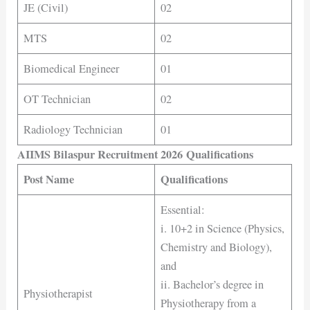
JE (Civil)
02
MTS
02
Biomedical Engineer
01
OT Technician
02
Radiology Technician
01
AIIMS Bilaspur Recruitment 2026 Qualifications
Post Name
Qualifications
Essential:
i. 10+2 in Science (Physics,
Chemistry and Biology),
and
ii. Bachelor’s degree in
Physiotherapist
Physiotherapy from a