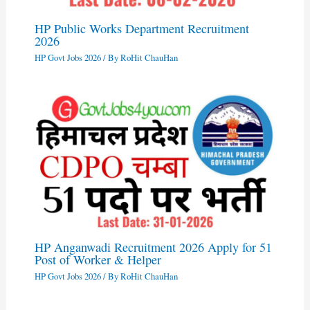
HP Public Works Department Recruitment
2026
HP Govt Jobs 2026
/ By
RoHit ChauHan
HP Anganwadi Recruitment 2026 Apply for 51
Post of Worker & Helper
HP Govt Jobs 2026
/ By
RoHit ChauHan