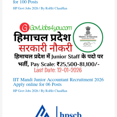
for 100 Posts
HP Govt Jobs 2026
/ By
RoHit ChauHan
IIT Mandi Junior Accountant Recruitment 2026
Apply online for 06 Posts
HP Govt Jobs 2026
/ By
RoHit ChauHan