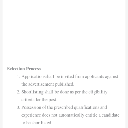
Selection Process
Applicationsshall be invited from applicants against
the advertisement published.
Shortlisting shall be done as per the eligibility
criteria for the post.
Possession of the prescribed qualifications and
experience does not automatically entitle a candidate
to be shortlisted