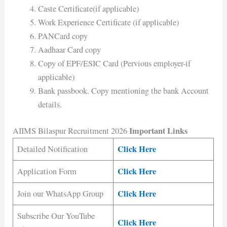
Caste Certificate(if applicable)
Work Experience Certificate (if applicable)
PANCard copy
Aadhaar Card copy
Copy of EPF/ESIC Card (Pervious employer-if
applicable)
Bank passbook. Copy mentioning the bank Account
details.
Important Links
AIIMS Bilaspur Recruitment 2026
Click Here
Detailed Notification
Click Here
Application Form
Click Here
Join our WhatsApp Group
Subscribe Our YouTube
Click Here