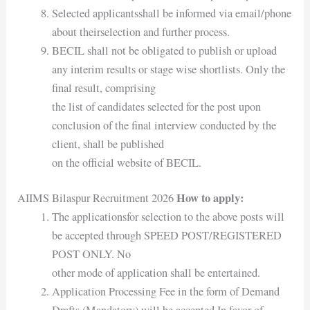
Selected applicantsshall be informed via email/phone
about theirselection and further process.
BECIL shall not be obligated to publish or upload
any interim results or stage wise shortlists. Only the
final result, comprising
the list of candidates selected for the post upon
conclusion of the final interview conducted by the
client, shall be published
on the official website of BECIL.
How to apply:
AIIMS Bilaspur Recruitment 2026
The applicationsfor selection to the above posts will
be accepted through SPEED POST/REGISTERED
POST ONLY. No
other mode of application shall be entertained.
Application Processing Fee in the form of Demand