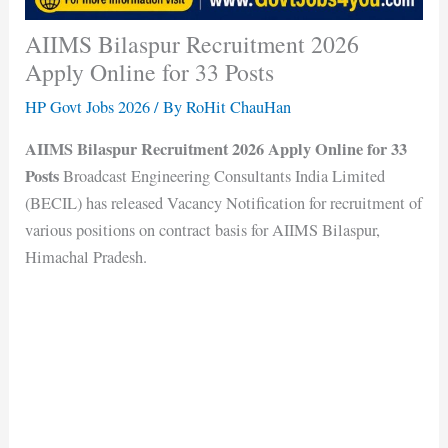
AIIMS Bilaspur Recruitment 2026
Apply Online for 33 Posts
HP Govt Jobs 2026
/ By
RoHit ChauHan
AIIMS Bilaspur Recruitment 2026 Apply Online for 33
Posts
Broadcast Engineering Consultants India Limited
(BECIL) has released Vacancy Notification for recruitment of
various positions on contract basis for AIIMS Bilaspur,
Himachal Pradesh.