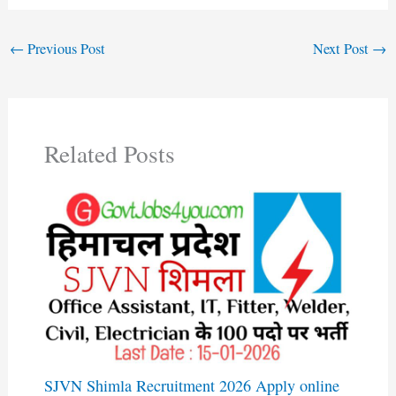
←
Previous Post
Next Post
→
Related Posts
SJVN Shimla Recruitment 2026 Apply online