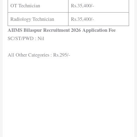
OT Technician
Rs.35,400/-
Radiology Technician
Rs.35,400/-
AIIMS Bilaspur Recruitment 2026 Application Fee
SC/ST/PWD : Nil
All Other Categories : Rs.295/-