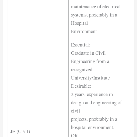
maintenance of electrical
systems, preferably in a
Hospital
Environment
Essential:
Graduate in Civil
Engineering from a
recognized
University/Institute
Desirable:
2 years’ experience in
design and engineering of
civil
projects, preferably in a
hospital environment.
JE (Civil)
OR