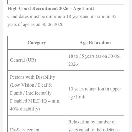
High Court Recruitment 2026 – Age Limit
Candidates must be minimum 18 years and maximum 35
years of age as on 30-06-2026.
Category
Age Relaxation
18 to 35 years (as on 30-06-
General (UR)
2026)
Persons with Disability
(Low Vision / Deaf &
10 years relaxation in upper
Dumb / Intellectually
age limit
Disabled MILD IQ – min.
40% disability)
Relaxation by number of
Ex-Servicemen
years equal to their defence