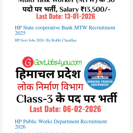
HP State cooperative Bank MTW Recruitment
2025
HP Govt Jobs 2026
/ By
RoHit ChauHan
HP Public Works Department Recruitment
2026