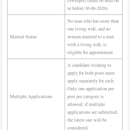
(Sweeper) (must be held on
or before 30-06-2026)
No man who has more than
one living wife, and no
Marital Status
woman married to a man
with a living wife, is
eligible for appointment
A candidate wishing to
apply for both posts must
apply separately for each.
Only one application per
Multiple Applications
post per category is
allowed; if multiple
applications are submitted,
the latest one will be
considered.