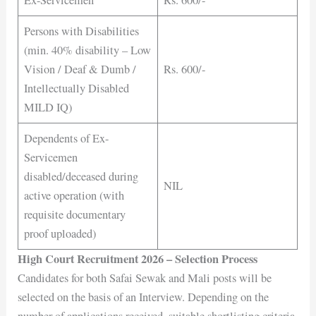
Ex-Servicemen
Rs. 600/-
Persons with Disabilities
(min. 40% disability – Low
Vision / Deaf & Dumb /
Rs. 600/-
Intellectually Disabled
MILD IQ)
Dependents of Ex-
Servicemen
disabled/deceased during
NIL
active operation (with
requisite documentary
proof uploaded)
High Court Recruitment 2026 – Selection Process
Candidates for both Safai Sewak and Mali posts will be
selected on the basis of an Interview. Depending on the