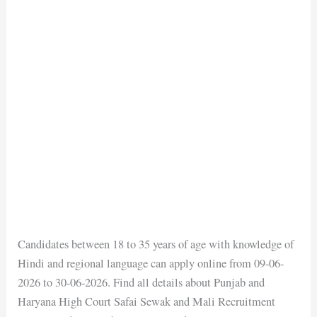
Candidates between 18 to 35 years of age with knowledge of
Hindi and regional language can apply online from 09-06-
2026 to 30-06-2026. Find all details about Punjab and
Haryana High Court Safai Sewak and Mali Recruitment