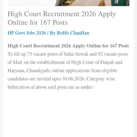
High Court Recruitment 2026 Apply
Online for 167 Posts
HP Govt Jobs 2026
/ By
RoHit ChauHan
High Court Recruitment 2026 Apply Online for 167 Posts
To fill up 75 vacant posts of Safai Sewak and 92 vacant posts
of Mali on the establishment of High Court of Punjab and
Haryana, Chandigarh, online applications from eligible
candidates are invited upto 30.06.2026. Category wise
bifurcation of above said posts are as under:-