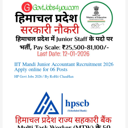
IIT Mandi Junior Accountant Recruitment 2026
Apply online for 06 Posts
HP Govt Jobs 2026
/ By
RoHit ChauHan