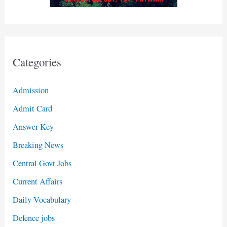
Categories
Admission
Admit Card
Answer Key
Breaking News
Central Govt Jobs
Current Affairs
Daily Vocabulary
Defence jobs