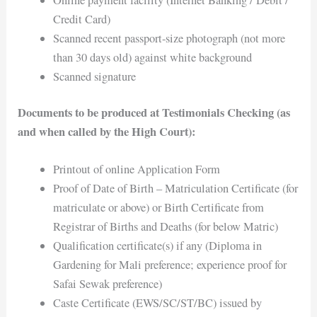
Credit Card)
Scanned recent passport-size photograph (not more
than 30 days old) against white background
Scanned signature
Documents to be produced at Testimonials Checking (as
and when called by the High Court):
Printout of online Application Form
Proof of Date of Birth – Matriculation Certificate (for
matriculate or above) or Birth Certificate from
Registrar of Births and Deaths (for below Matric)
Qualification certificate(s) if any (Diploma in
Gardening for Mali preference; experience proof for
Safai Sewak preference)
Caste Certificate (EWS/SC/ST/BC) issued by