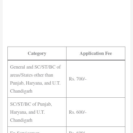
Category
Application Fee
General and SC/ST/BC of
areas/States other than
Rs. 700/-
Punjab, Haryana, and U.T.
Chandigarh
SC/ST/BC of Punjab,
Haryana, and U.T.
Rs. 600/-
Chandigarh