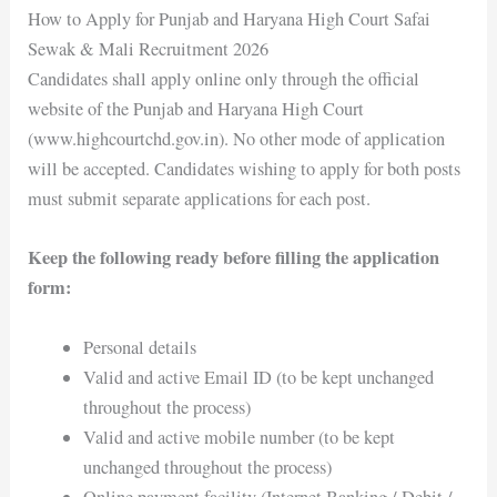
How to Apply for Punjab and Haryana High Court Safai
Sewak & Mali Recruitment 2026
Candidates shall apply online only through the official
website of the Punjab and Haryana High Court
(www.highcourtchd.gov.in). No other mode of application
will be accepted. Candidates wishing to apply for both posts
must submit separate applications for each post.
Keep the following ready before filling the application
form:
Personal details
Valid and active Email ID (to be kept unchanged
throughout the process)
Valid and active mobile number (to be kept
unchanged throughout the process)
Online payment facility (Internet Banking / Debit /