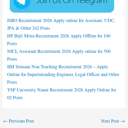
ISRO Recruitment 2026 Apply online for Assistant, UDC,
JPA & Other 242 Posts
HP Bijli Mitra Recruitment 2026 Apply Offline for 100
Posts
NICL Assistant Recruitment 2026 Apply online for 500
Posts
IIM Sirmaur Non Teaching Recruitment 2026 – Apply
Online for Superintending Engineer, Legal Officer and Other
Posts
YSP University Nauni Recruitment 2026 Apply Online for
02 Posts
←
Previous Post
Next Post
→