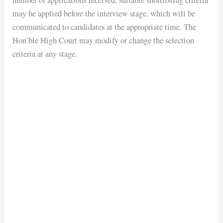
number of applications received, suitable shortlisting criteria
may be applied before the interview stage, which will be
communicated to candidates at the appropriate time. The
Hon’ble High Court may modify or change the selection
criteria at any stage.