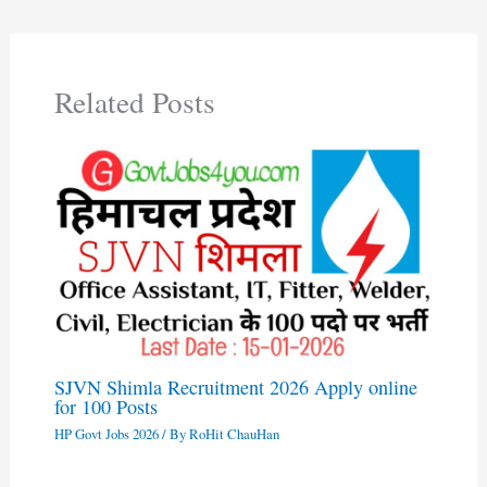
Related Posts
SJVN Shimla Recruitment 2026 Apply online
for 100 Posts
HP Govt Jobs 2026
/ By
RoHit ChauHan