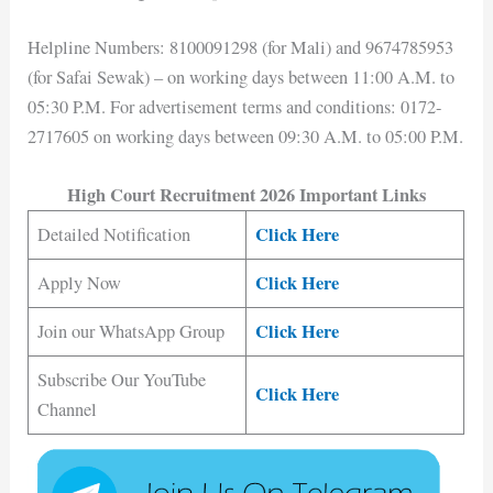
Helpline Numbers: 8100091298 (for Mali) and 9674785953
(for Safai Sewak) – on working days between 11:00 A.M. to
05:30 P.M. For advertisement terms and conditions: 0172-
2717605 on working days between 09:30 A.M. to 05:00 P.M.
High Court Recruitment 2026 Important Links
Click Here
Detailed Notification
Click Here
Apply Now
Click Here
Join our WhatsApp Group
Subscribe Our YouTube
Click Here
Channel