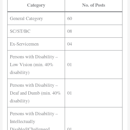
Category
No. of Posts
General Category
60
SC/ST/BC
08
Ex-Servicemen
04
Persons with Disability –
Low Vision (min. 40%
01
disability)
Persons with Disability –
Deaf and Dumb (min. 40%
01
disability)
Persons with Disability –
Intellectually
Disabled/Challenged
01