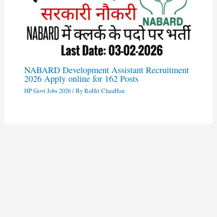
NABARD Development Assistant Recruitment
2026 Apply online for 162 Posts
HP Govt Jobs 2026
/ By
RoHit ChauHan