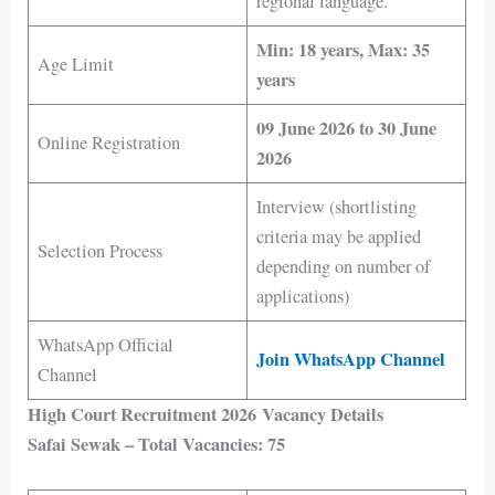
regional language.
Min: 18 years, Max: 35
Age Limit
years
09 June 2026 to 30 June
Online Registration
2026
Interview (shortlisting
criteria may be applied
Selection Process
depending on number of
applications)
WhatsApp Official
Join WhatsApp Channel
Channel
High Court Recruitment 2026 Vacancy Details
Safai Sewak – Total Vacancies: 75