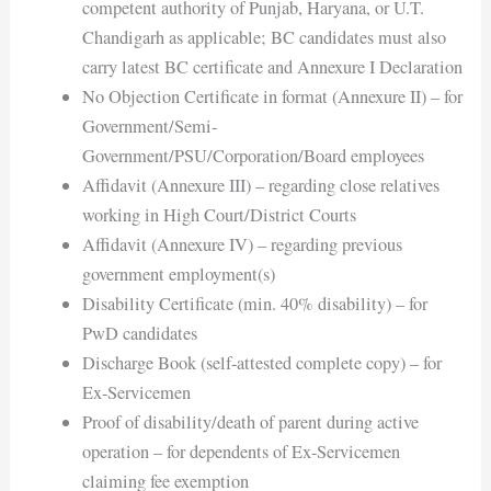
competent authority of Punjab, Haryana, or U.T.
Chandigarh as applicable; BC candidates must also
carry latest BC certificate and Annexure I Declaration
No Objection Certificate in format (Annexure II) – for
Government/Semi-
Government/PSU/Corporation/Board employees
Affidavit (Annexure III) – regarding close relatives
working in High Court/District Courts
Affidavit (Annexure IV) – regarding previous
government employment(s)
Disability Certificate (min. 40% disability) – for
PwD candidates
Discharge Book (self-attested complete copy) – for
Ex-Servicemen
Proof of disability/death of parent during active
operation – for dependents of Ex-Servicemen
claiming fee exemption