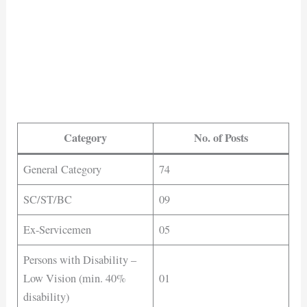
Category
No. of Posts
General Category
74
SC/ST/BC
09
Ex-Servicemen
05
Persons with Disability –
Low Vision (min. 40%
01
disability)