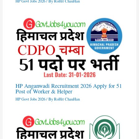
HP Govt Jobs 2026
/ By
RoHit ChauHan
HP Anganwadi Recruitment 2026 Apply for 51
Post of Worker & Helper
HP Govt Jobs 2026
/ By
RoHit ChauHan