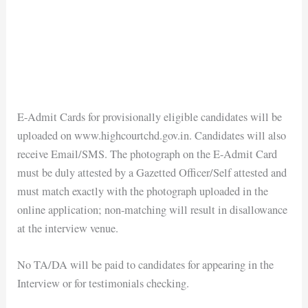
E-Admit Cards for provisionally eligible candidates will be
uploaded on www.highcourtchd.gov.in. Candidates will also
receive Email/SMS. The photograph on the E-Admit Card
must be duly attested by a Gazetted Officer/Self attested and
must match exactly with the photograph uploaded in the
online application; non-matching will result in disallowance
at the interview venue.
No TA/DA will be paid to candidates for appearing in the
Interview or for testimonials checking.