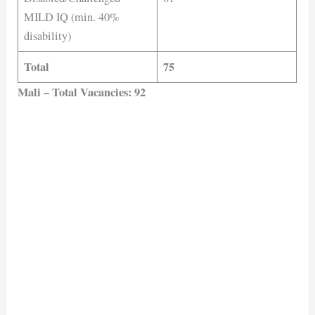
MILD IQ (min. 40%
disability)
Total
75
Mali – Total Vacancies: 92