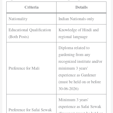
Criteria
Details
Nationality
Indian Nationals only
Educational Qualification
Knowledge of Hindi and
(Both Posts)
regional language
Diploma related to
gardening from any
recognized institute and/or
Preference for Mali
minimum 3 years’
experience as Gardener
(must be held on or before
30-06-2026)
Minimum 3 years’
experience as Safai Sewak
Preference for Safai Sewak