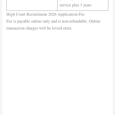
service plus 3 years
High Court Recruitment 2026 Application Fee
Fee is payable online only and is non-refundable. Online
transaction charges will be levied extra.