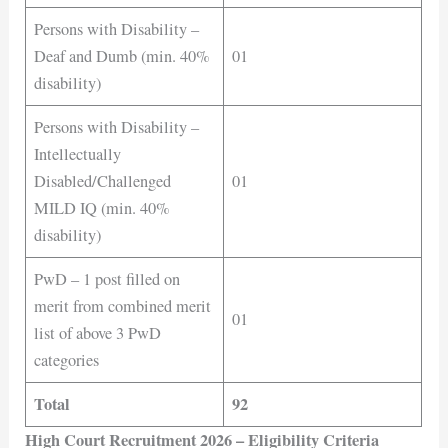
Persons with Disability –
Deaf and Dumb (min. 40%
01
disability)
Persons with Disability –
Intellectually
Disabled/Challenged
01
MILD IQ (min. 40%
disability)
PwD – 1 post filled on
merit from combined merit
01
list of above 3 PwD
categories
Total
92
High Court Recruitment 2026 – Eligibility Criteria