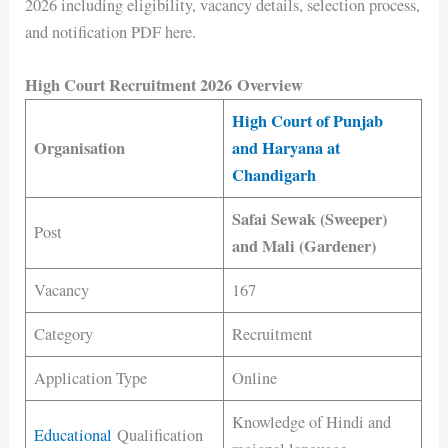
2026 including eligibility, vacancy details, selection process,
and notification PDF here.
High Court Recruitment 2026 Overview
High Court of Punjab
Organisation
and Haryana at
Chandigarh
Safai Sewak (Sweeper)
Post
and Mali (Gardener)
Vacancy
167
Category
Recruitment
Application Type
Online
Knowledge of Hindi and
Educational
Qualification