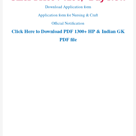
Download Application form
Application form for Nursing & Craft
Official Notification
Click Here to Download PDF 1300+ HP & Indian GK
PDF file