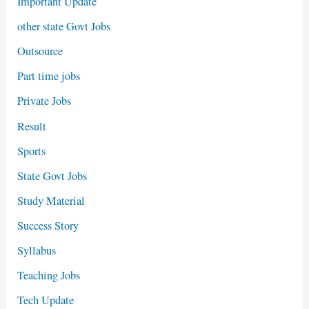
Important Update
other state Govt Jobs
Outsource
Part time jobs
Private Jobs
Result
Sports
State Govt Jobs
Study Material
Success Story
Syllabus
Teaching Jobs
Tech Update