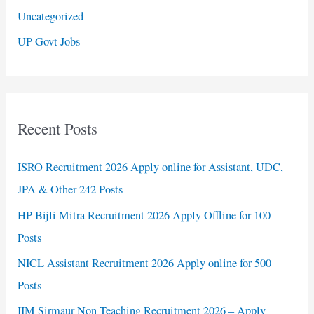
Uncategorized
UP Govt Jobs
Recent Posts
ISRO Recruitment 2026 Apply online for Assistant, UDC,
JPA & Other 242 Posts
HP Bijli Mitra Recruitment 2026 Apply Offline for 100
Posts
NICL Assistant Recruitment 2026 Apply online for 500
Posts
IIM Sirmaur Non Teaching Recruitment 2026 – Apply