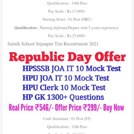
Qualification : 10th Pass
Pay Scale : Rs.17,000/-
Nursing Sister : 01 Post (OBC)
Qualification :
Nursing diploma/Degree with 5 years experience
Pay Scale : Rs.25,000/-
Sainik School Sujanpur Tira Recruitment 2021
Craft Attendant : 01 Post (ST)
Qualification : 10th Pass