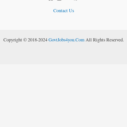
Contact Us
Copyright © 2018-2024
GovtJobs4you.Com
All Rights Reserved.