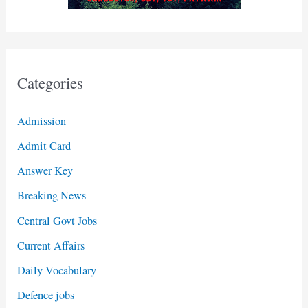
Categories
Admission
Admit Card
Answer Key
Breaking News
Central Govt Jobs
Current Affairs
Daily Vocabulary
Defence jobs