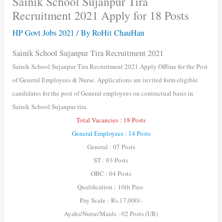
Sainik School Sujanpur Tira
Recruitment 2021 Apply for 18 Posts
HP Govt Jobs 2021
/ By
RoHit ChauHan
Sainik School Sujanpur Tira Recruitment 2021
Sainik School Sujanpur Tira Recruitment 2021 Apply Offline for the Post
of General Employees & Nurse. Applications are invited form eligible
candidates for the post of General employees on contractual basis in
Sainik School Sujanpur tira.
Total Vacancies : 18 Posts
General Employees : 14 Posts
General : 07 Posts
ST : 03 Posts
OBC : 04 Posts
Qualification : 10th Pass
Pay Scale : Rs.17,000/-
Ayahs/Nurse/Maids : 02 Posts (UR)