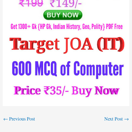
←
Previous Post
Next Post
→