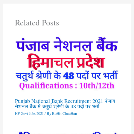
Related Posts
Punjab National Bank Recruitment 2021 पंजाब
नेशनल बैंक में चतुर्थ श्रेणी के 48 पदों पर भर्ती
HP Govt Jobs 2021
/ By
RoHit ChauHan