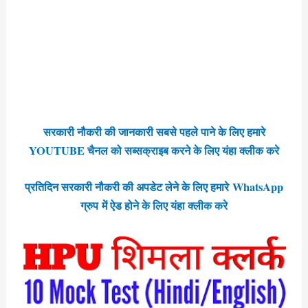
सरकारी नौकरी की जानकारी सबसे पहले पाने के लिए हमारे
YOUTUBE चैनल को सब्सक्राइब करने के लिए यंहा क्लीक करे
प्रतिदिन सरकारी नौकरी की अपडेट लेने के लिए हमारे WhatsApp
ग्रुप में ऐड होने के लिए यंहा क्लीक करे