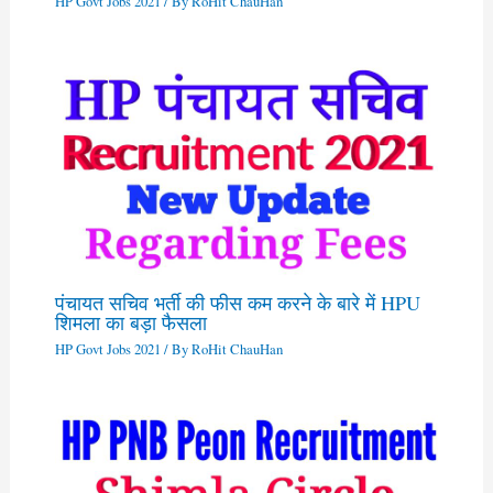
HP Govt Jobs 2021
/ By
RoHit ChauHan
पंचायत सचिव भर्ती की फीस कम करने के बारे में HPU
शिमला का बड़ा फैसला
HP Govt Jobs 2021
/ By
RoHit ChauHan