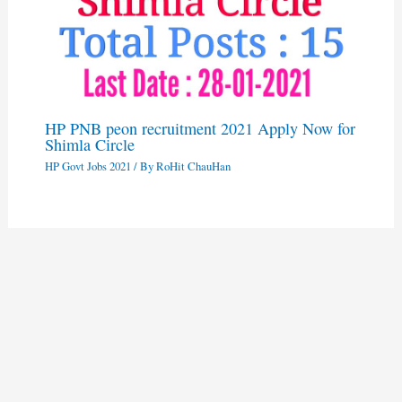
HP PNB peon recruitment 2021 Apply Now for
Shimla Circle
HP Govt Jobs 2021
/ By
RoHit ChauHan