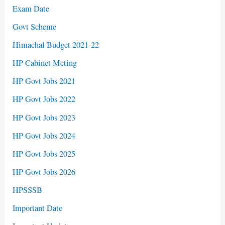
Exam Date
Govt Scheme
Himachal Budget 2021-22
HP Cabinet Meting
HP Govt Jobs 2021
HP Govt Jobs 2022
HP Govt Jobs 2023
HP Govt Jobs 2024
HP Govt Jobs 2025
HP Govt Jobs 2026
HPSSSB
Important Date