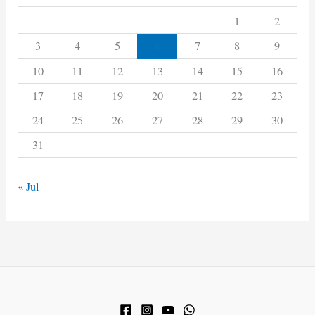
1
2
6
3
4
5
7
8
9
10
11
12
13
14
15
16
17
18
19
20
21
22
23
24
25
26
27
28
29
30
31
« Jul