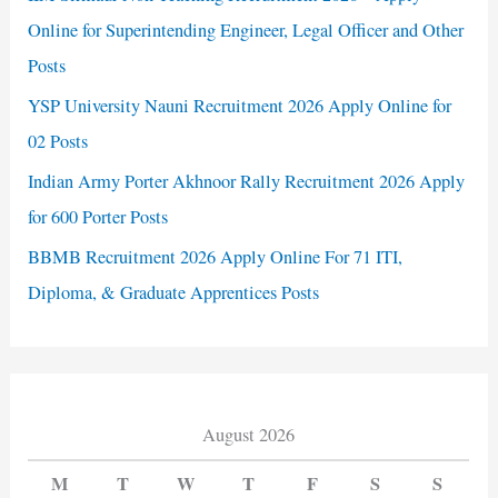
Online for Superintending Engineer, Legal Officer and Other
Posts
YSP University Nauni Recruitment 2026 Apply Online for
02 Posts
Indian Army Porter Akhnoor Rally Recruitment 2026 Apply
for 600 Porter Posts
BBMB Recruitment 2026 Apply Online For 71 ITI,
Diploma, & Graduate Apprentices Posts
August 2026
M
T
W
T
F
S
S