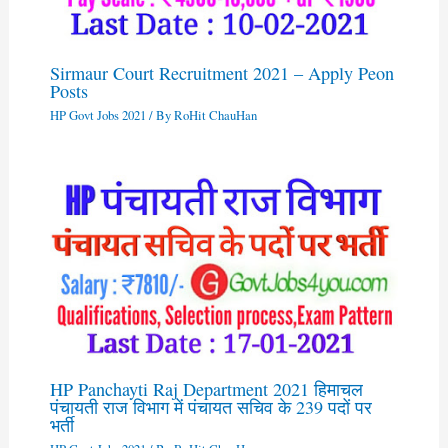
Sirmaur Court Recruitment 2021 – Apply Peon
Posts
HP Govt Jobs 2021
/ By
RoHit ChauHan
HP Panchayti Raj Department 2021 हिमाचल
पंचायती राज विभाग में पंचायत सचिव के 239 पदों पर
भर्ती