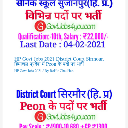
HP Govt Jobs 2021 District Court Sirmour,
हिमाचल प्रदेश में Peon के पदों पर भर्ती
HP Govt Jobs 2021
/ By
RoHit ChauHan