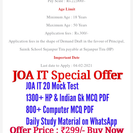
Pay Scale : Rs.22,000/-
Age Limit
Minimum Age : 18 Years
Maximum Age : 50 Years
Application fees : Rs.300/-
Application fees in the shape of Demand Draft in the favour of Principal,
Sainik School Sujanpur Tira payable at Sujanpur Tira (HP)
Important Date
Last date to Apply : 04-02-2021