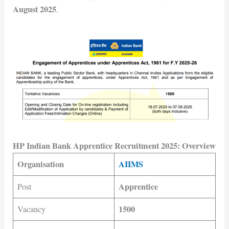
August 2025
.
HP Indian Bank Apprentice Recruitment 2025: Overview
Organisation
AIIMS
Apprentice
Post
1500
Vacancy