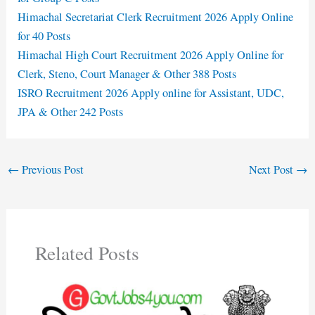
Himachal Secretariat Clerk Recruitment 2026 Apply Online
for 40 Posts
Himachal High Court Recruitment 2026 Apply Online for
Clerk, Steno, Court Manager & Other 388 Posts
ISRO Recruitment 2026 Apply online for Assistant, UDC,
JPA & Other 242 Posts
←
Previous Post
Next Post
→
Related Posts