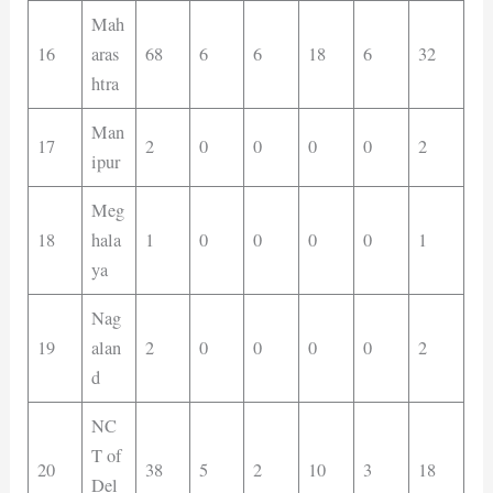
Mah
16
aras
68
6
6
18
6
32
htra
Man
17
2
0
0
0
0
2
ipur
Meg
18
hala
1
0
0
0
0
1
ya
Nag
19
alan
2
0
0
0
0
2
d
NC
T of
20
38
5
2
10
3
18
Del