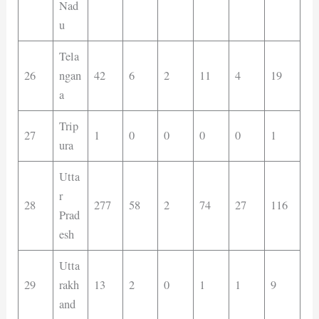
Nad
u
Tela
26
ngan
42
6
2
11
4
19
a
Trip
27
1
0
0
0
0
1
ura
Utta
r
28
277
58
2
74
27
116
Prad
esh
Utta
29
rakh
13
2
0
1
1
9
and