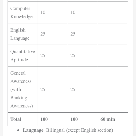
Computer
10
10
Knowledge
English
25
25
Language
Quantitative
25
25
Aptitude
General
Awareness
(with
25
25
Banking
Awareness)
Total
100
100
60 min
Language
: Bilingual (except English section)