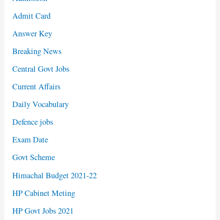
Admit Card
Answer Key
Breaking News
Central Govt Jobs
Current Affairs
Daily Vocabulary
Defence jobs
Exam Date
Govt Scheme
Himachal Budget 2021-22
HP Cabinet Meting
HP Govt Jobs 2021