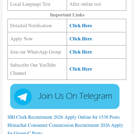
Local Language Test
After online test
Important Links
Click Here
Detailed Notification
Click Here
Apply Now
Click Here
Join our WhatsApp Group
Subscribe Our YouTube
Click Here
Channel
SBI Clerk Recruitment 2026 Apply Online for 1538 Posts
Himachal Consumer Commission Recruitment 2026 Apply
for Group-C Posts