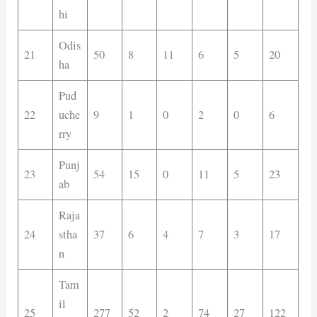
hi
Odis
21
50
8
11
6
5
20
ha
Pud
22
uche
9
1
0
2
0
6
rry
Punj
23
54
15
0
11
5
23
ab
Raja
24
stha
37
6
4
7
3
17
n
Tam
il
25
277
52
2
74
27
122