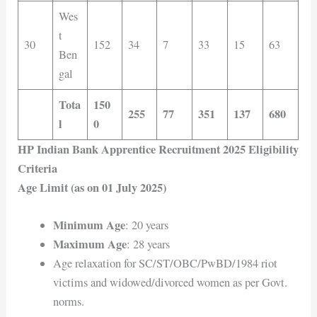
Wes
t
30
152
34
7
33
15
63
Ben
gal
Tota
150
255
77
351
137
680
l
0
HP Indian Bank Apprentice Recruitment 2025 Eligibility
Criteria
Age Limit (as on 01 July 2025)
Minimum Age
: 20 years
Maximum Age
: 28 years
Age relaxation for SC/ST/OBC/PwBD/1984 riot
victims and widowed/divorced women as per Govt.
norms.