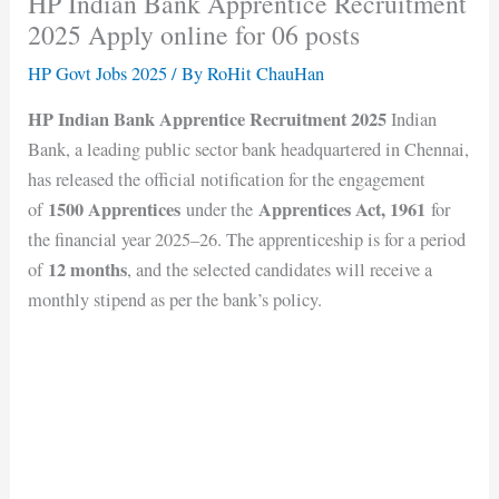
HP Indian Bank Apprentice Recruitment
2025 Apply online for 06 posts
HP Govt Jobs 2025
/ By
RoHit ChauHan
HP Indian Bank Apprentice Recruitment 2025
Indian
Bank, a leading public sector bank headquartered in Chennai,
has released the official notification for the engagement
1500 Apprentices
Apprentices Act, 1961
of
under the
for
the financial year 2025–26. The apprenticeship is for a period
12 months
of
, and the selected candidates will receive a
monthly stipend as per the bank’s policy.