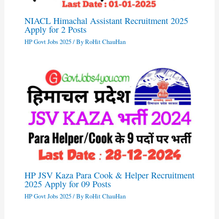
NIACL Himachal Assistant Recruitment 2025
Apply for 2 Posts
HP Govt Jobs 2025
/ By
RoHit ChauHan
HP JSV Kaza Para Cook & Helper Recruitment
2025 Apply for 09 Posts
HP Govt Jobs 2025
/ By
RoHit ChauHan