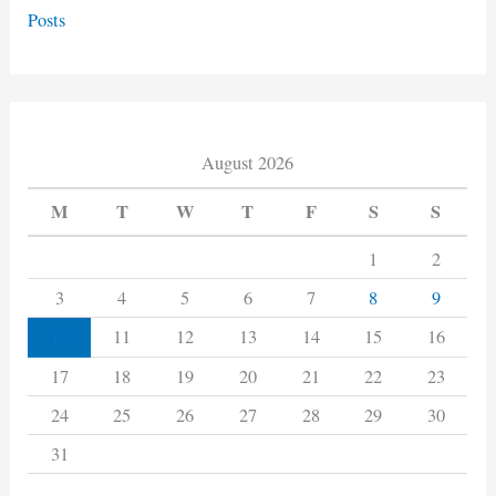
Posts
August 2026
M
T
W
T
F
S
S
1
2
3
4
5
6
7
8
9
10
11
12
13
14
15
16
17
18
19
20
21
22
23
24
25
26
27
28
29
30
31