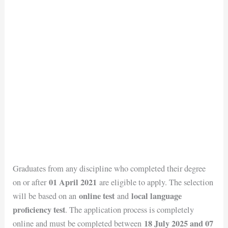
Graduates from any discipline who completed their degree
01 April 2021
on or after
are eligible to apply. The selection
online test
local language
will be based on an
and
proficiency test
. The application process is completely
18 July 2025 and 07
online and must be completed between