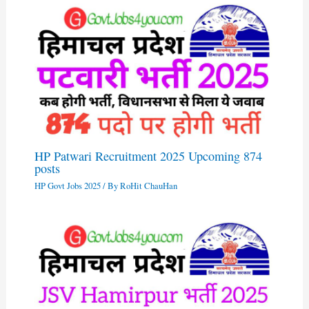
HP Patwari Recruitment 2025 Upcoming 874
posts
HP Govt Jobs 2025
/ By
RoHit ChauHan