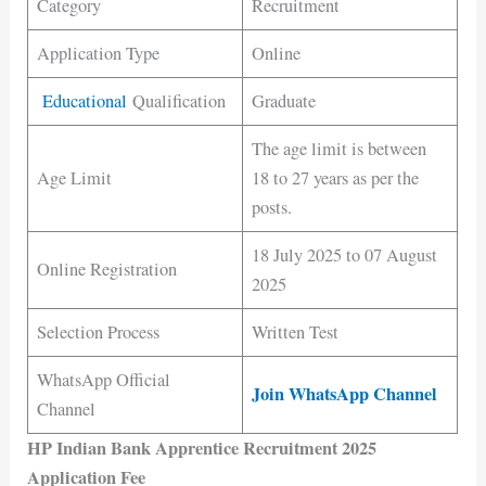
Category
Recruitment
Application Type
Online
Educational
Qualification
Graduate
The age limit is between
Age Limit
18 to 27 years as per the
posts.
18 July 2025 to 07 August
Online Registration
2025
Selection Process
Written Test
WhatsApp Official
Join WhatsApp Channel
Channel
HP Indian Bank Apprentice Recruitment 2025
Application Fee