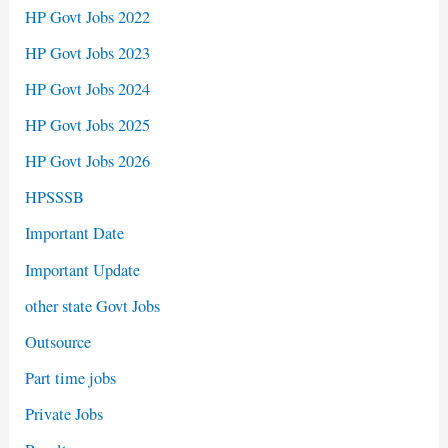
HP Govt Jobs 2022
HP Govt Jobs 2023
HP Govt Jobs 2024
HP Govt Jobs 2025
HP Govt Jobs 2026
HPSSSB
Important Date
Important Update
other state Govt Jobs
Outsource
Part time jobs
Private Jobs