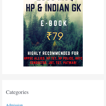
Categories
Admission