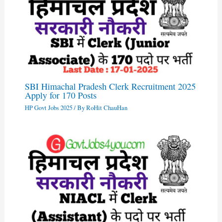
SBI Himachal Pradesh Clerk Recruitment 2025
Apply for 170 Posts
HP Govt Jobs 2025
/ By
RoHit ChauHan