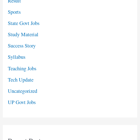
Result
Sports
State Govt Jobs
Study Material
Success Story
Syllabus
Teaching Jobs
Tech Update
Uncategorized
UP Govt Jobs