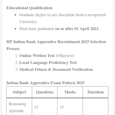
Educational Qualification
Graduate degree in any discipline from a recognized
University.
on or after 01 April 2021
Must have graduated
.
HP Indian Bank Apprentice Recruitment 2025 Selection
Process
Online Written Test
(Objective)
Local Language Proficiency Test
Medical Fitness & Document Verification
Indian Bank Apprentice Exam Pattern 2025
Subject
Questions
Marks
Duration
Reasoning
15
15
Aptitude