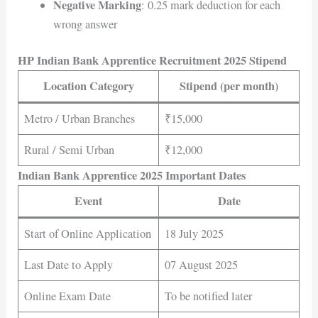
Negative Marking
: 0.25 mark deduction for each
wrong answer
HP Indian Bank Apprentice Recruitment 2025 Stipend
Location Category
Stipend (per month)
Metro / Urban Branches
₹15,000
Rural / Semi Urban
₹12,000
Indian Bank Apprentice 2025 Important Dates
Event
Date
Start of Online Application
18 July 2025
Last Date to Apply
07 August 2025
Online Exam Date
To be notified later