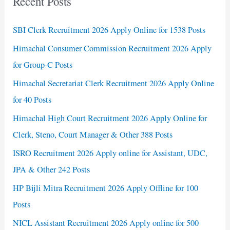
Recent Posts
SBI Clerk Recruitment 2026 Apply Online for 1538 Posts
Himachal Consumer Commission Recruitment 2026 Apply
for Group-C Posts
Himachal Secretariat Clerk Recruitment 2026 Apply Online
for 40 Posts
Himachal High Court Recruitment 2026 Apply Online for
Clerk, Steno, Court Manager & Other 388 Posts
ISRO Recruitment 2026 Apply online for Assistant, UDC,
JPA & Other 242 Posts
HP Bijli Mitra Recruitment 2026 Apply Offline for 100
Posts
NICL Assistant Recruitment 2026 Apply online for 500