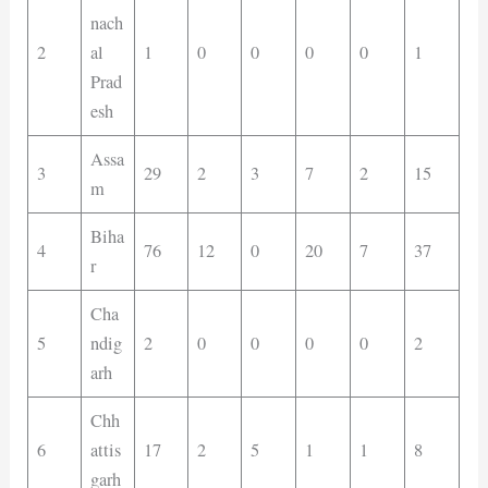
nach
2
al
1
0
0
0
0
1
Prad
esh
Assa
3
29
2
3
7
2
15
m
Biha
4
76
12
0
20
7
37
r
Cha
5
ndig
2
0
0
0
0
2
arh
Chh
6
attis
17
2
5
1
1
8
garh