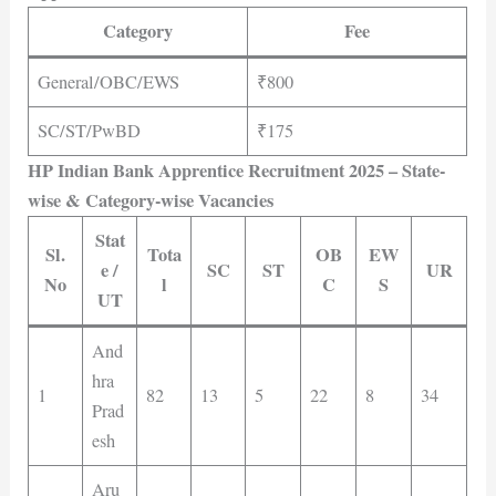
Category
Fee
General/OBC/EWS
₹800
SC/ST/PwBD
₹175
HP Indian Bank Apprentice Recruitment 2025 – State-
wise & Category-wise Vacancies
Stat
Sl.
Tota
OB
EW
e /
SC
ST
UR
No
l
C
S
UT
And
hra
1
82
13
5
22
8
34
Prad
esh
Aru