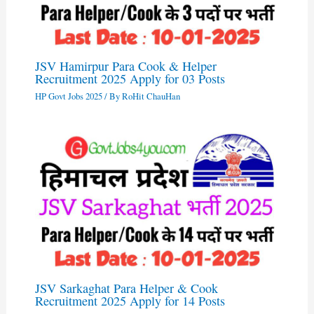
JSV Hamirpur Para Cook & Helper
Recruitment 2025 Apply for 03 Posts
HP Govt Jobs 2025
/ By
RoHit ChauHan
JSV Sarkaghat Para Helper & Cook
Recruitment 2025 Apply for 14 Posts