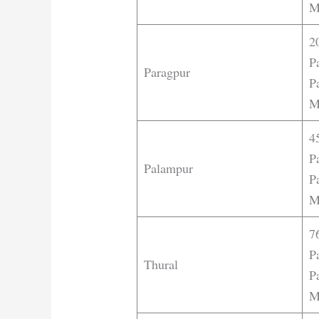
M
2
P
Paragpur
Pa
M
4
P
Palampur
Pa
M
7
P
Thural
Pa
M