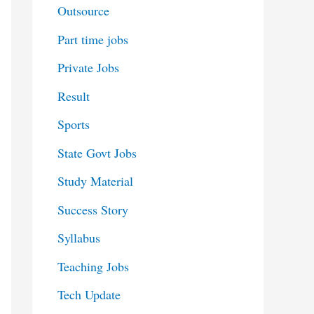
Outsource
Part time jobs
Private Jobs
Result
Sports
State Govt Jobs
Study Material
Success Story
Syllabus
Teaching Jobs
Tech Update