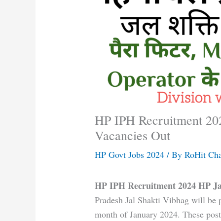
HP IPH Recruitment 202
Vacancies Out
HP Govt Jobs 2024
/ By
RoHit Ch
HP IPH Recruitment 2024 HP Ja
Pradesh Jal Shakti Vibhag will be p
month of January 2024. These post 