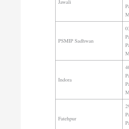
Jawali
P
M
0
P
PSMIP Sadhwan
P
M
4
P
Indora
P
M
2
P
Fatehpur
P