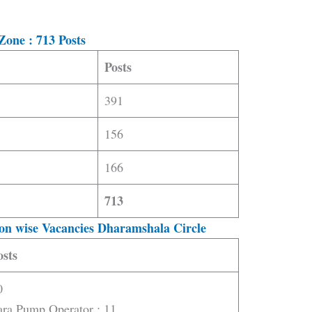
Zone : 713 Posts
Posts
391
156
166
713
on wise Vacancies Dharamshala Circle
osts
0
ara Pump Operator : 11