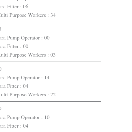
ara Fitter : 06
ulti Purpose Workers : 34
3
ara Pump Operator : 00
ara Fitter : 00
ulti Purpose Workers : 03
0
ara Pump Operator : 14
ara Fitter : 04
ulti Purpose Workers : 22
9
ara Pump Operator : 10
ara Fitter : 04