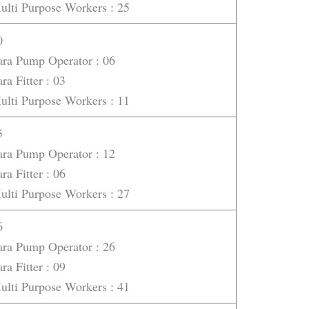
ulti Purpose Workers : 25
0
ara Pump Operator : 06
ra Fitter : 03
ulti Purpose Workers : 11
5
ara Pump Operator : 12
ra Fitter : 06
ulti Purpose Workers : 27
6
ara Pump Operator : 26
ra Fitter : 09
ulti Purpose Workers : 41