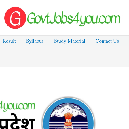
Result
Syllabus
Study Material
Contact Us