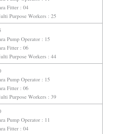
ra Fitter : 04
ulti Purpose Workers : 25
5
ara Pump Operator : 15
ra Fitter : 06
ulti Purpose Workers : 44
0
ara Pump Operator : 15
ra Fitter : 06
ulti Purpose Workers : 39
0
ara Pump Operator : 11
ra Fitter : 04