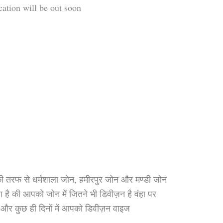
cation will be out soon
 तरफ से धर्मशाला जोन, हमीरपुर जोन और मण्डी जोन
है की आपको जोन में जितने भी डिवीज़न है वंहा पर
े , और कुछ ही दिनों में आपको डिवीज़न वाइज