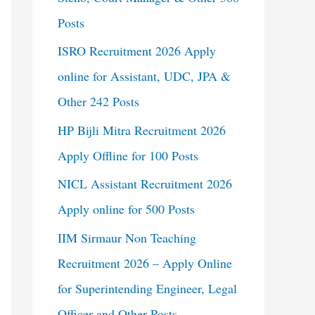
Posts
ISRO Recruitment 2026 Apply
online for Assistant, UDC, JPA &
Other 242 Posts
HP Bijli Mitra Recruitment 2026
Apply Offline for 100 Posts
NICL Assistant Recruitment 2026
Apply online for 500 Posts
IIM Sirmaur Non Teaching
Recruitment 2026 – Apply Online
for Superintending Engineer, Legal
Officer and Other Posts