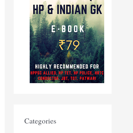
Categories