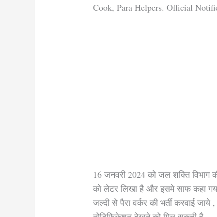
Cook, Para Helpers. Official Notifi
16 जनवरी 2024 को जल शक्ति विभाग की
को लेटर लिखा है और इसमे साफ कहा गया 
जल्दी से पैरा वर्कर की भर्ती करवाई जाय
नोटिफिकेशन देखने को मिल सकती है