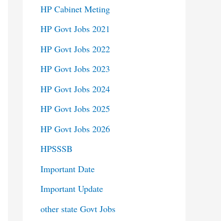
HP Cabinet Meting
HP Govt Jobs 2021
HP Govt Jobs 2022
HP Govt Jobs 2023
HP Govt Jobs 2024
HP Govt Jobs 2025
HP Govt Jobs 2026
HPSSSB
Important Date
Important Update
other state Govt Jobs