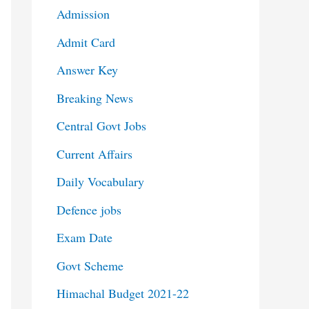
Admission
Admit Card
Answer Key
Breaking News
Central Govt Jobs
Current Affairs
Daily Vocabulary
Defence jobs
Exam Date
Govt Scheme
Himachal Budget 2021-22