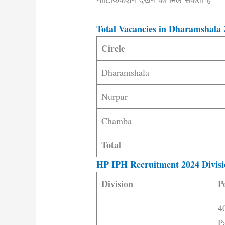
Total Vacancies in Dharamshala 
Circle
Dharamshala
Nurpur
Chamba
Total
HP IPH Recruitment 2024 Divisi
Division
P
4
P