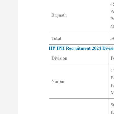
4
P
Baijnath
Pa
M
Total
3
HP IPH Recruitment 2024 Divisi
Division
P
1
P
Nurpur
P
M
5
P