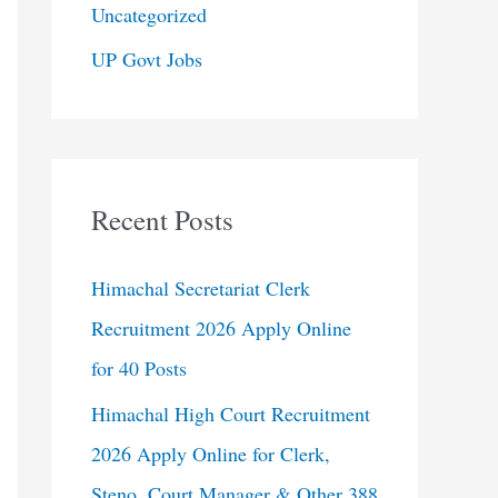
Uncategorized
UP Govt Jobs
Recent Posts
Himachal Secretariat Clerk
Recruitment 2026 Apply Online
for 40 Posts
Himachal High Court Recruitment
2026 Apply Online for Clerk,
Steno, Court Manager & Other 388