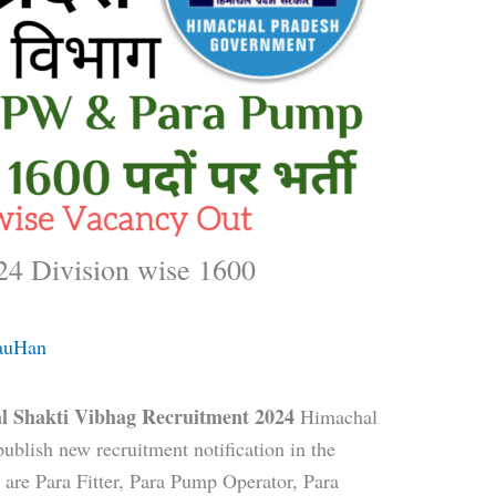
4 Division wise 1600
auHan
l Shakti Vibhag Recruitment 2024
Himachal
ublish new recruitment notification in the
are Para Fitter, Para Pump Operator, Para