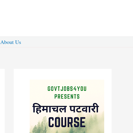
About Us