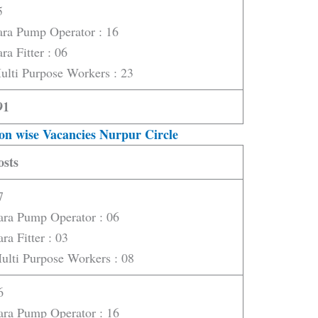
5
ara Pump Operator : 16
ra Fitter : 06
ulti Purpose Workers : 23
91
on wise Vacancies Nurpur Circle
osts
7
ara Pump Operator : 06
ara Fitter : 03
ulti Purpose Workers : 08
6
ara Pump Operator : 16