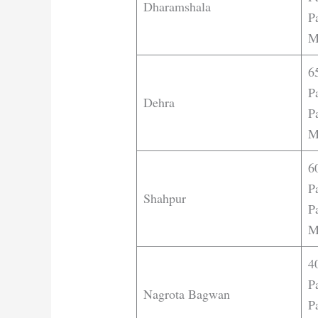
Dharamshala
Pa
M
6
P
Dehra
Pa
M
6
P
Shahpur
Pa
M
4
P
Nagrota Bagwan
Pa