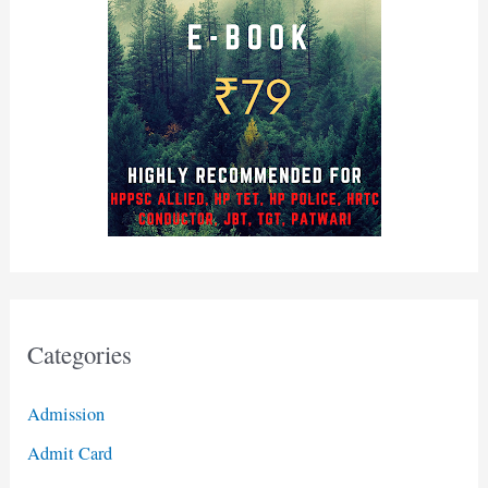
Categories
Admission
Admit Card