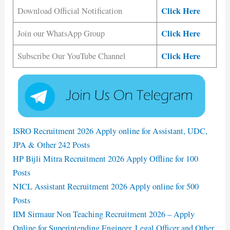
Click Here
Download Official Notification
Click Here
Join our WhatsApp Group
Click Here
Subscribe Our YouTube Channel
ISRO Recruitment 2026 Apply online for Assistant, UDC,
JPA & Other 242 Posts
HP Bijli Mitra Recruitment 2026 Apply Offline for 100
Posts
NICL Assistant Recruitment 2026 Apply online for 500
Posts
IIM Sirmaur Non Teaching Recruitment 2026 – Apply
Online for Superintending Engineer, Legal Officer and Other