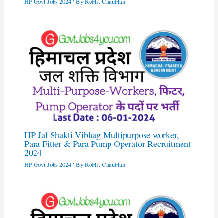
HP Govt Jobs 2024
/ By
RoHit ChauHan
HP Jal Shakti Vibhag Multipurpose worker,
Para Fitter & Para Pump Operator Recruitment
2024
HP Govt Jobs 2024
/ By
RoHit ChauHan