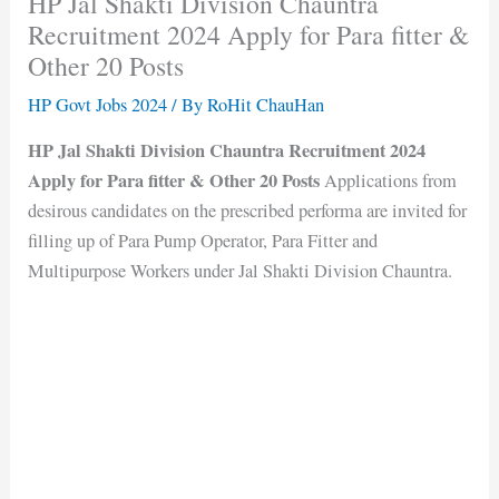
HP Jal Shakti Division Chauntra
Recruitment 2024 Apply for Para fitter &
Other 20 Posts
HP Govt Jobs 2024
/ By
RoHit ChauHan
HP Jal Shakti Division Chauntra Recruitment 2024
Apply for Para fitter & Other 20 Posts
Applications from
desirous candidates on the prescribed performa are invited for
filling up of Para Pump Operator, Para Fitter and
Multipurpose Workers under Jal Shakti Division Chauntra.