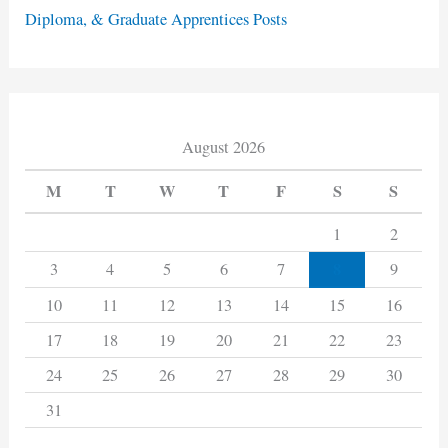
Diploma, & Graduate Apprentices Posts
August 2026
M
T
W
T
F
S
S
1
2
8
3
4
5
6
7
9
10
11
12
13
14
15
16
17
18
19
20
21
22
23
24
25
26
27
28
29
30
31