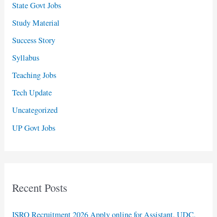
State Govt Jobs
Study Material
Success Story
Syllabus
Teaching Jobs
Tech Update
Uncategorized
UP Govt Jobs
Recent Posts
ISRO Recruitment 2026 Apply online for Assistant, UDC,