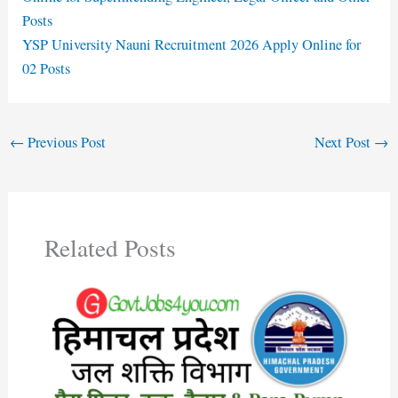
Posts
YSP University Nauni Recruitment 2026 Apply Online for
02 Posts
←
Previous Post
Next Post
→
Related Posts