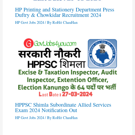
HP Printing and Stationery Department Press
Duftry & Chowkidar Recruitment 2024
HP Govt Jobs 2024
/ By
RoHit ChauHan
HPPSC Shimla Subordinate Allied Services
Exam 2024 Notification Out
HP Govt Jobs 2024
/ By
RoHit ChauHan