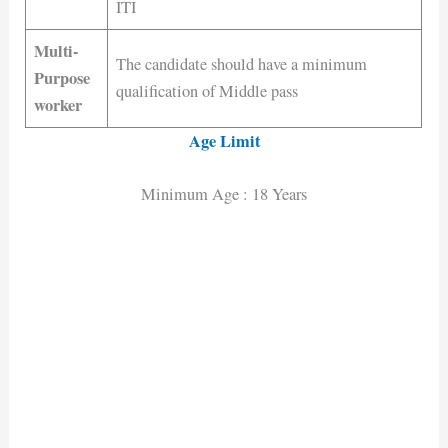
ITI
Multi-
The candidate should have a minimum
Purpose
qualification of Middle pass
worker
Age Limit
Minimum Age : 18 Years