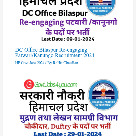
DC Office Bilaspur Re-engaging
Patwari/Kanungo Recruitment 2024
HP Govt Jobs 2024
/ By
RoHit ChauHan