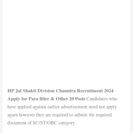
HP Jal Shakti Division Chauntra Recruitment 2024
Apply for Para fitter & Other 20 Posts
Candidates who
have applied against earlier advertisement need not apply
again however they are required to submit the required
document of SC/ST/OBC category.