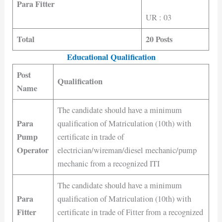
Para Fitter
UR : 03
Total
20 Posts
Educational Qualification
Post
Qualification
Name
The candidate should have a minimum
Para
qualification of Matriculation (10th) with
Pump
certificate in trade of
Operator
electrician/wireman/diesel mechanic/pump
mechanic from a recognized ITI
The candidate should have a minimum
Para
qualification of Matriculation (10th) with
Fitter
certificate in trade of Fitter from a recognized