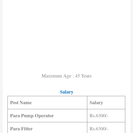
Maximum Age : 45 Years
Salary
Post Name
Salary
Para Pump Operator
Rs.6300/-
Para Fitter
Rs.6300/-