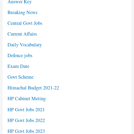
Answer Key
Breaking News
Central Govt Jobs
Current Affairs
Daily Vocabulary
Defence jobs
Exam Date
Govt Scheme
Himachal Budget 2021-22
HP Cabinet Meting
HP Govt Jobs 2021
HP Govt Jobs 2022
HP Govt Jobs 2023