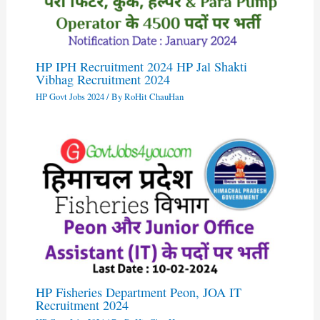
HP IPH Recruitment 2024 HP Jal Shakti
Vibhag Recruitment 2024
HP Govt Jobs 2024
/ By
RoHit ChauHan
HP Fisheries Department Peon, JOA IT
Recruitment 2024