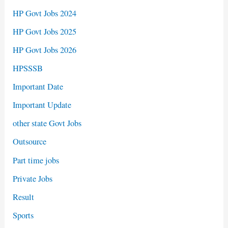
HP Govt Jobs 2024
HP Govt Jobs 2025
HP Govt Jobs 2026
HPSSSB
Important Date
Important Update
other state Govt Jobs
Outsource
Part time jobs
Private Jobs
Result
Sports