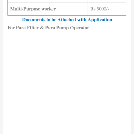
Multi-Purpose worker
Rs.5000/-
Documents to be Attached with Application
For Para Fitter & Para Pump Operator