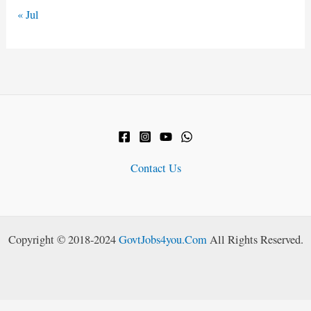
« Jul
Contact Us
Copyright © 2018-2024
GovtJobs4you.Com
All Rights Reserved.