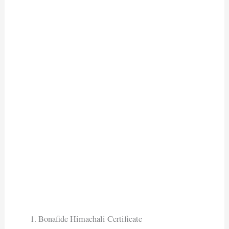
Bonafide Himachali Certificate