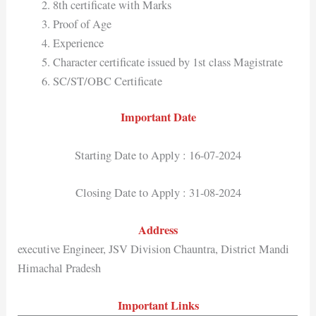
8th certificate with Marks
Proof of Age
Experience
Character certificate issued by 1st class Magistrate
SC/ST/OBC Certificate
Important Date
Starting Date to Apply : 16-07-2024
Closing Date to Apply : 31-08-2024
Address
executive Engineer, JSV Division Chauntra, District Mandi
Himachal Pradesh
Important Links