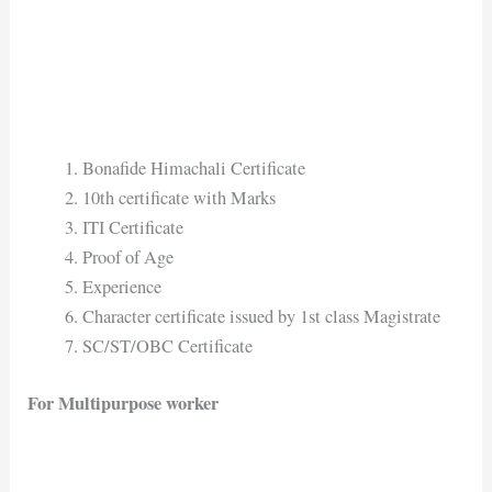
Bonafide Himachali Certificate
10th certificate with Marks
ITI Certificate
Proof of Age
Experience
Character certificate issued by 1st class Magistrate
SC/ST/OBC Certificate
For Multipurpose worker