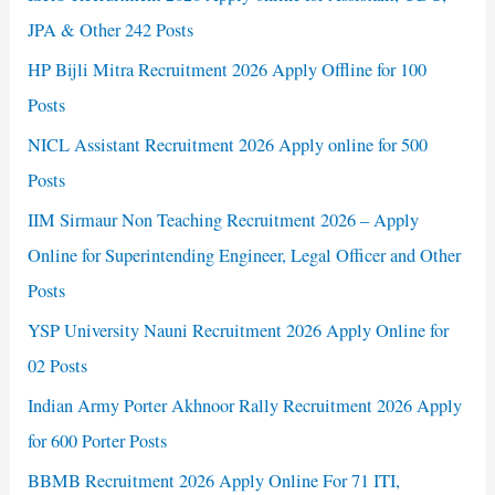
JPA & Other 242 Posts
HP Bijli Mitra Recruitment 2026 Apply Offline for 100
Posts
NICL Assistant Recruitment 2026 Apply online for 500
Posts
IIM Sirmaur Non Teaching Recruitment 2026 – Apply
Online for Superintending Engineer, Legal Officer and Other
Posts
YSP University Nauni Recruitment 2026 Apply Online for
02 Posts
Indian Army Porter Akhnoor Rally Recruitment 2026 Apply
for 600 Porter Posts
BBMB Recruitment 2026 Apply Online For 71 ITI,