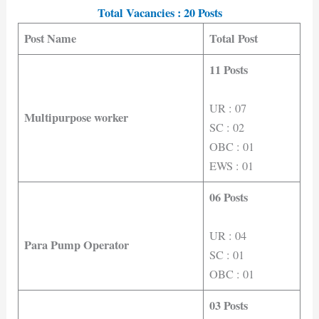
Total Vacancies : 20 Posts
Post Name
Total Post
11 Posts
UR : 07
Multipurpose worker
SC : 02
OBC : 01
EWS : 01
06 Posts
UR : 04
Para Pump Operator
SC : 01
OBC : 01
03 Posts