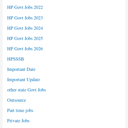
HP Govt Jobs 2022
HP Govt Jobs 2023
HP Govt Jobs 2024
HP Govt Jobs 2025
HP Govt Jobs 2026
HPSSSB
Important Date
Important Update
other state Govt Jobs
Outsource
Part time jobs
Private Jobs