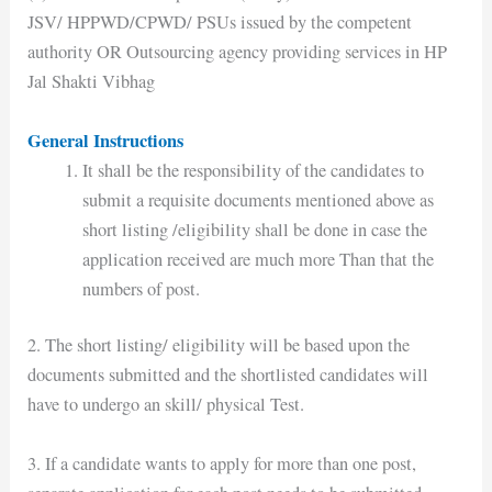
JSV/ HPPWD/CPWD/ PSUs issued by the competent
authority OR Outsourcing agency providing services in HP
Jal Shakti Vibhag
General Instructions
It shall be the responsibility of the candidates to
submit a requisite documents mentioned above as
short listing /eligibility shall be done in case the
application received are much more Than that the
numbers of post.
2. The short listing/ eligibility will be based upon the
documents submitted and the shortlisted candidates will
have to undergo an skill/ physical Test.
3. If a candidate wants to apply for more than one post,