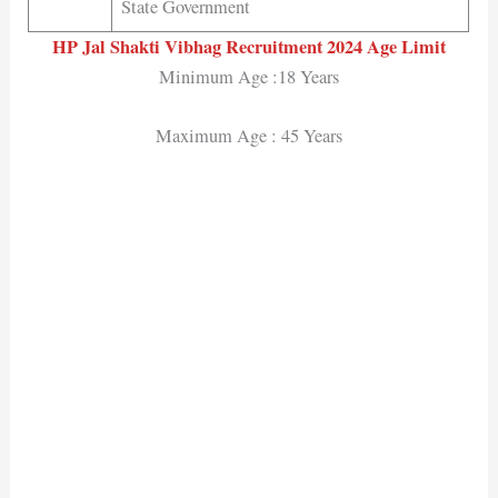
State Government
HP Jal Shakti Vibhag Recruitment 2024
Age Limit
Minimum Age :18 Years
Maximum Age : 45 Years