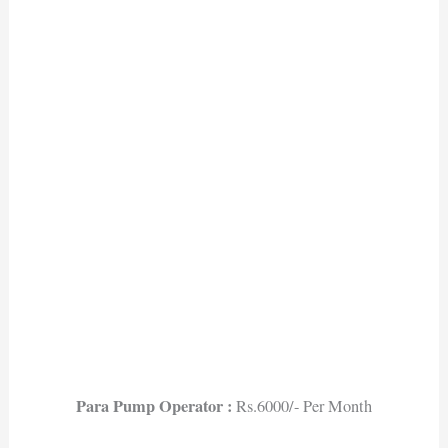
Para Pump Operator :
Rs.6000/- Per Month