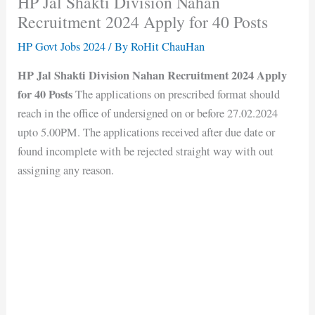
HP Jal Shakti Division Nahan
Recruitment 2024 Apply for 40 Posts
HP Govt Jobs 2024
/ By
RoHit ChauHan
HP Jal Shakti Division Nahan Recruitment 2024 Apply
for 40 Posts
The applications on prescribed format should
reach in the office of undersigned on or before 27.02.2024
upto 5.00PM. The applications received after due date or
found incomplete with be rejected straight way with out
assigning any reason.