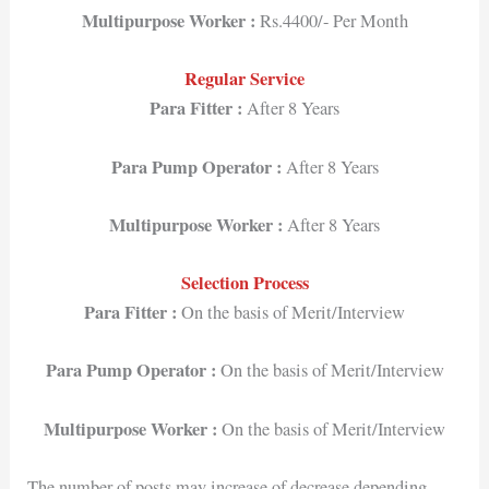
Multipurpose Worker :
Rs.4400/- Per Month
Regular Service
Para Fitter :
After 8 Years
Para Pump Operator :
After 8 Years
Multipurpose Worker :
After 8 Years
Selection Process
Para Fitter :
On the basis of Merit/Interview
Para Pump Operator :
On the basis of Merit/Interview
Multipurpose Worker :
On the basis of Merit/Interview
The number of posts may increase of decrease depending