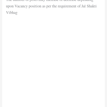
upon Vacancy position as per the requirement of Jal Shakti
Vibhag