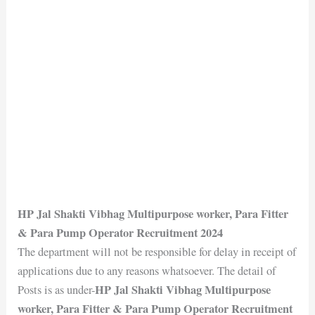
HP Jal Shakti Vibhag Multipurpose worker, Para Fitter
& Para Pump Operator Recruitment 2024
The department will not be responsible for delay in receipt of
applications due to any reasons whatsoever. The detail of
HP Jal Shakti Vibhag Multipurpose
Posts is as under-
worker, Para Fitter & Para Pump Operator Recruitment