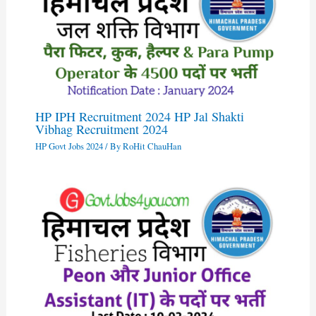
HP IPH Recruitment 2024 HP Jal Shakti
Vibhag Recruitment 2024
HP Govt Jobs 2024
/ By
RoHit ChauHan