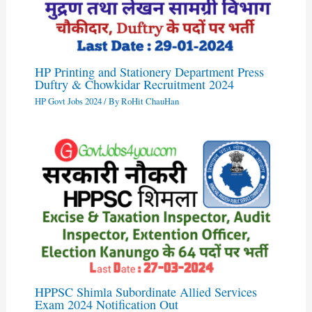
HP Printing and Stationery Department Press
Duftry & Chowkidar Recruitment 2024
HP Govt Jobs 2024
/ By
RoHit ChauHan
HPPSC Shimla Subordinate Allied Services
Exam 2024 Notification Out