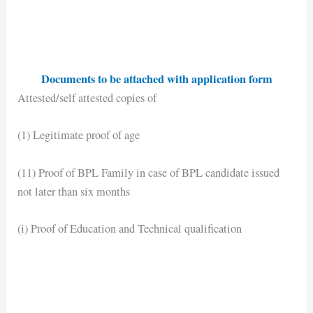
Documents to be attached with application form
Attested/self attested copies of
(1) Legitimate proof of age
(11) Proof of BPL Family in case of BPL candidate issued
not later than six months
(i) Proof of Education and Technical qualification