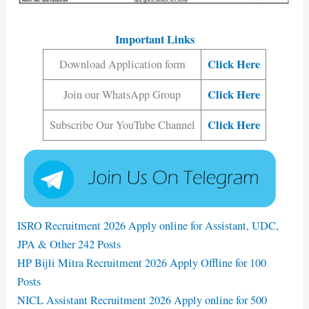
Important Links
Click Here
Download Application form
Click Here
Join our WhatsApp Group
Click Here
Subscribe Our YouTube Channel
ISRO Recruitment 2026 Apply online for Assistant, UDC,
JPA & Other 242 Posts
HP Bijli Mitra Recruitment 2026 Apply Offline for 100
Posts
NICL Assistant Recruitment 2026 Apply online for 500