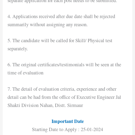
separate application for each post needs to be submitted.
4. Applications received after due date shall be rejected
summarily without assigning any reason.
5. The candidate will be called for Skill/ Physical test
separately.
6. The original certificates/testimonials will be seen at the
time of evaluation
7. The detail of evaluation criteria, experience and other
detail can be had from the office of Executive Engineer Jal
Shakti Division Nahan, Distt. Sirmaur
Important Date
Starting Date to Apply : 25-01-2024