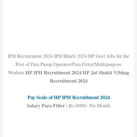
IPH Recruitment 2024 IPH Bharti 2024 HP Govt Jobs for the
Post of Para Pump Operator/Para Fitter/Multipurpose
HP IPH Recruitment 2024 HP Jal Shakti Vibhag
Workers
Recruitment 2024
Pay Scale of HP IPH Recruitment 202
4
Salary Para Fitter :
Rs.6000/- Per Month