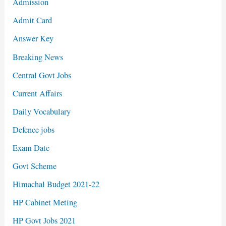
Admission
Admit Card
Answer Key
Breaking News
Central Govt Jobs
Current Affairs
Daily Vocabulary
Defence jobs
Exam Date
Govt Scheme
Himachal Budget 2021-22
HP Cabinet Meting
HP Govt Jobs 2021