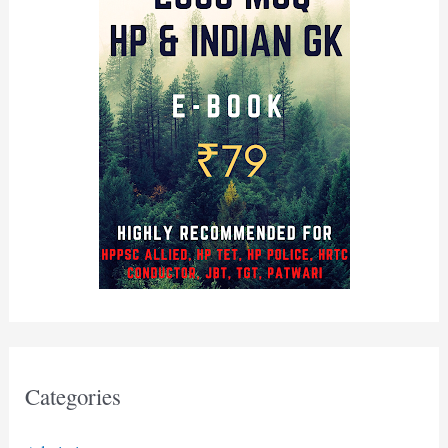
Categories