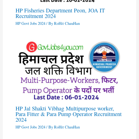
HP Fisheries Department Peon, JOA IT
Recruitment 2024
HP Govt Jobs 2024
/ By
RoHit ChauHan
HP Jal Shakti Vibhag Multipurpose worker,
Para Fitter & Para Pump Operator Recruitment
2024
HP Govt Jobs 2024
/ By
RoHit ChauHan