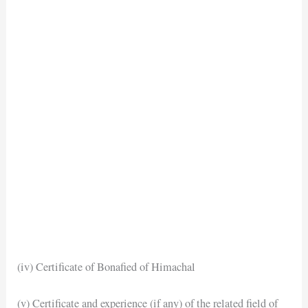
(iv) Certificate of Bonafied of Himachal
(v) Certificate and experience (if any) of the related field of