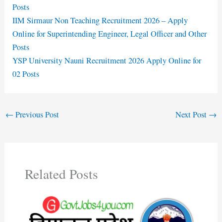
Posts
IIM Sirmaur Non Teaching Recruitment 2026 – Apply
Online for Superintending Engineer, Legal Officer and Other
Posts
YSP University Nauni Recruitment 2026 Apply Online for
02 Posts
←
Previous Post
Next Post
→
Related Posts