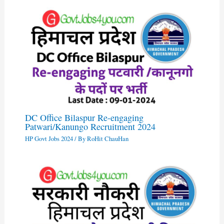
DC Office Bilaspur Re-engaging
Patwari/Kanungo Recruitment 2024
HP Govt Jobs 2024
/ By
RoHit ChauHan