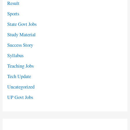
Result
Sports
State Govt Jobs
Study Material
Success Story
Syllabus
Teaching Jobs
Tech Update
Uncategorized
UP Govt Jobs