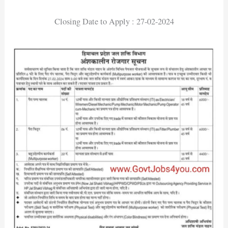
Closing Date to Apply : 27-02-2024