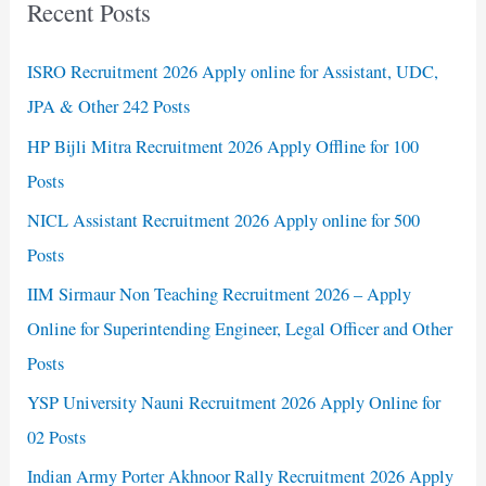
Recent Posts
ISRO Recruitment 2026 Apply online for Assistant, UDC,
JPA & Other 242 Posts
HP Bijli Mitra Recruitment 2026 Apply Offline for 100
Posts
NICL Assistant Recruitment 2026 Apply online for 500
Posts
IIM Sirmaur Non Teaching Recruitment 2026 – Apply
Online for Superintending Engineer, Legal Officer and Other
Posts
YSP University Nauni Recruitment 2026 Apply Online for
02 Posts
Indian Army Porter Akhnoor Rally Recruitment 2026 Apply