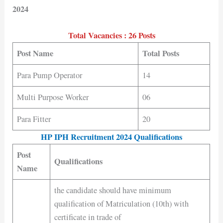
2024
Total Vacancies : 26 Posts
Post Name
Total Posts
Para Pump Operator
14
Multi Purpose Worker
06
Para Fitter
20
HP IPH Recruitment 2024 Qualifications
Post
Qualifications
Name
the candidate should have minimum
qualification of Matriculation (10th) with
certificate in trade of