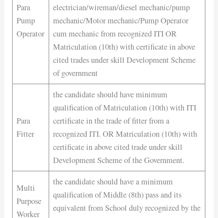
Para
electrician/wireman/diesel mechanic/pump
Pump
mechanic/Motor mechanic/Pump Operator
Operator
cum mechanic from recognized ITI OR
Matriculation (10th) with certificate in above
cited trades under skill Development Scheme
of government
the candidate should have minimum
qualification of Matriculation (10th) with ITI
Para
certificate in the trade of fitter from a
Fitter
recognized ITI. OR Matriculation (10th) with
certificate in above cited trade under skill
Development Scheme of the Government.
the candidate should have a minimum
Multi
qualification of Middle (8th) pass and its
Purpose
equivalent from School duly recognized by the
Worker