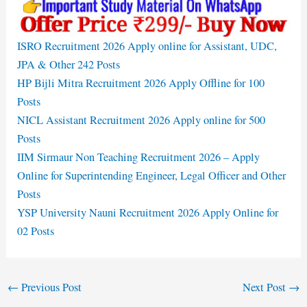
ISRO Recruitment 2026 Apply online for Assistant, UDC,
JPA & Other 242 Posts
HP Bijli Mitra Recruitment 2026 Apply Offline for 100
Posts
NICL Assistant Recruitment 2026 Apply online for 500
Posts
IIM Sirmaur Non Teaching Recruitment 2026 – Apply
Online for Superintending Engineer, Legal Officer and Other
Posts
YSP University Nauni Recruitment 2026 Apply Online for
02 Posts
←
Previous Post
Next Post
→