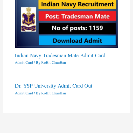
Indian Navy Tradesman Mate Admit Card
Admit Card
/ By
RoHit ChauHan
Dr. YSP University Admit Card Out
Admit Card
/ By
RoHit ChauHan