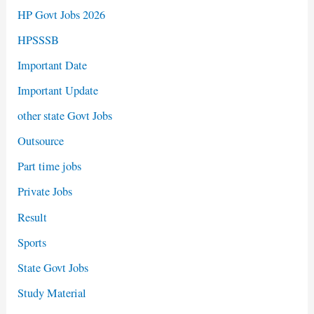
HP Govt Jobs 2026
HPSSSB
Important Date
Important Update
other state Govt Jobs
Outsource
Part time jobs
Private Jobs
Result
Sports
State Govt Jobs
Study Material