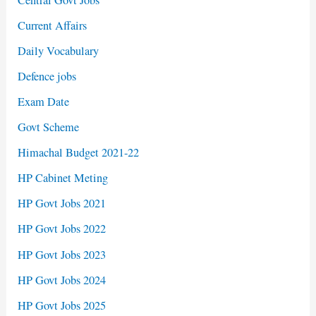
Current Affairs
Daily Vocabulary
Defence jobs
Exam Date
Govt Scheme
Himachal Budget 2021-22
HP Cabinet Meting
HP Govt Jobs 2021
HP Govt Jobs 2022
HP Govt Jobs 2023
HP Govt Jobs 2024
HP Govt Jobs 2025