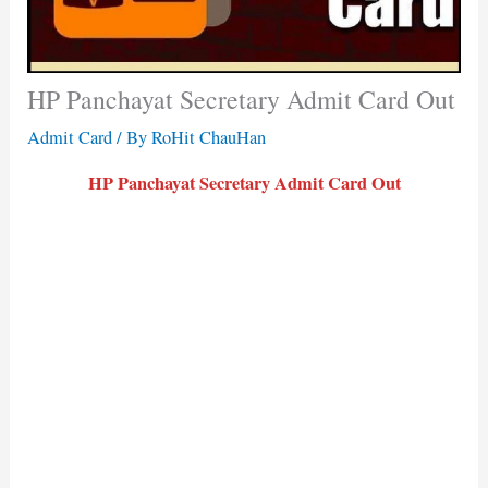
HP Panchayat Secretary Admit Card Out
Admit Card
/ By
RoHit ChauHan
HP Panchayat Secretary Admit Card Out