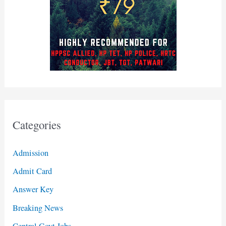
Categories
Admission
Admit Card
Answer Key
Breaking News
Central Govt Jobs