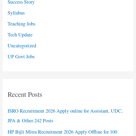
Success Story
Syllabus
Teaching Jobs
Tech Update
Uncategorized
UP Govt Jobs
Recent Posts
ISRO Recruitment 2026 Apply online for Assistant, UDC,
JPA & Other 242 Posts
HP Bijli Mitra Recruitment 2026 Apply Offline for 100