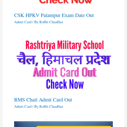
CSK HPKV Palampur Exam Date Out
Admit Card
/ By
RoHit ChauHan
RMS Chail Admit Card Out
Admit Card
/ By
RoHit ChauHan