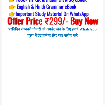
प्रतिदिन सरकारी नौकरी की अपडेट लेने के लिए हमारे WhatsApp
ग्रुप में ऐड होने के लिए यंहा क्लीक करे