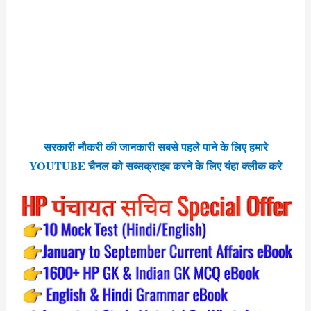
सरकारी नौकरी की जानकारी सबसे पहले पाने के लिए हमारे
YOUTUBE चैनल को सब्सक्राइब करने के लिए यंहा क्लीक करे