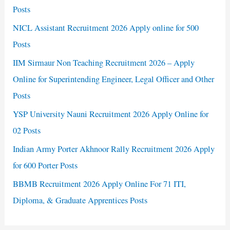
Posts
NICL Assistant Recruitment 2026 Apply online for 500
Posts
IIM Sirmaur Non Teaching Recruitment 2026 – Apply
Online for Superintending Engineer, Legal Officer and Other
Posts
YSP University Nauni Recruitment 2026 Apply Online for
02 Posts
Indian Army Porter Akhnoor Rally Recruitment 2026 Apply
for 600 Porter Posts
BBMB Recruitment 2026 Apply Online For 71 ITI,
Diploma, & Graduate Apprentices Posts