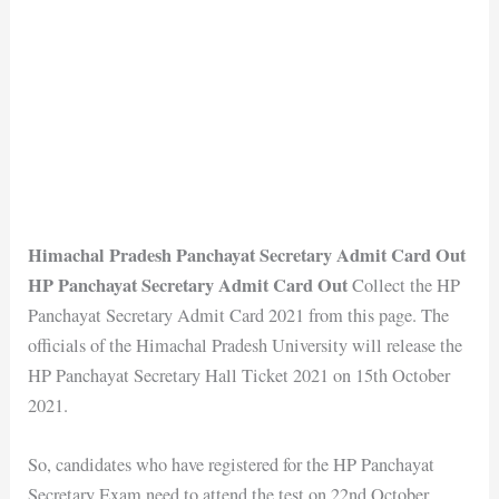
Himachal Pradesh Panchayat Secretary Admit Card Out
HP Panchayat Secretary Admit Card Out
Collect the HP
Panchayat Secretary Admit Card 2021 from this page. The
officials of the Himachal Pradesh University will release the
HP Panchayat Secretary Hall Ticket 2021 on 15th October
2021.
So, candidates who have registered for the HP Panchayat
Secretary Exam need to attend the test on 22nd October