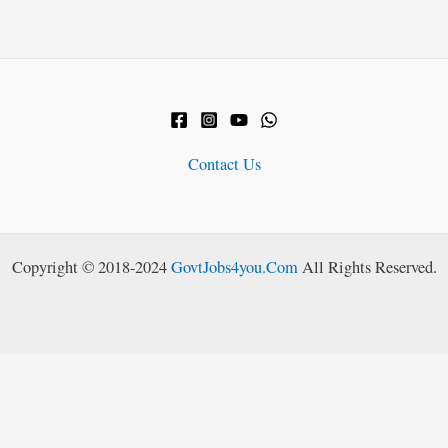
Contact Us
Copyright © 2018-2024
GovtJobs4you.Com
All Rights Reserved.