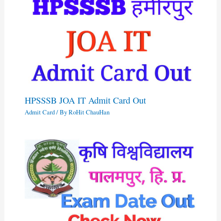
HPSSSB JOA IT Admit Card Out
Admit Card
/ By
RoHit ChauHan