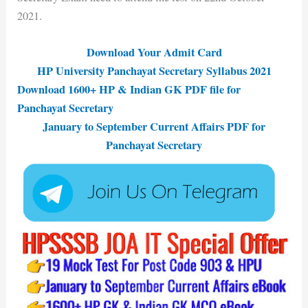
2021.
Download Your Admit Card
HP University Panchayat Secretary Syllabus 2021
Download 1600+ HP & Indian GK PDF file
for
Panchayat Secretary
January to September Current Affairs PDF for
Panchayat Secretary