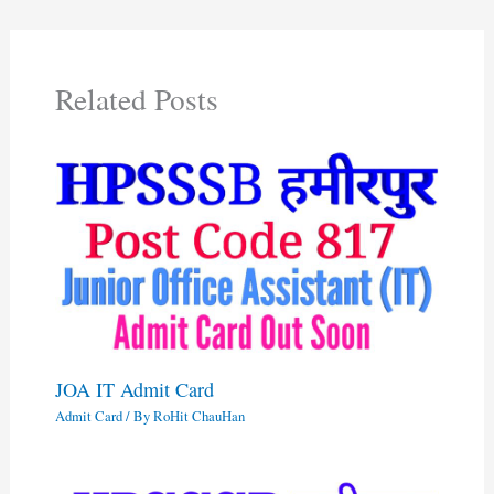
Related Posts
JOA IT Admit Card
Admit Card
/ By
RoHit ChauHan