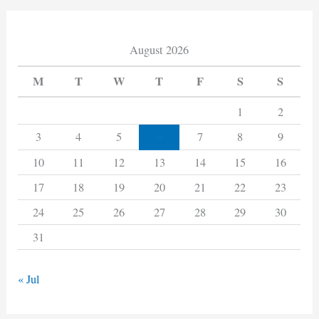
August 2026
M
T
W
T
F
S
S
1
2
6
3
4
5
7
8
9
10
11
12
13
14
15
16
17
18
19
20
21
22
23
24
25
26
27
28
29
30
31
« Jul