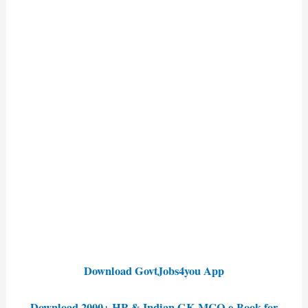
Download GovtJobs4you App
Download 2000+ HP & Indian GK MCQ e-Book for