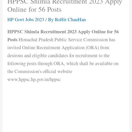
HPPSC Shimla Recruitment 2023 Apply
Online for 56 Posts
HP Govt Jobs 2023
/ By
RoHit ChauHan
HPPSC Shimla Recruitment 2023 Apply Online for 56
Posts
Himachal Pradesh Public Service Commission has
invited Online Recruitment Application (ORA) from
desirous and eligible candidates for recruitment to the
following posts through ORA, which shall be available on
the Commission’s official website
www.hppsc.hp.gov.in/hppsc