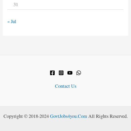
31
« Jul
Contact Us
Copyright © 2018-2024
GovtJobs4you.Com
All Rights Reserved.