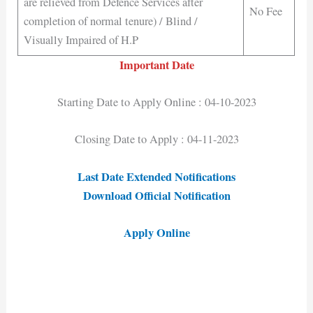
are relieved from Defence Services after
No Fee
completion of normal tenure) / Blind /
Visually Impaired of H.P
Important Date
Starting Date to Apply Online : 04-10-2023
Closing Date to Apply : 04-11-2023
Last Date Extended Notifications
Download Official Notification
Apply Online