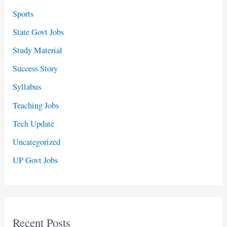
Sports
State Govt Jobs
Study Material
Success Story
Syllabus
Teaching Jobs
Tech Update
Uncategorized
UP Govt Jobs
Recent Posts