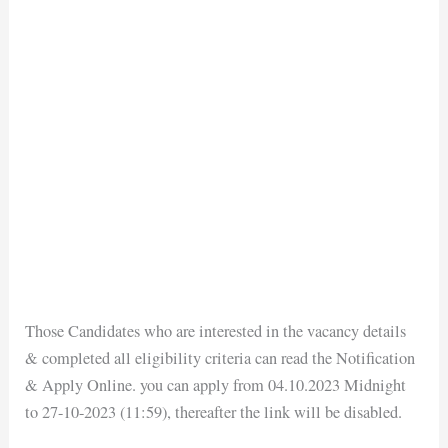
Those Candidates who are interested in the vacancy details
& completed all eligibility criteria can read the Notification
& Apply Online. you can apply from 04.10.2023 Midnight
to 27-10-2023 (11:59), thereafter the link will be disabled.