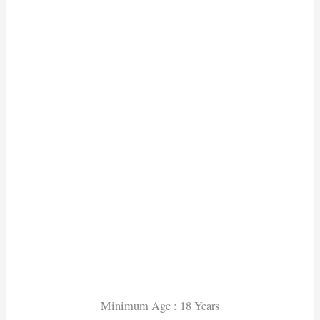
Minimum Age : 18 Years