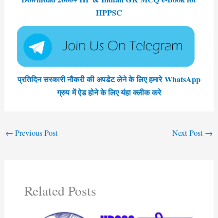
HPPSC
प्रतिदिन सरकारी नौकरी की अपडेट लेने के लिए हमारे WhatsApp
ग्रुप में ऐड होने के लिए यंहा क्लीक करे
←
Previous Post
Next Post
→
Related Posts