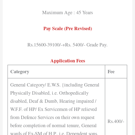
Maximum Age : 45 Years
Pay Scale (Pre Revised)
Rs.15600-39100/-+Rs. 5400/- Grade Pay.
Application Fees
Category
Fee
General Category/ E.W.S. {including General
Physically Disabled, i.e. Orthopedically
disabled, Deaf & Dumb, Hearing impaired /
W.F.F. of HP/ Ex Servicemen of HP relieved
from Defence Services on their own request
Rs.400/-
before completion of normal tenure, General
wards of Ex-SM of H.P., i.e. Dependent sons,