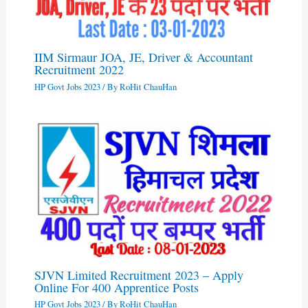
IIM Sirmaur JOA, JE, Driver & Accountant
Recruitment 2022
HP Govt Jobs 2023
/ By
RoHit ChauHan
SJVN Limited Recruitment 2023 – Apply
Online For 400 Apprentice Posts
HP Govt Jobs 2023
/ By
RoHit ChauHan