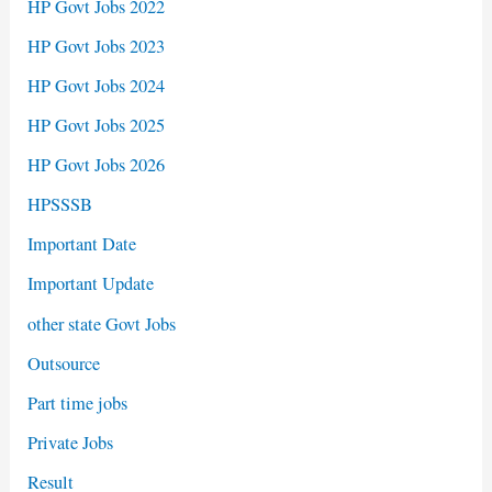
HP Govt Jobs 2022
HP Govt Jobs 2023
HP Govt Jobs 2024
HP Govt Jobs 2025
HP Govt Jobs 2026
HPSSSB
Important Date
Important Update
other state Govt Jobs
Outsource
Part time jobs
Private Jobs
Result