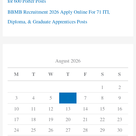
for 600 Porter Posts
BBMB Recruitment 2026 Apply Online For 71 ITI,
Diploma, & Graduate Apprentices Posts
August 2026
M
T
W
T
F
S
S
1
2
6
3
4
5
7
8
9
10
11
12
13
14
15
16
17
18
19
20
21
22
23
24
25
26
27
28
29
30