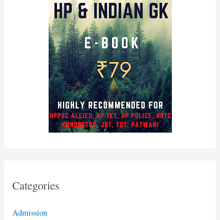
Categories
Admission