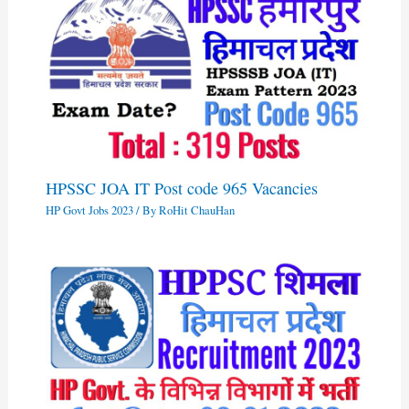
HPSSC JOA IT Post code 965 Vacancies
HP Govt Jobs 2023
/ By
RoHit ChauHan