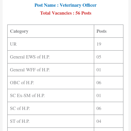
Post Name : Veterinary Officer
Total Vacancies : 56 Posts
Category
Posts
UR
19
General EWS of H.P.
05
General WFF of H.P.
01
OBC of H.P.
06
SC Ex-SM of H.P.
01
SC of H.P.
06
ST of H.P.
04