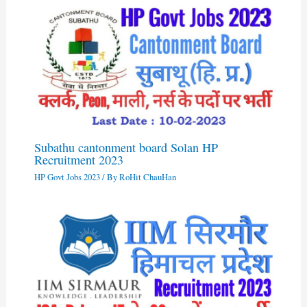
Subathu cantonment board Solan HP
Recruitment 2023
HP Govt Jobs 2023
/ By
RoHit ChauHan