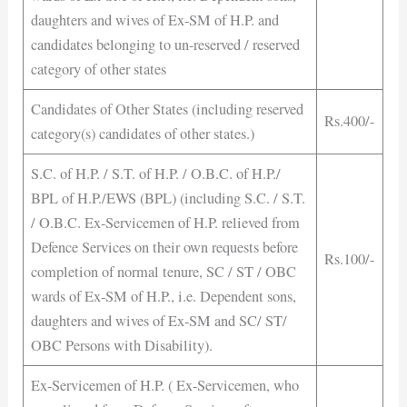
daughters and wives of Ex-SM of H.P. and
candidates belonging to un-reserved / reserved
category of other states
Candidates of Other States (including reserved
Rs.400/-
category(s) candidates of other states.)
S.C. of H.P. / S.T. of H.P. / O.B.C. of H.P./
BPL of H.P./EWS (BPL) (including S.C. / S.T.
/ O.B.C. Ex-Servicemen of H.P. relieved from
Defence Services on their own requests before
Rs.100/-
completion of normal tenure, SC / ST / OBC
wards of Ex-SM of H.P., i.e. Dependent sons,
daughters and wives of Ex-SM and SC/ ST/
OBC Persons with Disability).
Ex-Servicemen of H.P. ( Ex-Servicemen, who