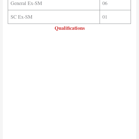
General Ex-SM
06
SC Ex-SM
01
Qualifications