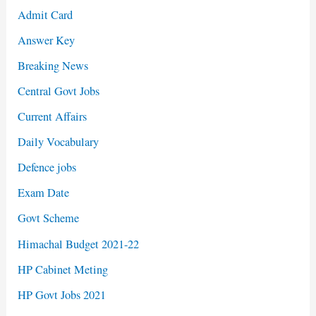
Admit Card
Answer Key
Breaking News
Central Govt Jobs
Current Affairs
Daily Vocabulary
Defence jobs
Exam Date
Govt Scheme
Himachal Budget 2021-22
HP Cabinet Meting
HP Govt Jobs 2021