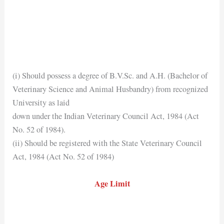
(i) Should possess a degree of B.V.Sc. and A.H. (Bachelor of
Veterinary Science and Animal Husbandry) from recognized
University as laid
down under the Indian Veterinary Council Act, 1984 (Act
No. 52 of 1984).
(ii) Should be registered with the State Veterinary Council
Act, 1984 (Act No. 52 of 1984)
Age Limit