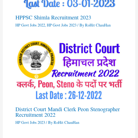
HPPSC Shimla Recruitment 2023
HP Govt Jobs 2022
,
HP Govt Jobs 2023
/ By
RoHit ChauHan
District Court Mandi Clerk Peon Stenographer
Recruitment 2022
HP Govt Jobs 2023
/ By
RoHit ChauHan