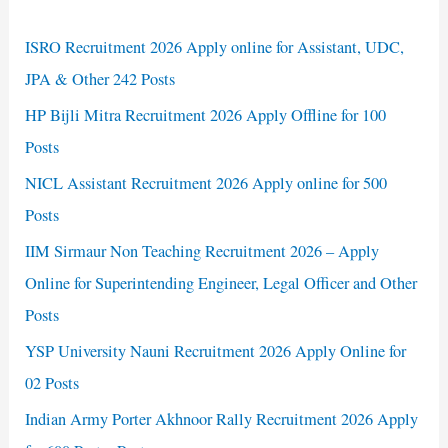
ISRO Recruitment 2026 Apply online for Assistant, UDC,
JPA & Other 242 Posts
HP Bijli Mitra Recruitment 2026 Apply Offline for 100
Posts
NICL Assistant Recruitment 2026 Apply online for 500
Posts
IIM Sirmaur Non Teaching Recruitment 2026 – Apply
Online for Superintending Engineer, Legal Officer and Other
Posts
YSP University Nauni Recruitment 2026 Apply Online for
02 Posts
Indian Army Porter Akhnoor Rally Recruitment 2026 Apply