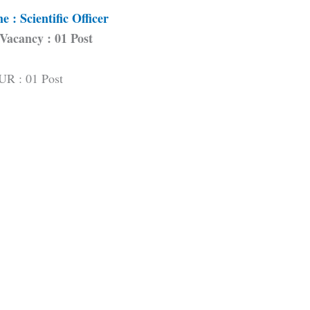
 : Scientific Officer
 Vacancy : 01 Post
UR : 01 Post