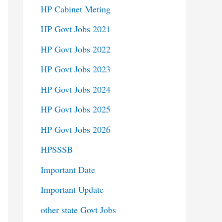
HP Cabinet Meting
HP Govt Jobs 2021
HP Govt Jobs 2022
HP Govt Jobs 2023
HP Govt Jobs 2024
HP Govt Jobs 2025
HP Govt Jobs 2026
HPSSSB
Important Date
Important Update
other state Govt Jobs