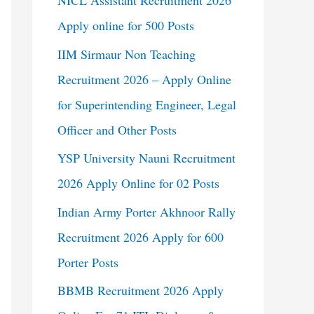
NICL Assistant Recruitment 2026
Apply online for 500 Posts
IIM Sirmaur Non Teaching
Recruitment 2026 – Apply Online
for Superintending Engineer, Legal
Officer and Other Posts
YSP University Nauni Recruitment
2026 Apply Online for 02 Posts
Indian Army Porter Akhnoor Rally
Recruitment 2026 Apply for 600
Porter Posts
BBMB Recruitment 2026 Apply