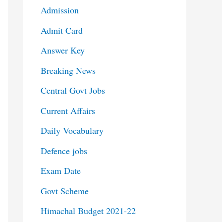
Admission
Admit Card
Answer Key
Breaking News
Central Govt Jobs
Current Affairs
Daily Vocabulary
Defence jobs
Exam Date
Govt Scheme
Himachal Budget 2021-22