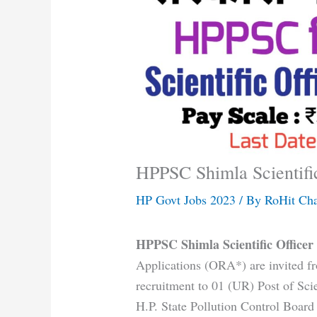
HPPSC Shimla Scientifi
HP Govt Jobs 2023
/ By
RoHit Ch
HPPSC Shimla Scientific Office
Applications (ORA*) are invited fr
recruitment to 01 (UR) Post of Scien
H.P. State Pollution Control Boar