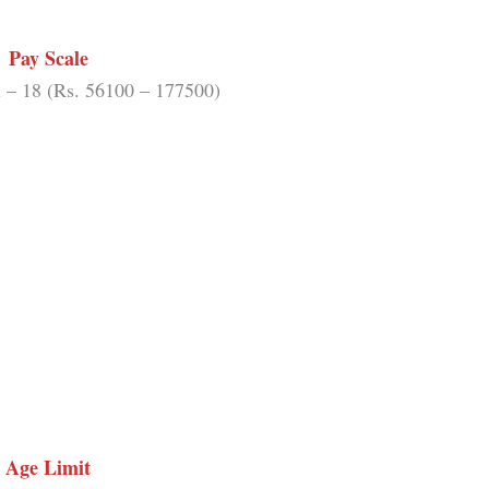
Pay Scale
 – 18 (Rs. 56100 – 177500)
Age Limit