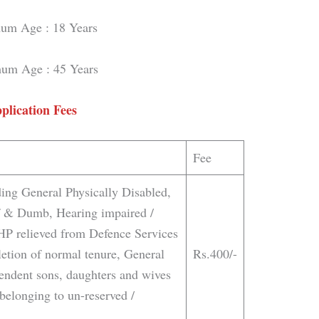
um Age : 18 Years
um Age : 45 Years
plication Fees
Fee
ing General Physically Disabled,
af & Dumb, Hearing impaired /
HP relieved from Defence Services
etion of normal tenure, General
Rs.400/-
endent sons, daughters and wives
belonging to un-reserved /