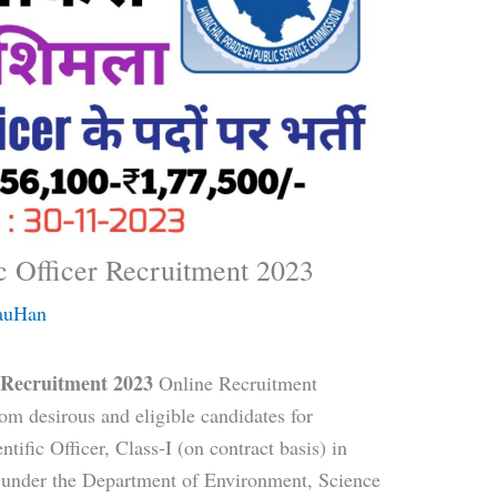
c Officer Recruitment 2023
auHan
r Recruitment 2023
Online Recruitment
om desirous and eligible candidates for
tific Officer, Class-I (on contract basis) in
d under the Department of Environment, Science