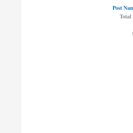
Post Name
Total