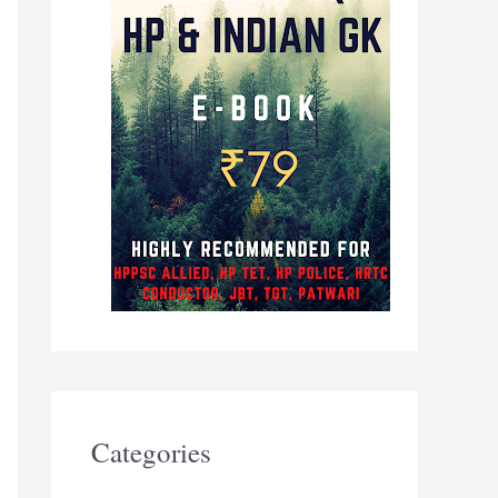
Categories