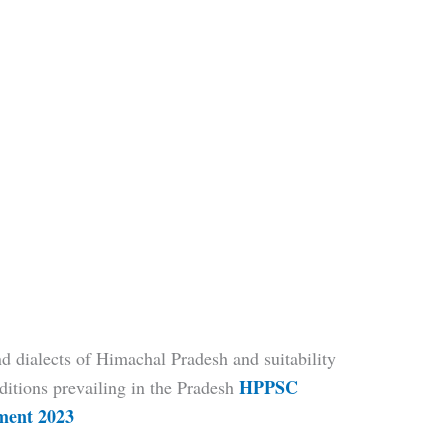
 dialects of Himachal Pradesh and suitability
HPPSC
ditions prevailing in the Pradesh
tment 2023