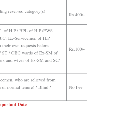
ding reserved category(s)
Rs.400/-
.C. of H.P./ BPL of H.P./EWS
.B.C. Ex-Servicemen of H.P.
 their own requests before
Rs.100/-
 / ST / OBC wards of Ex-SM of
ters and wives of Ex-SM and SC/
.
icemen, who are relieved from
 of normal tenure) / Blind /
No Fee
mportant Date