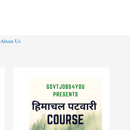
About Us