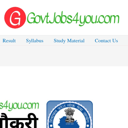
Result
Syllabus
Study Material
Contact Us