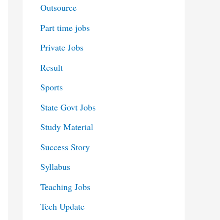
Outsource
Part time jobs
Private Jobs
Result
Sports
State Govt Jobs
Study Material
Success Story
Syllabus
Teaching Jobs
Tech Update