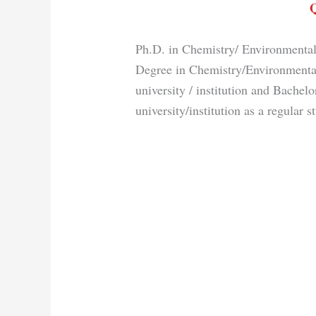
Q
Ph.D. in Chemistry/ Environmental
Degree in Chemistry/Environmenta
university / institution and Bachel
university/institution as a regular s