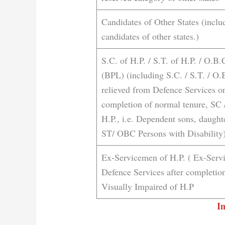
Candidates of Other States (inclu
candidates of other states.)
S.C. of H.P. / S.T. of H.P. / O.B
(BPL) (including S.C. / S.T. / O
relieved from Defence Services on
completion of normal tenure, SC
H.P., i.e. Dependent sons, daugh
ST/ OBC Persons with Disability)
Ex-Servicemen of H.P. ( Ex-Serv
Defence Services after completion
Visually Impaired of H.P
I