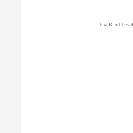
Pay Band Level