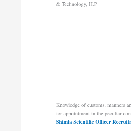
& Technology, H.P
Knowledge of customs, manners and
for appointment in the peculiar con
Shimla Scientific Officer Recrui