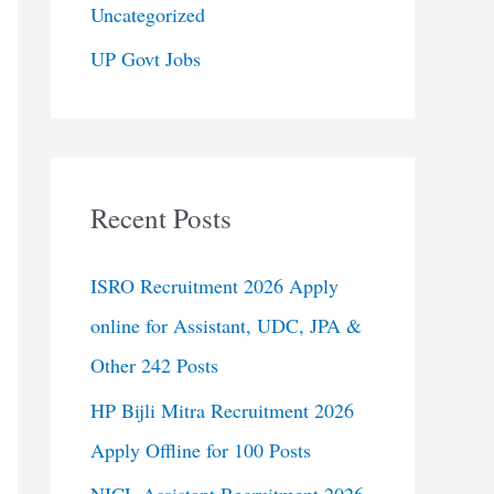
Uncategorized
UP Govt Jobs
Recent Posts
ISRO Recruitment 2026 Apply
online for Assistant, UDC, JPA &
Other 242 Posts
HP Bijli Mitra Recruitment 2026
Apply Offline for 100 Posts