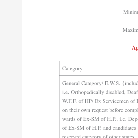
Minim
Maxim
Ap
Category
General Category/ E.W.S. {includ
i.e. Orthopedically disabled, De
W.F.F. of HP/ Ex Servicemen of 
on their own request before compl
wards of Ex-SM of H.P., i.e. Dep
of Ex-SM of H.P. and candidates 
reserved category of other states