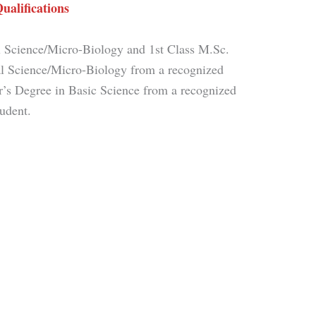
ualifications
 Science/Micro-Biology and 1st Class M.Sc.
l Science/Micro-Biology from a recognized
or’s Degree in Basic Science from a recognized
tudent.