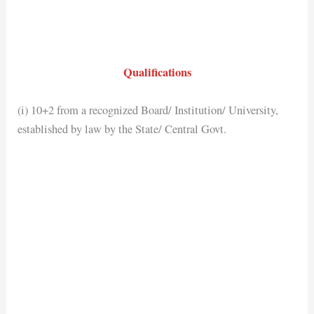
Qualifications
(i) 10+2 from a recognized Board/ Institution/ University,
established by law by the State/ Central Govt.