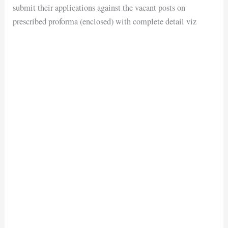
submit their applications against the vacant posts on
prescribed proforma (enclosed) with complete detail viz