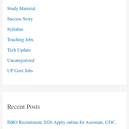
Study Material
Success Story
Syllabus
Teaching Jobs
Tech Update
Uncategorized
UP Govt Jobs
Recent Posts
ISRO Recruitment 2026 Apply online for Assistant, UDC,