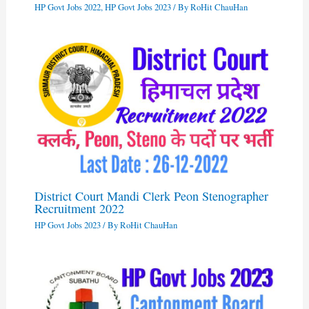
HP Govt Jobs 2022
,
HP Govt Jobs 2023
/ By
RoHit ChauHan
District Court Mandi Clerk Peon Stenographer
Recruitment 2022
HP Govt Jobs 2023
/ By
RoHit ChauHan