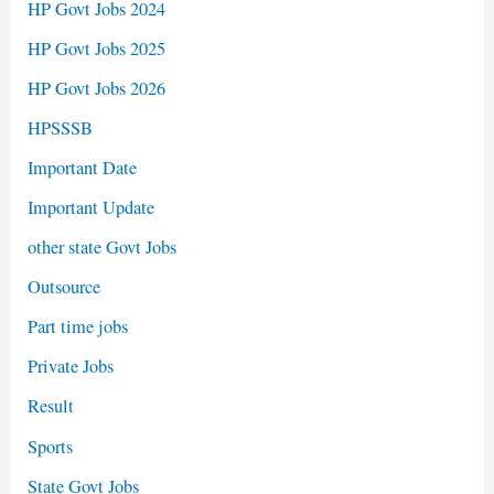
HP Govt Jobs 2024
HP Govt Jobs 2025
HP Govt Jobs 2026
HPSSSB
Important Date
Important Update
other state Govt Jobs
Outsource
Part time jobs
Private Jobs
Result
Sports
State Govt Jobs