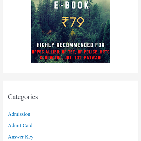
Categories
Admission
Admit Card
Answer Key