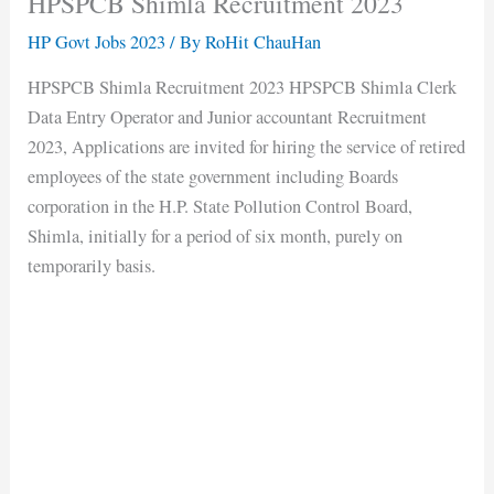
HPSPCB Shimla Recruitment 2023
HP Govt Jobs 2023
/ By
RoHit ChauHan
HPSPCB Shimla Recruitment 2023 HPSPCB Shimla Clerk
Data Entry Operator and Junior accountant Recruitment
2023, Applications are invited for hiring the service of retired
employees of the state government including Boards
corporation in the H.P. State Pollution Control Board,
Shimla, initially for a period of six month, purely on
temporarily basis.