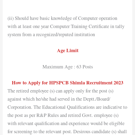
(ii) Should have basic knowledge of Computer operation
with at least one year Computer Training Certificate in tally
system from a recognized/reputed institution
Age Limit
Maximum Age : 63 Posts
How to Apply for HPSPCB Shimla Recruitment 2023
The retired employee (s) can apply only for the post (s)
against which he/she had served in the Deptt./Board/
Corporation. The Educational Qualifications are indicative to
the post as per R&P Rules and retired Govt. employee (s)
with relevant qualification and experience would be eligible
for screening to the relevant post. Desirous candidate (s) shall