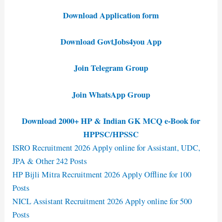
Download Application form
Download GovtJobs4you App
Join Telegram Group
Join WhatsApp Group
Download 2000+ HP & Indian GK MCQ e-Book for
HPPSC/HPSSC
ISRO Recruitment 2026 Apply online for Assistant, UDC,
JPA & Other 242 Posts
HP Bijli Mitra Recruitment 2026 Apply Offline for 100
Posts
NICL Assistant Recruitment 2026 Apply online for 500
Posts