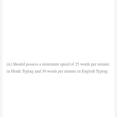
(ii) Should possess a minimum speed of 25 words per minute
in Hindi Typing and 30 words per minute in English Typing.