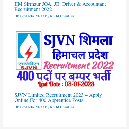
IIM Sirmaur JOA, JE, Driver & Accountant
Recruitment 2022
HP Govt Jobs 2023
/ By
RoHit ChauHan
SJVN Limited Recruitment 2023 – Apply
Online For 400 Apprentice Posts
HP Govt Jobs 2023
/ By
RoHit ChauHan