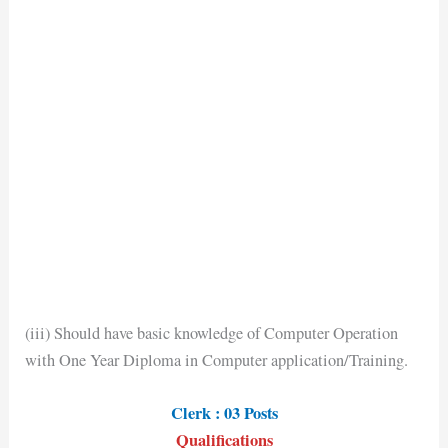
(iii) Should have basic knowledge of Computer Operation
with One Year Diploma in Computer application/Training.
Clerk : 03 Posts
Qualifications