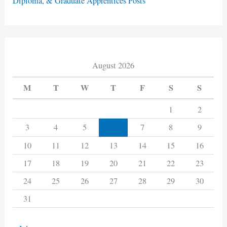
Diploma, & Graduate Apprentices Posts
August 2026
M
T
W
T
F
S
S
1
2
6
3
4
5
7
8
9
10
11
12
13
14
15
16
17
18
19
20
21
22
23
24
25
26
27
28
29
30
31