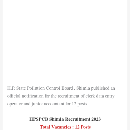
H.P. State Pollution Control Board , Shimla published an
official notification for the recruitment of clerk data entry
operator and junior accountant for 12 posts
HPSPCB Shimla Recruitment 2023
Total Vacancies : 12 Posts