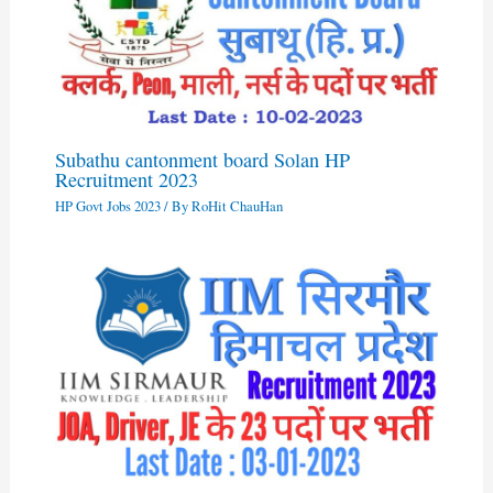
Subathu cantonment board Solan HP
Recruitment 2023
HP Govt Jobs 2023
/ By
RoHit ChauHan