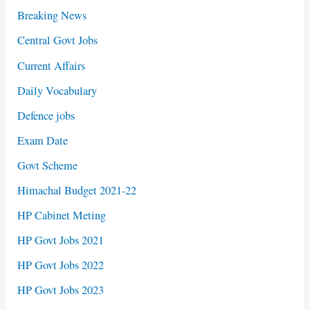
Breaking News
Central Govt Jobs
Current Affairs
Daily Vocabulary
Defence jobs
Exam Date
Govt Scheme
Himachal Budget 2021-22
HP Cabinet Meting
HP Govt Jobs 2021
HP Govt Jobs 2022
HP Govt Jobs 2023