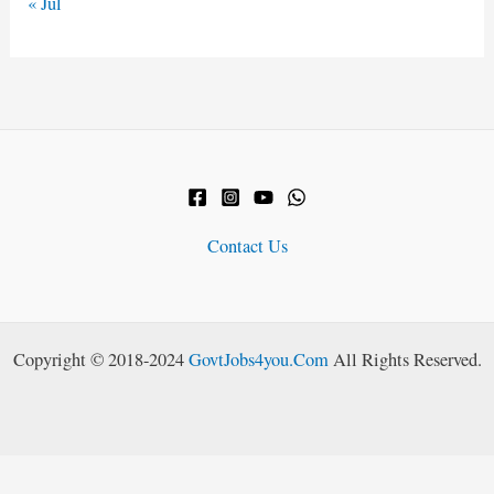
« Jul
Contact Us
Copyright © 2018-2024
GovtJobs4you.Com
All Rights Reserved.