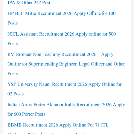
JPA & Other 242 Posts
HP Bijli Mitra Recruitment 2026 Apply Offline for 100
Posts
NICL Assistant Recruitment 2026 Apply online for 500
Posts
IIM Sirmaur Non Teaching Recruitment 2026 – Apply
Online for Superintending Engineer, Legal Officer and Other
Posts
YSP University Nauni Recruitment 2026 Apply Online for
02 Posts
Indian Army Porter Akhnoor Rally Recruitment 2026 Apply
for 600 Porter Posts
BBMB Recruitment 2026 Apply Online For 71 ITI,