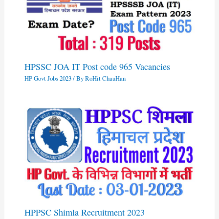
HPSSC JOA IT Post code 965 Vacancies
HP Govt Jobs 2023
/ By
RoHit ChauHan
HPPSC Shimla Recruitment 2023