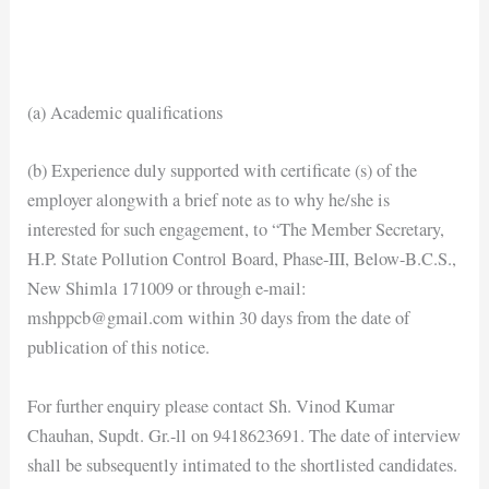
(a) Academic qualifications
(b) Experience duly supported with certificate (s) of the
employer alongwith a brief note as to why he/she is
interested for such engagement, to “The Member Secretary,
H.P. State Pollution Control Board, Phase-III, Below-B.C.S.,
New Shimla 171009 or through e-mail:
mshppcb@gmail.com within 30 days from the date of
publication of this notice.
For further enquiry please contact Sh. Vinod Kumar
Chauhan, Supdt. Gr.-ll on 9418623691. The date of interview
shall be subsequently intimated to the shortlisted candidates.