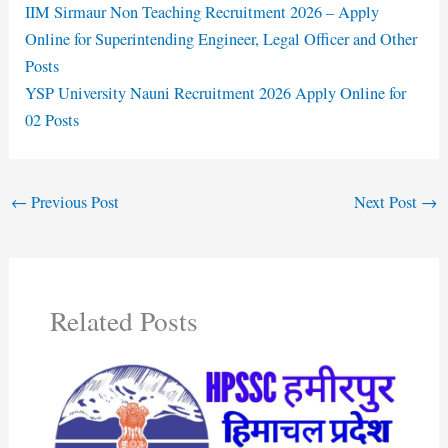
IIM Sirmaur Non Teaching Recruitment 2026 – Apply
Online for Superintending Engineer, Legal Officer and Other
Posts
YSP University Nauni Recruitment 2026 Apply Online for
02 Posts
←
Previous Post
Next Post
→
Related Posts