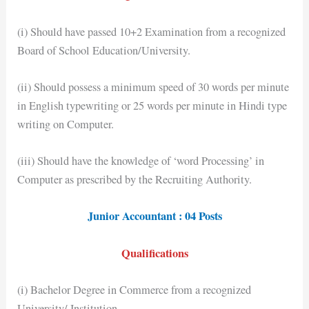
(i) Should have passed 10+2 Examination from a recognized
Board of School Education/University.
(ii) Should possess a minimum speed of 30 words per minute
in English typewriting or 25 words per minute in Hindi type
writing on Computer.
(iii) Should have the knowledge of ‘word Processing’ in
Computer as prescribed by the Recruiting Authority.
Junior Accountant : 04 Posts
Qualifications
(i) Bachelor Degree in Commerce from a recognized
University/ Institution.