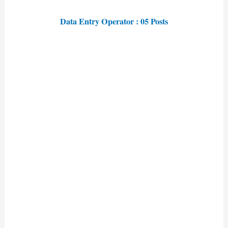
Data Entry Operator : 05 Posts