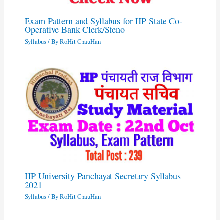
Exam Pattern and Syllabus for HP State Co-
Operative Bank Clerk/Steno
Syllabus
/ By
RoHit ChauHan
HP University Panchayat Secretary Syllabus
2021
Syllabus
/ By
RoHit ChauHan