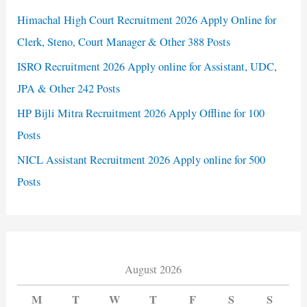
Himachal High Court Recruitment 2026 Apply Online for
Clerk, Steno, Court Manager & Other 388 Posts
ISRO Recruitment 2026 Apply online for Assistant, UDC,
JPA & Other 242 Posts
HP Bijli Mitra Recruitment 2026 Apply Offline for 100
Posts
NICL Assistant Recruitment 2026 Apply online for 500
Posts
August 2026
M
T
W
T
F
S
S