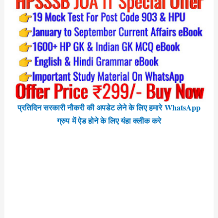
प्रतिदिन सरकारी नौकरी की अपडेट लेने के लिए हमारे WhatsApp
ग्रुप में ऐड होने के लिए यंहा क्लीक करे