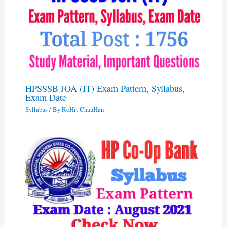
HPSSSB JOA (IT) Exam Pattern, Syllabus,
Exam Date
Syllabus
/ By
RoHit ChauHan