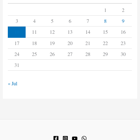
1
2
3
4
5
6
7
8
9
10
11
12
13
14
15
16
17
18
19
20
21
22
23
24
25
26
27
28
29
30
31
« Jul