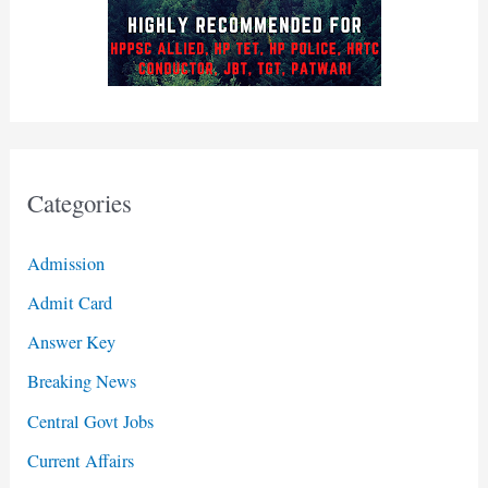
Categories
Admission
Admit Card
Answer Key
Breaking News
Central Govt Jobs
Current Affairs