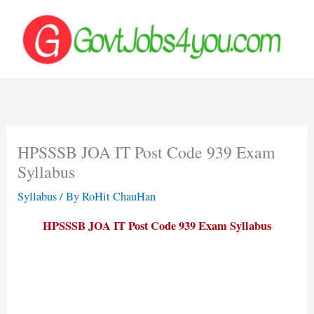
Skip
to
content
HPSSSB JOA IT Post Code 939 Exam
Syllabus
Syllabus
/ By
RoHit ChauHan
HPSSSB JOA IT Post Code 939 Exam Syllabus