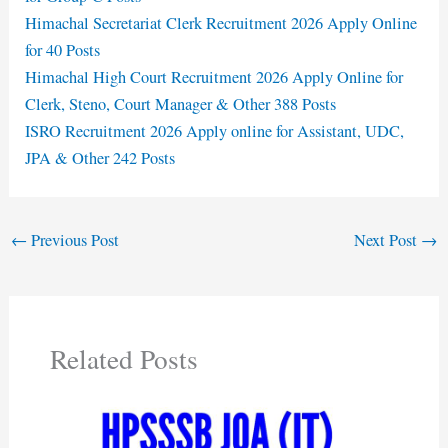
Himachal Secretariat Clerk Recruitment 2026 Apply Online
for 40 Posts
Himachal High Court Recruitment 2026 Apply Online for
Clerk, Steno, Court Manager & Other 388 Posts
ISRO Recruitment 2026 Apply online for Assistant, UDC,
JPA & Other 242 Posts
←
Previous Post
Next Post
→
Related Posts