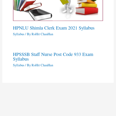
HPNLU Shimla Clerk Exam 2021 Syllabus
Syllabus
/ By
RoHit ChauHan
HPSSSB Staff Nurse Post Code 933 Exam
Syllabus
Syllabus
/ By
RoHit ChauHan