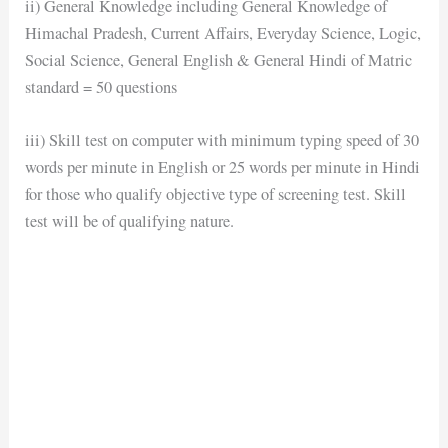
ii) General Knowledge including General Knowledge of
Himachal Pradesh, Current Affairs, Everyday Science, Logic,
Social Science, General English & General Hindi of Matric
standard = 50 questions
iii) Skill test on computer with minimum typing speed of 30
words per minute in English or 25 words per minute in Hindi
for those who qualify objective type of screening test. Skill
test will be of qualifying nature.