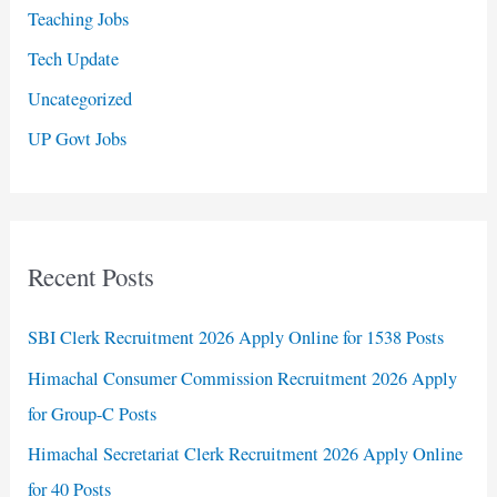
Teaching Jobs
Tech Update
Uncategorized
UP Govt Jobs
Recent Posts
SBI Clerk Recruitment 2026 Apply Online for 1538 Posts
Himachal Consumer Commission Recruitment 2026 Apply
for Group-C Posts
Himachal Secretariat Clerk Recruitment 2026 Apply Online
for 40 Posts