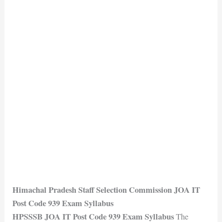
Himachal Pradesh Staff Selection Commission JOA IT
Post Code 939 Exam Syllabus
HPSSSB JOA IT Post Code 939 Exam Syllabus
The