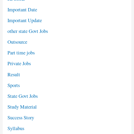
Important Date
Important Update
other state Govt Jobs
Outsource
Part time jobs
Private Jobs
Result
Sports
State Govt Jobs
Study Material
Success Story
Syllabus