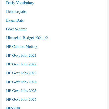
Daily Vocabulary
Defence jobs
Exam Date
Govt Scheme
Himachal Budget 2021-22
HP Cabinet Meting
HP Govt Jobs 2021
HP Govt Jobs 2022
HP Govt Jobs 2023
HP Govt Jobs 2024
HP Govt Jobs 2025
HP Govt Jobs 2026
HPSSSB