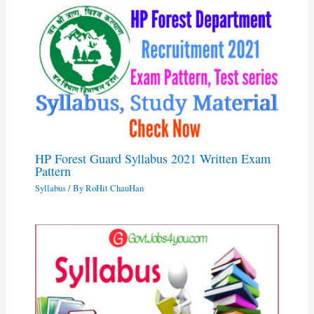
HP Forest Guard Syllabus 2021 Written Exam
Pattern
Syllabus
/ By
RoHit ChauHan