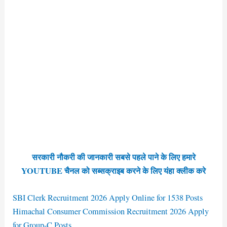
सरकारी नौकरी की जानकारी सबसे पहले पाने के लिए हमारे
YOUTUBE चैनल को सब्सक्राइब करने के लिए यंहा क्लीक करे
SBI Clerk Recruitment 2026 Apply Online for 1538 Posts
Himachal Consumer Commission Recruitment 2026 Apply
for Group-C Posts