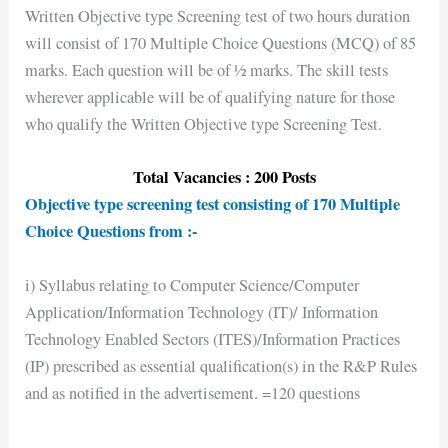
Written Objective type Screening test of two hours duration
will consist of 170 Multiple Choice Questions (MCQ) of 85
marks. Each question will be of ½ marks. The skill tests
wherever applicable will be of qualifying nature for those
who qualify the Written Objective type Screening Test.
Total Vacancies : 200 Posts
Objective type screening test consisting of 170 Multiple
Choice Questions from :-
i) Syllabus relating to Computer Science/Computer
Application/Information Technology (IT)/ Information
Technology Enabled Sectors (ITES)/Information Practices
(IP) prescribed as essential qualification(s) in the R&P Rules
and as notified in the advertisement. =120 questions