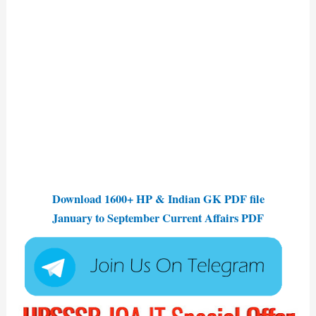
Download 1600+ HP & Indian GK PDF file
January to September Current Affairs PDF