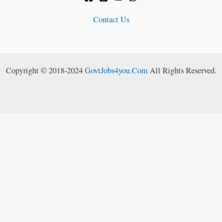
Contact Us
Copyright © 2018-2024
GovtJobs4you.Com
All Rights Reserved.