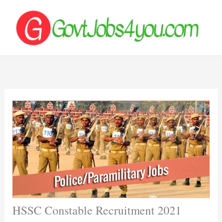
Skip
to
content
HSSC Constable Recruitment 2021