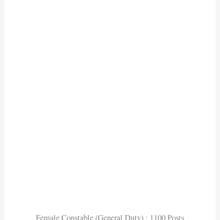
Female Constable (General Duty) : 1100 Posts