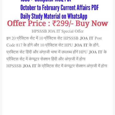
HPSSSB JOA IT Special Offer
JOA IT
इन 20 प्रैक्टिस सेट में 10 प्रैक्टिस सेट HPSSSB
Post
JOA IT
Code 817 के होंगे और 10 प्रैक्टिस सेट HPU
के होंगे,
JOA IT
प्रक्टिस सेट हिंदी और अंग्रजी भाषा में उपलब्ध होंगे HPU
के
प्रैक्टिस सेट में कंप्यूटर सेक्शन हिंदी और अंग्रजी में होगा
JOA IT
HPSSSB
के प्रैक्टिस सेट में कंप्यूटर सेक्शन अंग्रजी में होगा