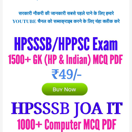
सरकारी नौकरी की जानकारी सबसे पहले पाने के लिए हमारे
YOUTUBE चैनल को सब्सक्राइब करने के लिए यंहा क्लीक करे