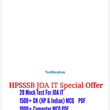
Notification