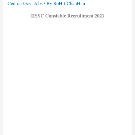
Central Govt Jobs
/ By
RoHit ChauHan
HSSC Constable Recruitment 2021