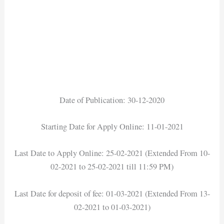
Date of Publication: 30-12-2020
Starting Date for Apply Online: 11-01-2021
Last Date to Apply Online: 25-02-2021 (Extended From 10-
02-2021 to 25-02-2021 till 11:59 PM)
Last Date for deposit of fee: 01-03-2021 (Extended From 13-
02-2021 to 01-03-2021)