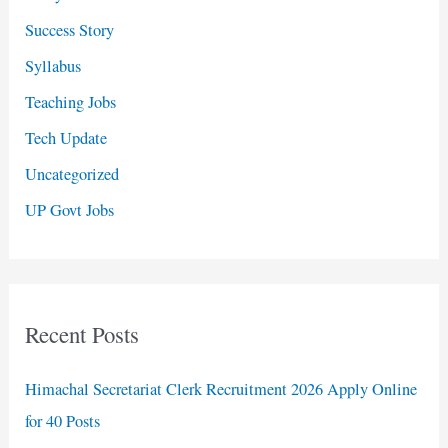
Success Story
Syllabus
Teaching Jobs
Tech Update
Uncategorized
UP Govt Jobs
Recent Posts
Himachal Secretariat Clerk Recruitment 2026 Apply Online
for 40 Posts