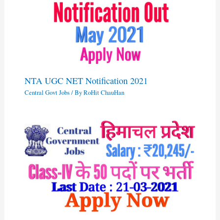
NTA UGC NET Notification 2021
Central Govt Jobs
/ By
RoHit ChauHan