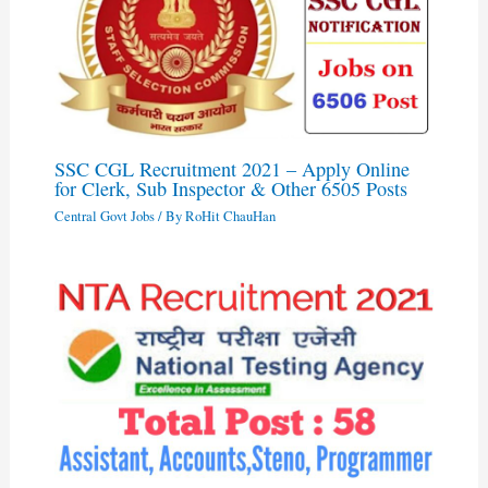
SSC CGL Recruitment 2021 – Apply Online
for Clerk, Sub Inspector & Other 6505 Posts
Central Govt Jobs
/ By
RoHit ChauHan