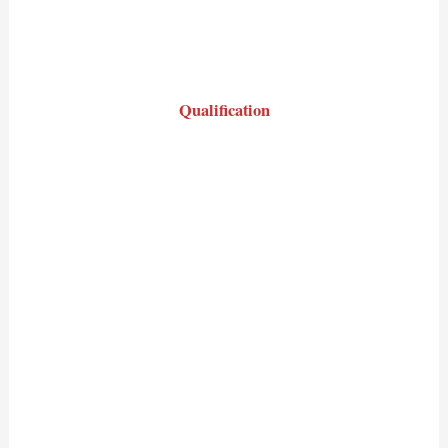
Qualification