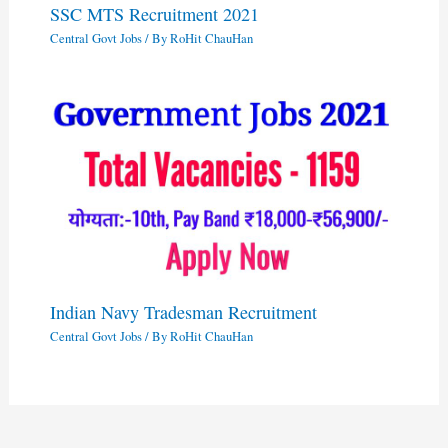
SSC MTS Recruitment 2021
Central Govt Jobs
/ By
RoHit ChauHan
Indian Navy Tradesman Recruitment
Central Govt Jobs
/ By
RoHit ChauHan