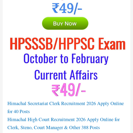
Himachal Secretariat Clerk Recruitment 2026 Apply Online
for 40 Posts
Himachal High Court Recruitment 2026 Apply Online for
Clerk, Steno, Court Manager & Other 388 Posts