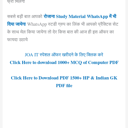
फ्री मिलेगी
रोजाना Study Material WhatsApp में भी
सबसे बड़ी बात आपको
दिया जायेगा
WhatsApp स्टडी ग्रुप का लिंक भी आपको प्रैक्टिस सेट
के साथ मेल किया जायेगा तो देर किस बात की आज ही इस ऑफर का
फायदा उठाये
JOA IT स्पेशल ऑफर खरीदने के लिए क्लिक करे
Click Here to download 1000+ MCQ of Computer PDF
Click Here to Download PDF 1500+ HP & Indian GK
PDF file