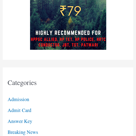
Categories
Admission
Admit Card
Answer Key
Breaking News