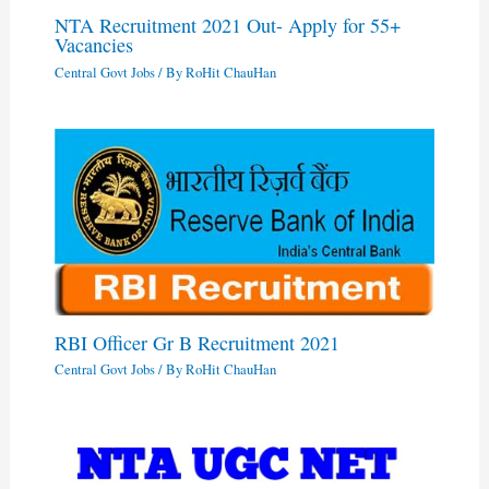
NTA Recruitment 2021 Out- Apply for 55+
Vacancies
Central Govt Jobs
/ By
RoHit ChauHan
RBI Officer Gr B Recruitment 2021
Central Govt Jobs
/ By
RoHit ChauHan