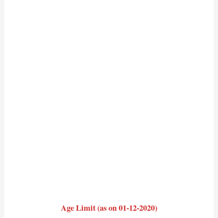
Age Limit (as on 01-12-2020)