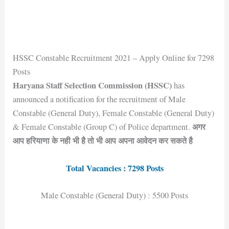
HSSC Constable Recruitment 2021 – Apply Online for 7298
Posts
Haryana Staff Selection Commission (HSSC)
has
announced a notification for the recruitment of Male
Constable (General Duty), Female Constable (General Duty)
अगर
& Female Constable (Group C) of Police department.
आप हरियाणा के नही भी है तो भी आप अपना आवेदन कर सकते है
Total Vacancies : 7298 Posts
Male Constable (General Duty) : 5500 Posts