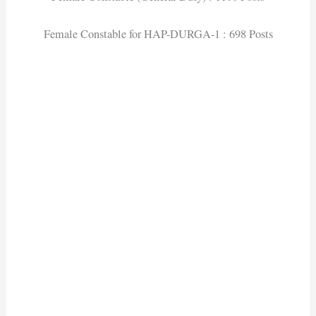
Female Constable for HAP-DURGA-1 : 698 Posts