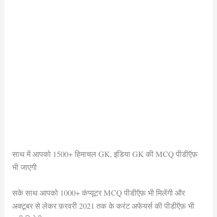
साथ में आपको 1500+ हिमाचल GK, इंडिया GK की MCQ पीडीऍफ़
भी जाएगी
सके साथ आपको 1000+ कंप्यूटर MCQ पीडीऍफ़ भी मिलेंगी और
अक्टूबर से लेकर फ़रवरी 2021 तक के करंट अफेयर्स की पीडीऍफ़ भी