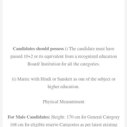
Candidates should possess
i) The candidate must have
passed 10+2 or its equivalent from a recognized education
Board/ Institution for all the categories.
ii) Matric with Hindi or Sanskrit as one of the subject or
higher education.
Physical Measurement
For Male Candidates:
Height: 170 cm for General Category
168 cm for eligible reserve Categories as per latest existing