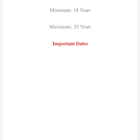
Minimum: 18 Years
Maximum: 25 Years
Important Dates