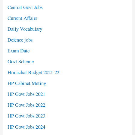
Central Govt Jobs
Current Affairs
Daily Vocabulary
Defence jobs
Exam Date
Govt Scheme
Himachal Budget 2021-22
HP Cabinet Meting
HP Govt Jobs 2021
HP Govt Jobs 2022
HP Govt Jobs 2023
HP Govt Jobs 2024