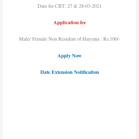
Date for CBT: 27 & 28-03-2021
Application fee
Male/ Female Non Resident of Haryana : Rs.100/-
Apply Now
Date Extension Notification