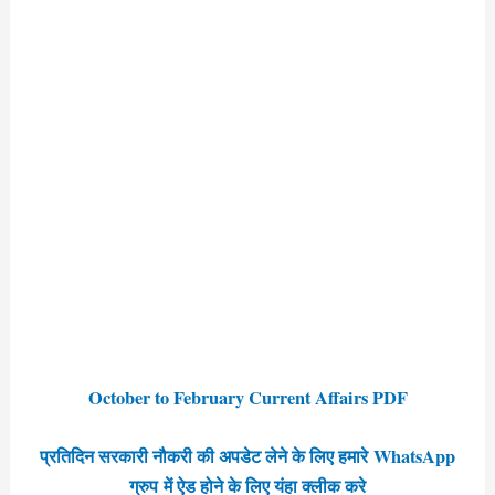
October to February Current Affairs PDF
प्रतिदिन सरकारी नौकरी की अपडेट लेने के लिए हमारे WhatsApp
ग्रुप में ऐड होने के लिए यंहा क्लीक करे