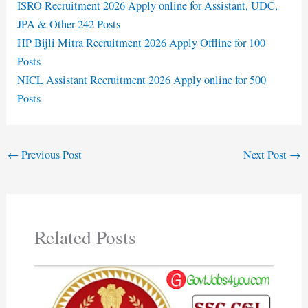
ISRO Recruitment 2026 Apply online for Assistant, UDC,
JPA & Other 242 Posts
HP Bijli Mitra Recruitment 2026 Apply Offline for 100
Posts
NICL Assistant Recruitment 2026 Apply online for 500
Posts
←
Previous Post
Next Post
→
Related Posts