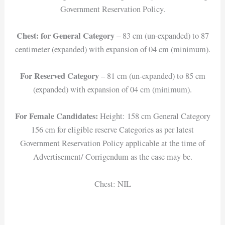
Government Reservation Policy.
Chest: for General Category
– 83 cm (un-expanded) to 87
centimeter (expanded) with expansion of 04 cm (minimum).
For Reserved Category
– 81 cm (un-expanded) to 85 cm
(expanded) with expansion of 04 cm (minimum).
For Female Candidates:
Height: 158 cm General Category
156 cm for eligible reserve Categories as per latest
Government Reservation Policy applicable at the time of
Advertisement/ Corrigendum as the case may be.
Chest: NIL