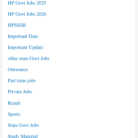
HP Govt Jobs 2025
HP Govt Jobs 2026
HPSSSB
Important Date
Important Update
other state Govt Jobs
Outsource
Part time jobs
Private Jobs
Result
Sports
State Govt Jobs
Study Material