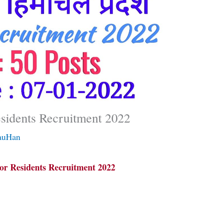
sidents Recruitment 2022
auHan
r Residents Recruitment 2022