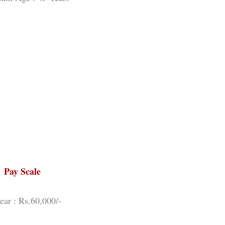
Pay Scale
year : Rs.60,000/-