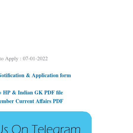
 to Apply : 07-01-2022
Notification & Application form
 HP & Indian GK PDF file
tember Current Affairs PDF