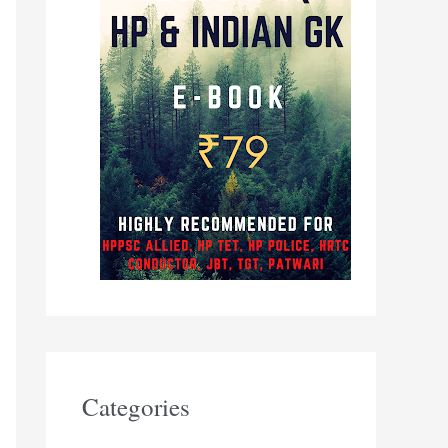
Categories