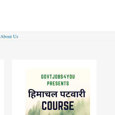
About Us