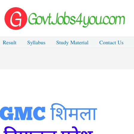
Result
Syllabus
Study Material
Contact Us