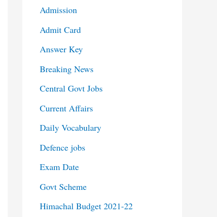
Admission
Admit Card
Answer Key
Breaking News
Central Govt Jobs
Current Affairs
Daily Vocabulary
Defence jobs
Exam Date
Govt Scheme
Himachal Budget 2021-22