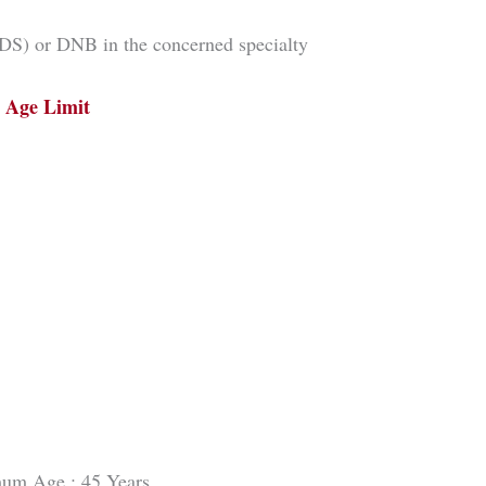
) or DNB in the concerned specialty
Age Limit
um Age : 45 Years