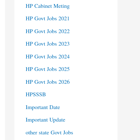
HP Cabinet Meting
HP Govt Jobs 2021
HP Govt Jobs 2022
HP Govt Jobs 2023
HP Govt Jobs 2024
HP Govt Jobs 2025
HP Govt Jobs 2026
HPSSSB
Important Date
Important Update
other state Govt Jobs