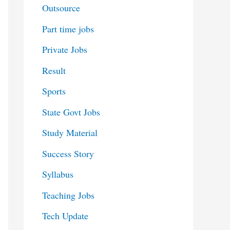
Outsource
Part time jobs
Private Jobs
Result
Sports
State Govt Jobs
Study Material
Success Story
Syllabus
Teaching Jobs
Tech Update