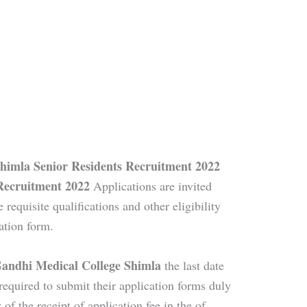
himla Senior Residents Recruitment 2022
Recruitment 2022
Applications are invited
e requisite qualifications and other eligibility
ation form.
Gandhi Medical College Shimla
the last date
required to submit their application forms duly
 of the receipt of application fee in the of