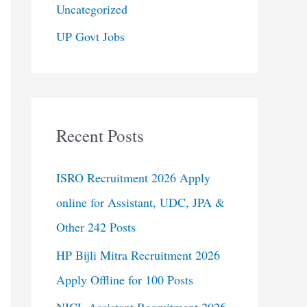
Uncategorized
UP Govt Jobs
Recent Posts
ISRO Recruitment 2026 Apply
online for Assistant, UDC, JPA &
Other 242 Posts
HP Bijli Mitra Recruitment 2026
Apply Offline for 100 Posts