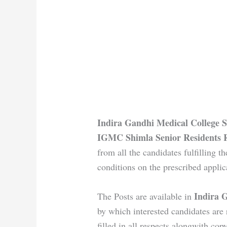
Indira Gandhi Medical College S
IGMC Shimla Senior Residents 
from all the candidates fulfilling th
conditions on the prescribed applic
Indira 
The Posts are available in
by which interested candidates are 
filled in all respects alongwith copy