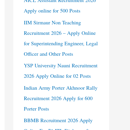
NICL Assistant Recruitment 2026
Apply online for 500 Posts
IIM Sirmaur Non Teaching
Recruitment 2026 – Apply Online
for Superintending Engineer, Legal
Officer and Other Posts
YSP University Nauni Recruitment
2026 Apply Online for 02 Posts
Indian Army Porter Akhnoor Rally
Recruitment 2026 Apply for 600
Porter Posts
BBMB Recruitment 2026 Apply