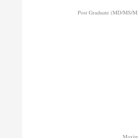
Post Graduate (MD/MS/MDS
Maxim