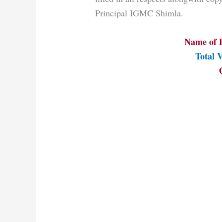
Principal IGMC Shimla.
Name of P
Total V