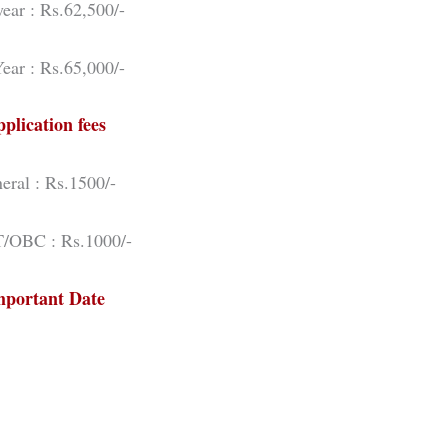
ear : Rs.62,500/-
ear : Rs.65,000/-
plication fees
eral : Rs.1500/-
/OBC : Rs.1000/-
mportant Date