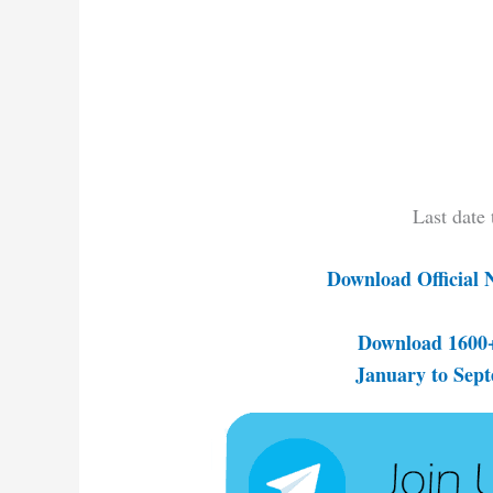
Last date
Download Official 
Download 1600+
January to Sep