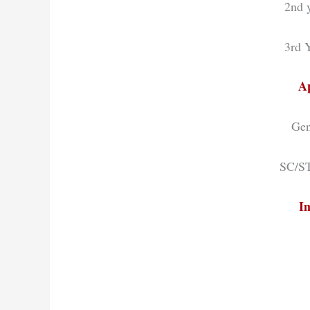
2nd y
3rd Y
Ap
Gen
SC/ST
I