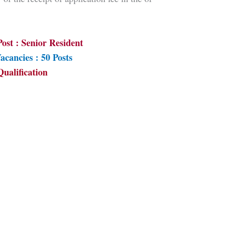
ost : Senior Resident
acancies : 50 Posts
Qualification