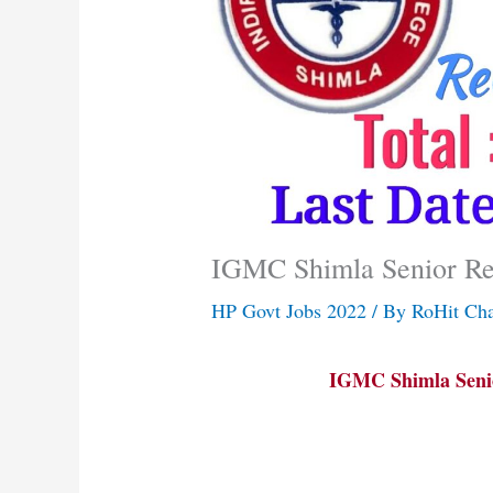
IGMC Shimla Senior Re
HP Govt Jobs 2022
/ By
RoHit Ch
IGMC Shimla Senio