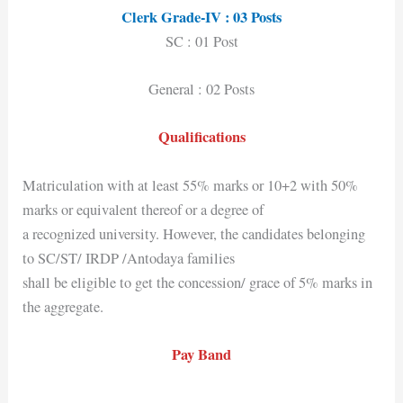
Clerk Grade-IV : 03 Posts
SC : 01 Post
General : 02 Posts
Qualifications
Matriculation with at least 55% marks or 10+2 with 50%
marks or equivalent thereof or a degree of
a recognized university. However, the candidates belonging
to SC/ST/ IRDP /Antodaya families
shall be eligible to get the concession/ grace of 5% marks in
the aggregate.
Pay Band