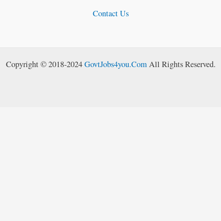
Contact Us
Copyright © 2018-2024
GovtJobs4you.Com
All Rights Reserved.