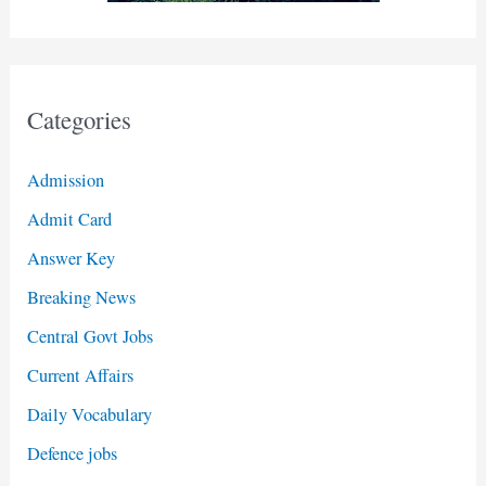
Categories
Admission
Admit Card
Answer Key
Breaking News
Central Govt Jobs
Current Affairs
Daily Vocabulary
Defence jobs