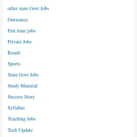
other state Govt Jobs
Outsource
Part time jobs
Private Jobs
Result
Sports
State Govt Jobs
Study Material
Success Story
Syllabus
Teaching Jobs
Tech Update