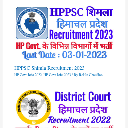
HPPSC Shimla Recruitment 2023
HP Govt Jobs 2022
,
HP Govt Jobs 2023
/ By
RoHit ChauHan