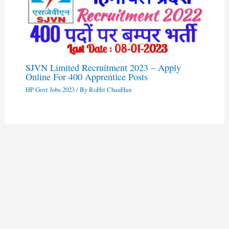
SJVN Limited Recruitment 2023 – Apply
Online For 400 Apprentice Posts
HP Govt Jobs 2023
/ By
RoHit ChauHan