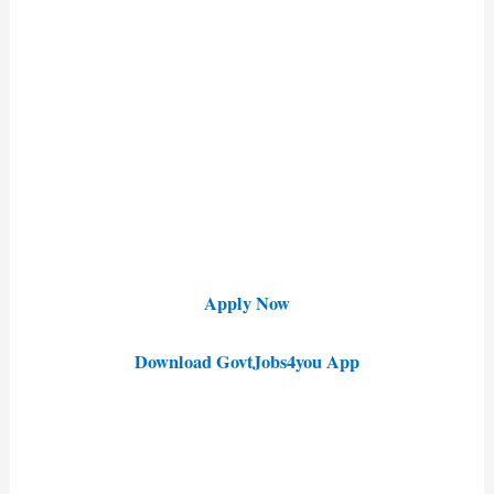
Apply Now
Download GovtJobs4you App