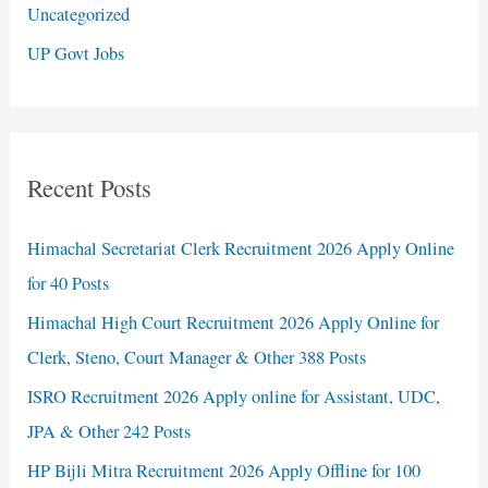
Uncategorized
UP Govt Jobs
Recent Posts
Himachal Secretariat Clerk Recruitment 2026 Apply Online
for 40 Posts
Himachal High Court Recruitment 2026 Apply Online for
Clerk, Steno, Court Manager & Other 388 Posts
ISRO Recruitment 2026 Apply online for Assistant, UDC,
JPA & Other 242 Posts
HP Bijli Mitra Recruitment 2026 Apply Offline for 100