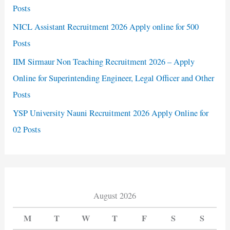
Posts
NICL Assistant Recruitment 2026 Apply online for 500
Posts
IIM Sirmaur Non Teaching Recruitment 2026 – Apply
Online for Superintending Engineer, Legal Officer and Other
Posts
YSP University Nauni Recruitment 2026 Apply Online for
02 Posts
August 2026
M
T
W
T
F
S
S