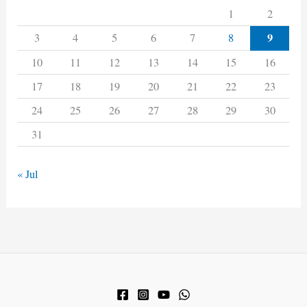
1
2
9
3
4
5
6
7
8
10
11
12
13
14
15
16
17
18
19
20
21
22
23
24
25
26
27
28
29
30
31
« Jul