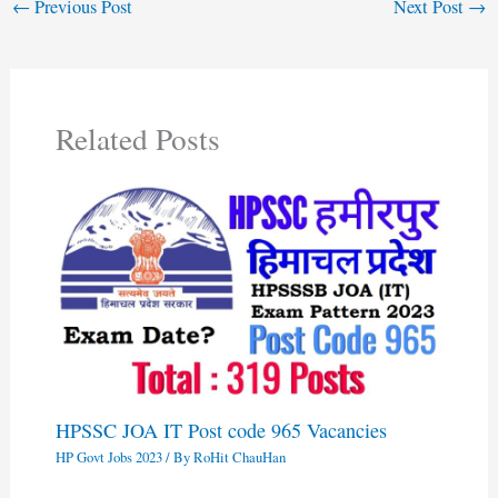
←
Previous Post
Next Post
→
Related Posts
HPSSC JOA IT Post code 965 Vacancies
HP Govt Jobs 2023
/ By
RoHit ChauHan