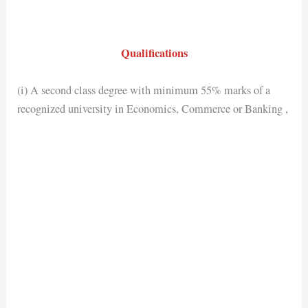
Qualifications
(i) A second class degree with minimum 55% marks of a
recognized university in Economics, Commerce or Banking ,