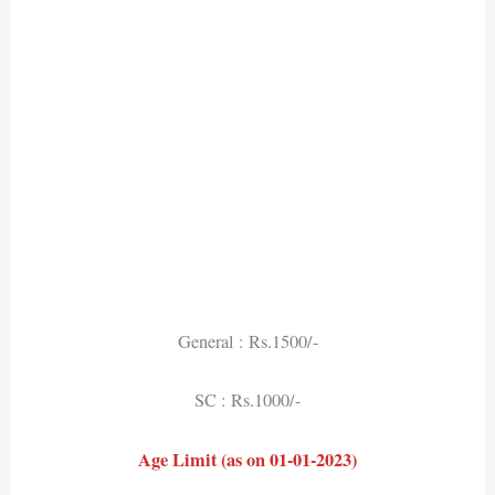
General : Rs.1500/-
SC : Rs.1000/-
Age Limit (as on 01-01-2023)