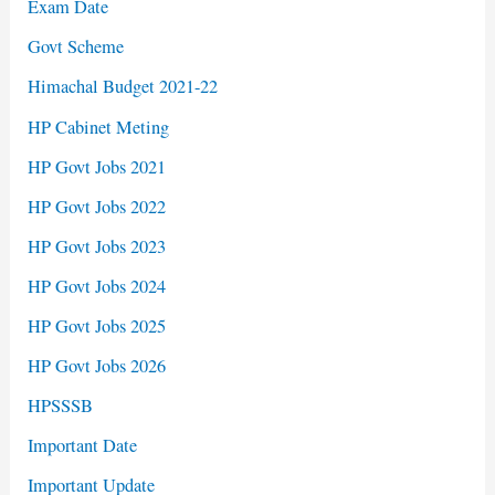
Exam Date
Govt Scheme
Himachal Budget 2021-22
HP Cabinet Meting
HP Govt Jobs 2021
HP Govt Jobs 2022
HP Govt Jobs 2023
HP Govt Jobs 2024
HP Govt Jobs 2025
HP Govt Jobs 2026
HPSSSB
Important Date
Important Update