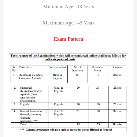
Minimum Age : 18 Years
Maximum Age : 45 Years
Exam Pattern