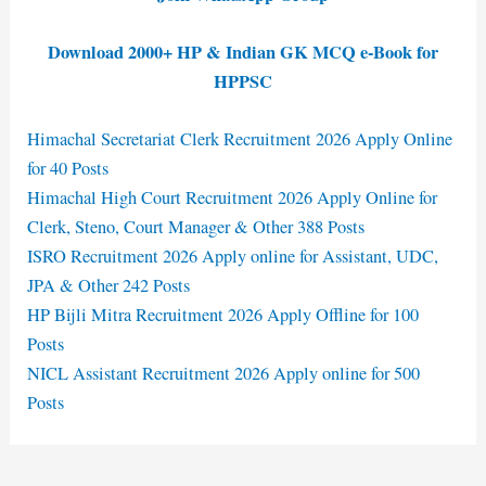
Download 2000+ HP & Indian GK MCQ e-Book for
HPPSC
Himachal Secretariat Clerk Recruitment 2026 Apply Online
for 40 Posts
Himachal High Court Recruitment 2026 Apply Online for
Clerk, Steno, Court Manager & Other 388 Posts
ISRO Recruitment 2026 Apply online for Assistant, UDC,
JPA & Other 242 Posts
HP Bijli Mitra Recruitment 2026 Apply Offline for 100
Posts
NICL Assistant Recruitment 2026 Apply online for 500
Posts