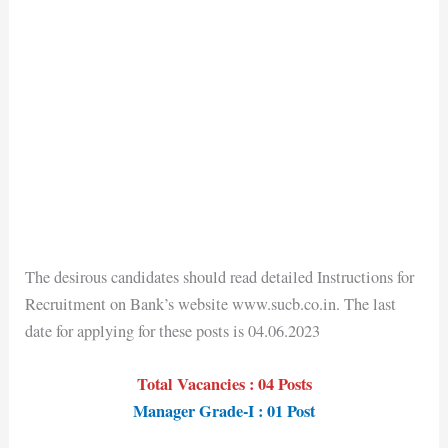
The desirous candidates should read detailed Instructions for
Recruitment on Bank’s website www.sucb.co.in. The last
date for applying for these posts is 04.06.2023
Total Vacancies : 04 Posts
Manager Grade-I : 01 Post