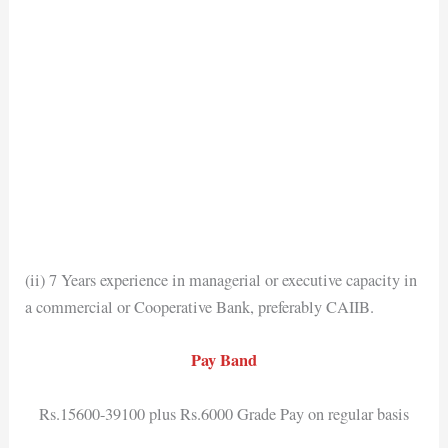
(ii) 7 Years experience in managerial or executive capacity in
a commercial or Cooperative Bank, preferably CAIIB.
Pay Band
Rs.15600-39100 plus Rs.6000 Grade Pay on regular basis