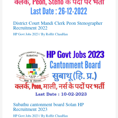
District Court Mandi Clerk Peon Stenographer
Recruitment 2022
HP Govt Jobs 2023
/ By
RoHit ChauHan
Subathu cantonment board Solan HP
Recruitment 2023
HP Govt Jobs 2023
/ By
RoHit ChauHan