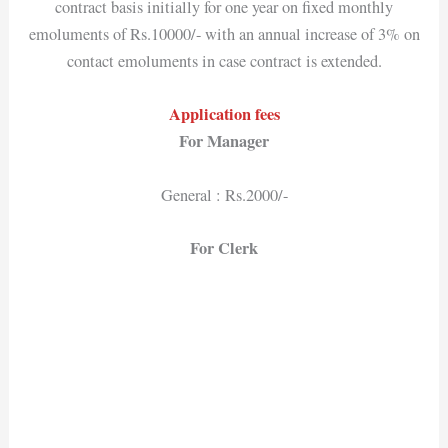
contract basis initially for one year on fixed monthly
emoluments of Rs.10000/- with an annual increase of 3% on
contact emoluments in case contract is extended.
Application fees
For Manager
General : Rs.2000/-
For Clerk