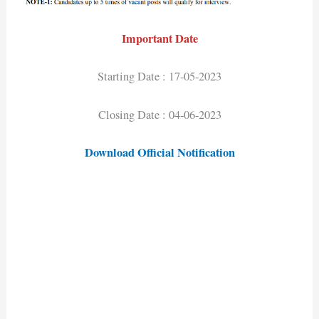
Important Date
Starting Date : 17-05-2023
Closing Date : 04-06-2023
Download Official Notification