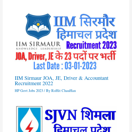
IIM Sirmaur JOA, JE, Driver & Accountant
Recruitment 2022
HP Govt Jobs 2023
/ By
RoHit ChauHan