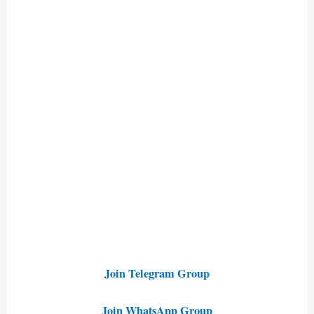
Join Telegram Group
Join WhatsApp Group