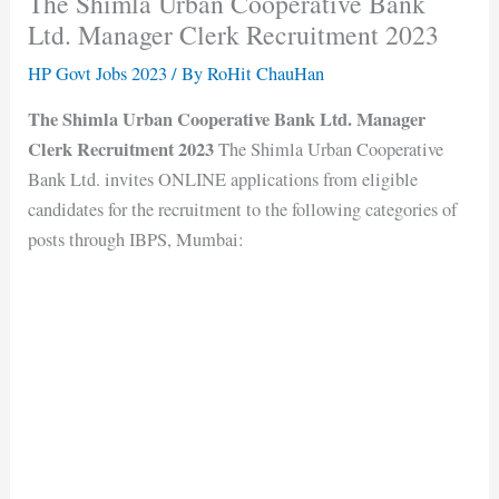
The Shimla Urban Cooperative Bank
Ltd. Manager Clerk Recruitment 2023
HP Govt Jobs 2023
/ By
RoHit ChauHan
The Shimla Urban Cooperative Bank Ltd. Manager
Clerk Recruitment 2023
The Shimla Urban Cooperative
Bank Ltd. invites ONLINE applications from eligible
candidates for the recruitment to the following categories of
posts through IBPS, Mumbai: