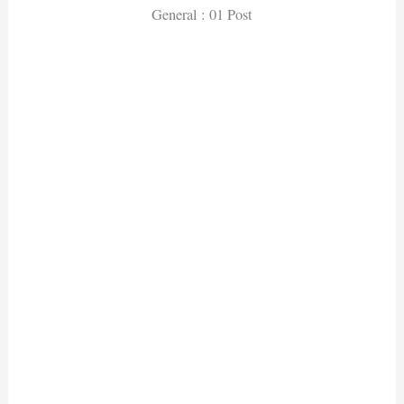
General : 01 Post