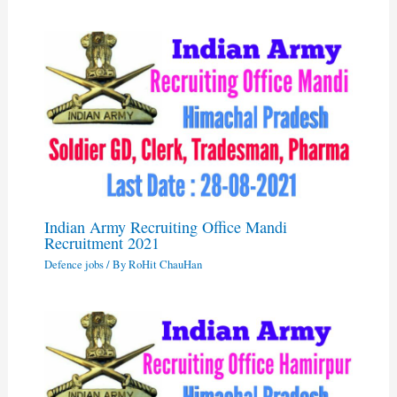
Indian Army Recruiting Office Mandi
Recruitment 2021
Defence jobs
/ By
RoHit ChauHan