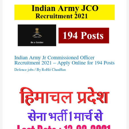
Indian Army Jr Commissioned Officer
Recruitment 2021 – Apply Online for 194 Posts
Defence jobs
/ By
RoHit ChauHan