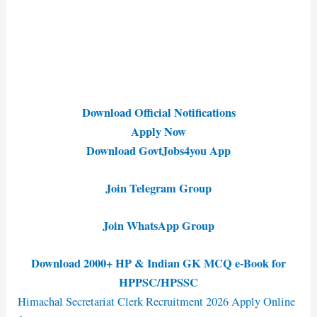
Download Official Notifications
Apply Now
Download GovtJobs4you App
Join Telegram Group
Join WhatsApp Group
Download 2000+ HP & Indian GK MCQ e-Book for
HPPSC/HPSSC
Himachal Secretariat Clerk Recruitment 2026 Apply Online