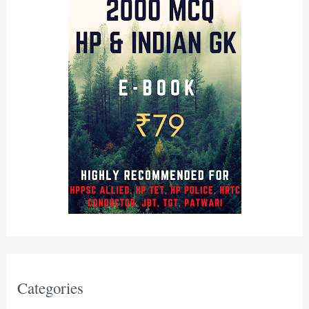
Categories