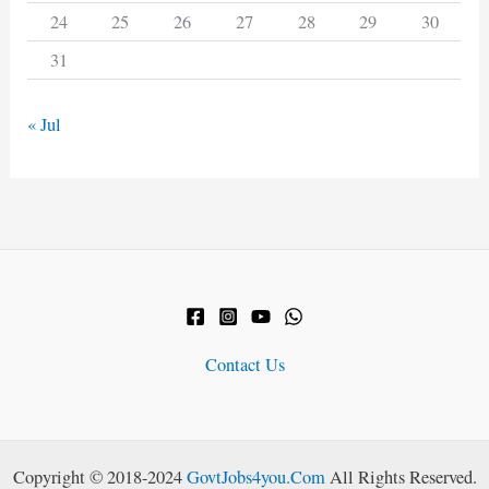
24
25
26
27
28
29
30
31
« Jul
Contact Us
Copyright © 2018-2024
GovtJobs4you.Com
All Rights Reserved.