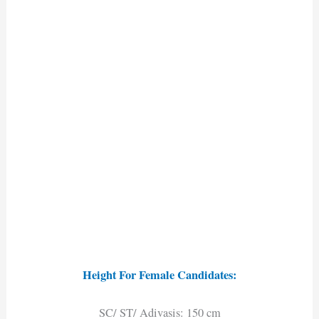
Height For Female Candidates:
SC/ ST/ Adivasis: 150 cm