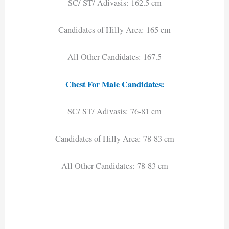
SC/ ST/ Adivasis: 162.5 cm
Candidates of Hilly Area: 165 cm
All Other Candidates: 167.5
Chest For Male Candidates:
SC/ ST/ Adivasis: 76-81 cm
Candidates of Hilly Area: 78-83 cm
All Other Candidates: 78-83 cm