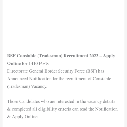
BSF Constable (Tradesman) Recruitment 2023 – Apply
Online for 1410 Posts
Directorate General Border Security Force (BSF) has
Announced Notification for the recruitment of Constable
(Tradesman) Vacancy.
Those Candidates who are interested in the vacancy details
& completed all eligibility criteria can read the Notification
& Apply Online.