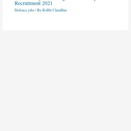
Recruitment 2021
Defence jobs
/ By
RoHit ChauHan