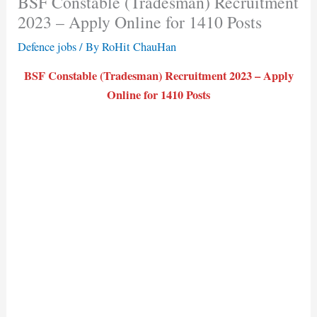
BSF Constable (Tradesman) Recruitment
2023 – Apply Online for 1410 Posts
Defence jobs
/ By
RoHit ChauHan
BSF Constable (Tradesman) Recruitment 2023 – Apply
Online for 1410 Posts