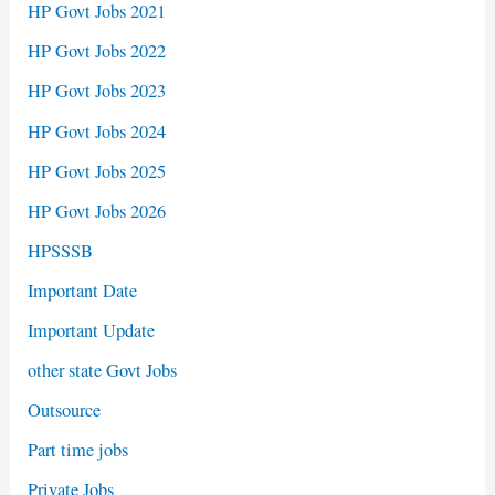
HP Govt Jobs 2021
HP Govt Jobs 2022
HP Govt Jobs 2023
HP Govt Jobs 2024
HP Govt Jobs 2025
HP Govt Jobs 2026
HPSSSB
Important Date
Important Update
other state Govt Jobs
Outsource
Part time jobs
Private Jobs