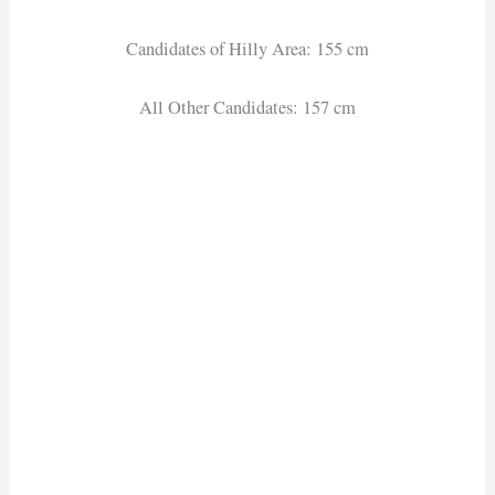
Candidates of Hilly Area: 155 cm
All Other Candidates: 157 cm