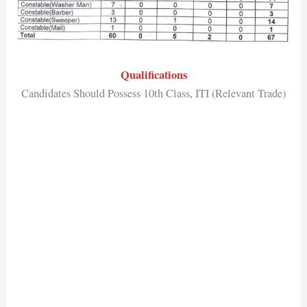
Qualifications
Candidates Should Possess 10th Class, ITI (Relevant Trade)