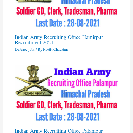
Indian Army Recruiting Office Hamirpur
Recruitment 2021
Defence jobs
/ By
RoHit ChauHan
Indian Army Recruiting Office Palampur