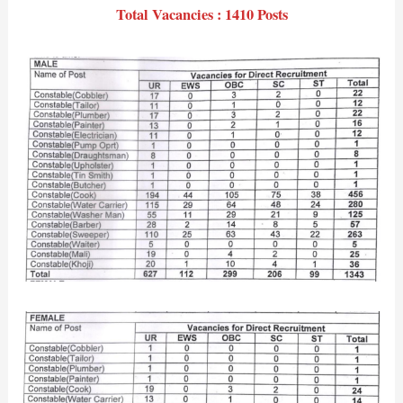
Total Vacancies : 1410 Posts