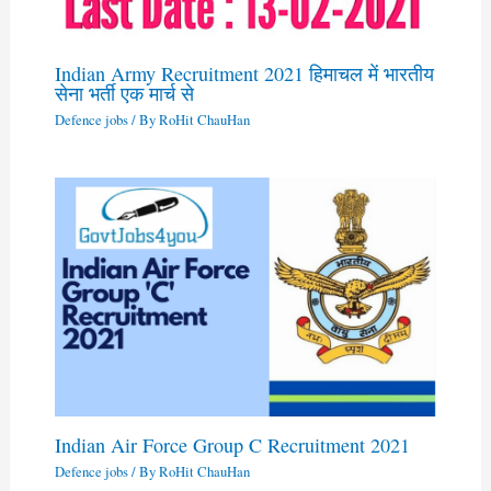
Indian Army Recruitment 2021 हिमाचल में भारतीय
सेना भर्ती एक मार्च से
Defence jobs
/ By
RoHit ChauHan
Indian Air Force Group C Recruitment 2021
Defence jobs
/ By
RoHit ChauHan