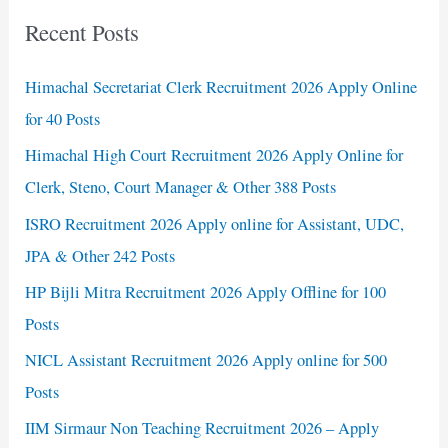
Recent Posts
Himachal Secretariat Clerk Recruitment 2026 Apply Online
for 40 Posts
Himachal High Court Recruitment 2026 Apply Online for
Clerk, Steno, Court Manager & Other 388 Posts
ISRO Recruitment 2026 Apply online for Assistant, UDC,
JPA & Other 242 Posts
HP Bijli Mitra Recruitment 2026 Apply Offline for 100
Posts
NICL Assistant Recruitment 2026 Apply online for 500
Posts
IIM Sirmaur Non Teaching Recruitment 2026 – Apply