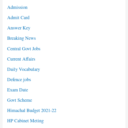
Admission
Admit Card
Answer Key
Breaking News
Central Govt Jobs
Current Affairs
Daily Vocabulary
Defence jobs
Exam Date
Govt Scheme
Himachal Budget 2021-22
HP Cabinet Meting