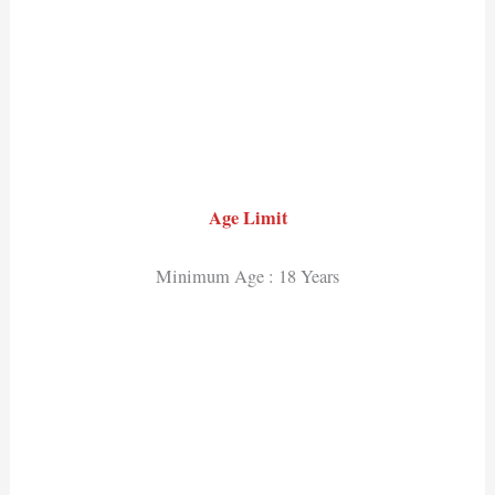
Age Limit
Minimum Age : 18 Years