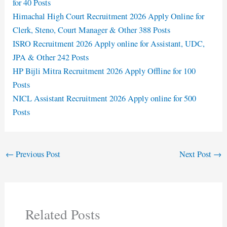
for 40 Posts
Himachal High Court Recruitment 2026 Apply Online for
Clerk, Steno, Court Manager & Other 388 Posts
ISRO Recruitment 2026 Apply online for Assistant, UDC,
JPA & Other 242 Posts
HP Bijli Mitra Recruitment 2026 Apply Offline for 100
Posts
NICL Assistant Recruitment 2026 Apply online for 500
Posts
←
Previous Post
Next Post
→
Related Posts