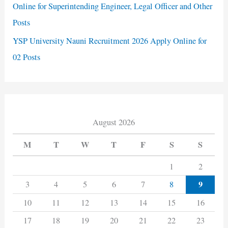
Online for Superintending Engineer, Legal Officer and Other
Posts
YSP University Nauni Recruitment 2026 Apply Online for
02 Posts
August 2026
M
T
W
T
F
S
S
1
2
9
3
4
5
6
7
8
10
11
12
13
14
15
16
17
18
19
20
21
22
23