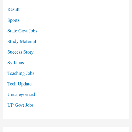
Result
Sports
State Govt Jobs
Study Material
Success Story
Syllabus
Teaching Jobs
Tech Update
Uncategorized
UP Govt Jobs