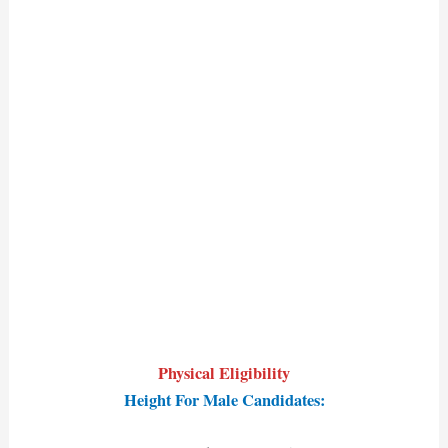
Physical Eligibility
Height For Male Candidates: