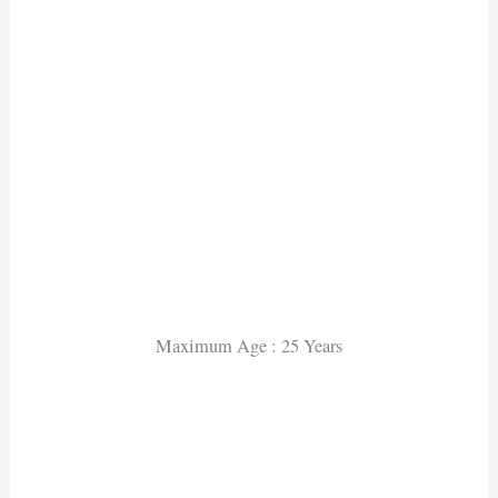
Maximum Age : 25 Years