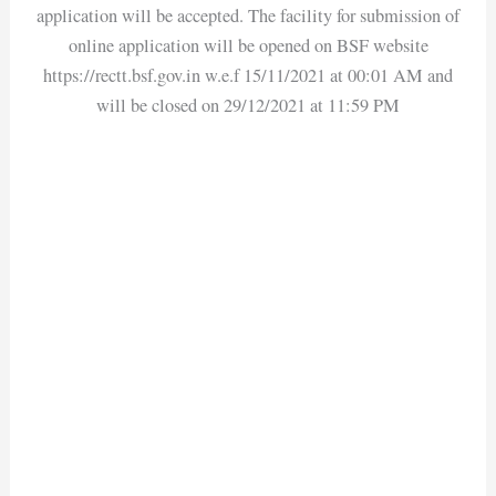
application will be accepted. The facility for submission of
online application will be opened on BSF website
https://rectt.bsf.gov.in w.e.f 15/11/2021 at 00:01 AM and
will be closed on 29/12/2021 at 11:59 PM