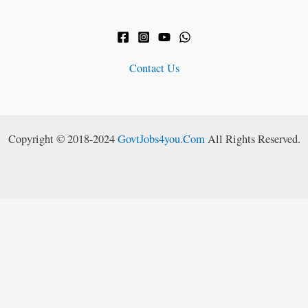
Contact Us
Copyright © 2018-2024
GovtJobs4you.Com
All Rights Reserved.