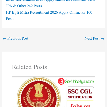
JPA & Other 242 Posts
HP Bijli Mitra Recruitment 2026 Apply Offline for 100
Posts
←
Previous Post
Next Post
→
Related Posts