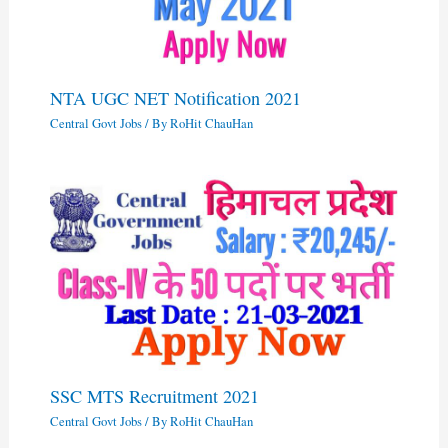
NTA UGC NET Notification 2021
Central Govt Jobs
/ By
RoHit ChauHan
SSC MTS Recruitment 2021
Central Govt Jobs
/ By
RoHit ChauHan