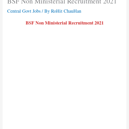
BSF Non Ministerial Recruitment 2021
Central Govt Jobs
/ By
RoHit ChauHan
BSF Non Ministerial Recruitment 2021