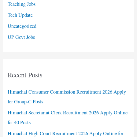
Teaching Jobs
Tech Update
Uncategorized
UP Govt Jobs
Recent Posts
Himachal Consumer Commission Recruitment 2026 Apply
for Group-C Posts
Himachal Secretariat Clerk Recruitment 2026 Apply Online
for 40 Posts
Himachal High Court Recruitment 2026 Apply Online for