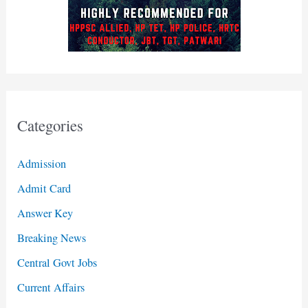
Categories
Admission
Admit Card
Answer Key
Breaking News
Central Govt Jobs
Current Affairs