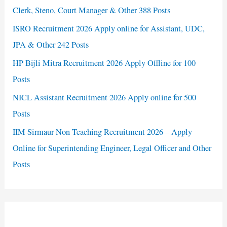
Clerk, Steno, Court Manager & Other 388 Posts
ISRO Recruitment 2026 Apply online for Assistant, UDC,
JPA & Other 242 Posts
HP Bijli Mitra Recruitment 2026 Apply Offline for 100
Posts
NICL Assistant Recruitment 2026 Apply online for 500
Posts
IIM Sirmaur Non Teaching Recruitment 2026 – Apply
Online for Superintending Engineer, Legal Officer and Other
Posts