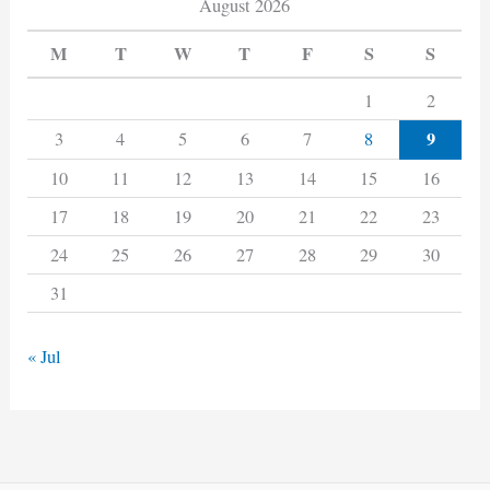
August 2026
M
T
W
T
F
S
S
1
2
9
3
4
5
6
7
8
10
11
12
13
14
15
16
17
18
19
20
21
22
23
24
25
26
27
28
29
30
31
« Jul