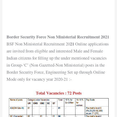
Border Security Force Non Ministerial Recruitment 2021
21
BSF Non Ministerial Recruitment 20
Online applications
are invited from eligible and interested Male and Female
Indian citizens for filling up the under mentioned vacancies
in Group-‘C’ (Non Gazetted-Non Ministerial) posts in the
Border Security Force, Engineering Set up through Online
Mode only for vacancy year 2020-21 :-
Total Vacancies : 72 Posts