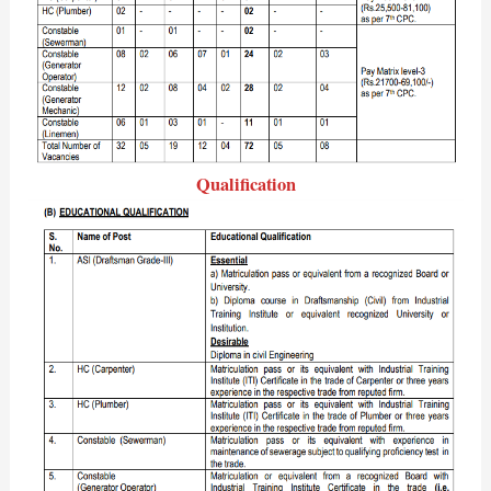
Qualification