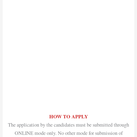
HOW TO APPLY
The application by the candidates must be submitted through
ONLINE mode only. No other mode for submission of