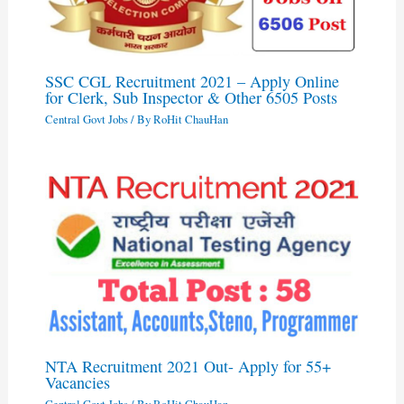
SSC CGL Recruitment 2021 – Apply Online
for Clerk, Sub Inspector & Other 6505 Posts
Central Govt Jobs
/ By
RoHit ChauHan
NTA Recruitment 2021 Out- Apply for 55+
Vacancies