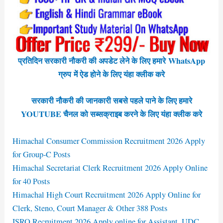
प्रतिदिन सरकारी नौकरी की अपडेट लेने के लिए हमारे WhatsApp
ग्रुप में ऐड होने के लिए यंहा क्लीक करे
सरकारी नौकरी की जानकारी सबसे पहले पाने के लिए हमारे
YOUTUBE चैनल को सब्सक्राइब करने के लिए यंहा क्लीक करे
Himachal Consumer Commission Recruitment 2026 Apply
for Group-C Posts
Himachal Secretariat Clerk Recruitment 2026 Apply Online
for 40 Posts
Himachal High Court Recruitment 2026 Apply Online for
Clerk, Steno, Court Manager & Other 388 Posts
ISRO Recruitment 2026 Apply online for Assistant, UDC,