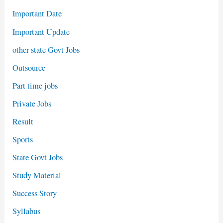
Important Date
Important Update
other state Govt Jobs
Outsource
Part time jobs
Private Jobs
Result
Sports
State Govt Jobs
Study Material
Success Story
Syllabus