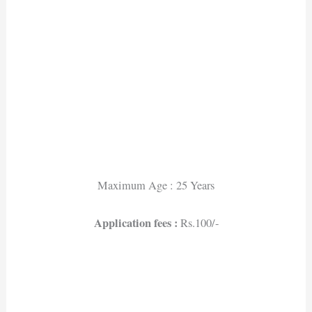
Maximum Age : 25 Years
Application fees :
Rs.100/-