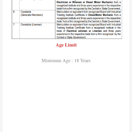
Age Limit
Minimum Age : 18 Years