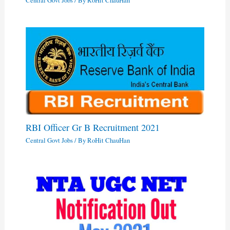
Central Govt Jobs
/ By
RoHit ChauHan
RBI Officer Gr B Recruitment 2021
Central Govt Jobs
/ By
RoHit ChauHan