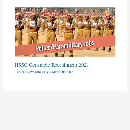
HSSC Constable Recruitment 2021
Central Govt Jobs
/ By
RoHit ChauHan