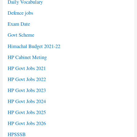
Daily Vocabulary
Defence jobs
Exam Date
Govt Scheme
Himachal Budget 2021-22
HP Cabinet Meting
HP Govt Jobs 2021
HP Govt Jobs 2022
HP Govt Jobs 2023
HP Govt Jobs 2024
HP Govt Jobs 2025
HP Govt Jobs 2026
HPSSSB