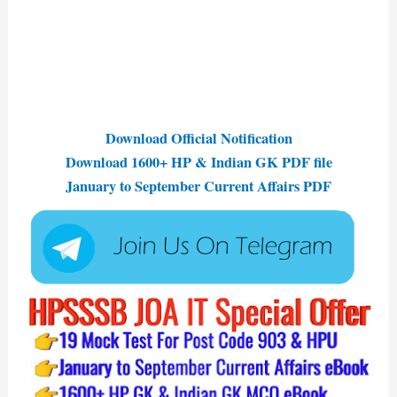
Download Official Notification
Download 1600+ HP & Indian GK PDF file
January to September Current Affairs PDF