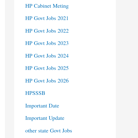
HP Cabinet Meting
HP Govt Jobs 2021
HP Govt Jobs 2022
HP Govt Jobs 2023
HP Govt Jobs 2024
HP Govt Jobs 2025
HP Govt Jobs 2026
HPSSSB
Important Date
Important Update
other state Govt Jobs