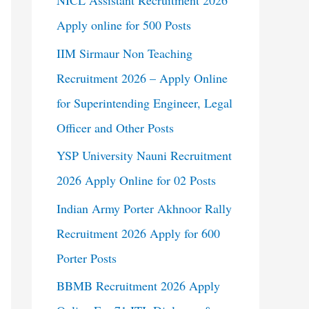
NICL Assistant Recruitment 2026
Apply online for 500 Posts
IIM Sirmaur Non Teaching
Recruitment 2026 – Apply Online
for Superintending Engineer, Legal
Officer and Other Posts
YSP University Nauni Recruitment
2026 Apply Online for 02 Posts
Indian Army Porter Akhnoor Rally
Recruitment 2026 Apply for 600
Porter Posts
BBMB Recruitment 2026 Apply