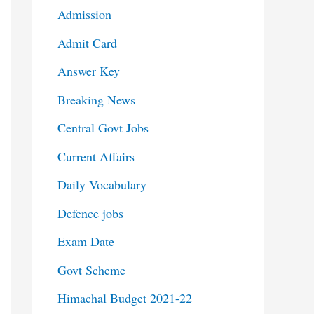
Admission
Admit Card
Answer Key
Breaking News
Central Govt Jobs
Current Affairs
Daily Vocabulary
Defence jobs
Exam Date
Govt Scheme
Himachal Budget 2021-22