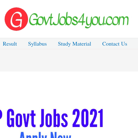
Result
Syllabus
Study Material
Contact Us