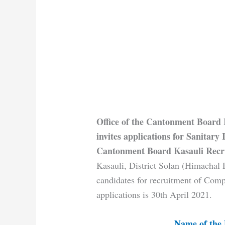
Office of the Cantonment Board 
invites applications for Sanitary 
Cantonment Board Kasauli Recr
Kasauli, District Solan (Himachal P
candidates for recruitment of Comp
applications is 30th April 2021.
Name of the 