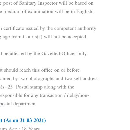
he post of Sanitary Inspector will be based on
The medium of examination will be in English.
th certificate issued by the competent authority
ng age from Courts(s) will not be accepted.
d be attested by the Gazetted Officer only
t should reach this office on or before
nied by two photographs and two self address
 Rs- 25- Postal stamp along with the
responsible for any transaction / delay/non-
 postal department
t (As on 31-03-2021)
um Age : 18 Years