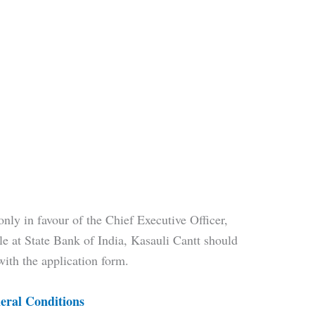
ly in favour of the Chief Executive Officer,
 at State Bank of India, Kasauli Cantt should
with the application form.
eral Conditions