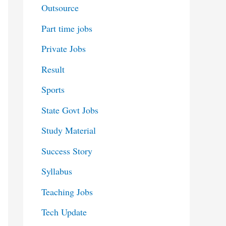
Outsource
Part time jobs
Private Jobs
Result
Sports
State Govt Jobs
Study Material
Success Story
Syllabus
Teaching Jobs
Tech Update