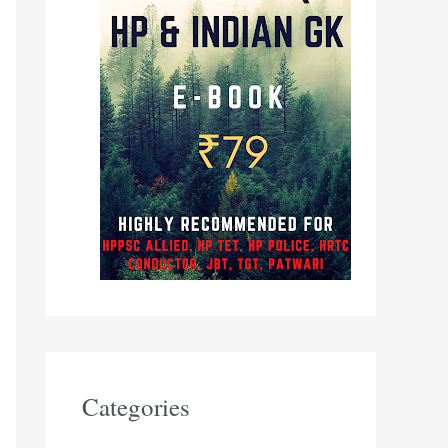
Categories