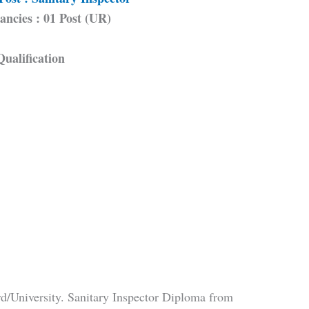
ancies : 01 Post (UR)
Qualification
d/University. Sanitary Inspector Diploma from