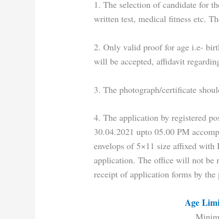
1. The selection of candidate for t
written test, medical fitness etc. 
2. Only valid proof for age i.e- bir
will be accepted, affidavit regardi
3. The photograph/certificate shoul
4. The application by registered pos
30.04.2021 upto 05.00 PM accompa
envelops of 5×11 size affixed with
application. The office will not be 
receipt of application forms by the
Age Limi
Minim