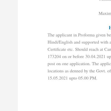
Maxim
H
The applicant in Proforma given be
Hindi/English and supported with at
Certificate etc. Should reach at Ca
173204 on or before 30.04.2021 up
post on one application. The applic
locations as denned by the Govt. of
15.05.2021 upto 05.00 PM.