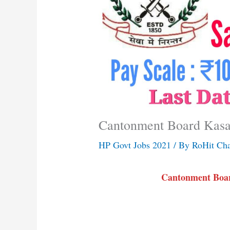
Cantonment Board Kasa
HP Govt Jobs 2021
/ By
RoHit Ch
Cantonment Boar