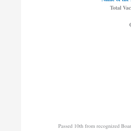
Total Vac
Passed 10th from recognized Boar