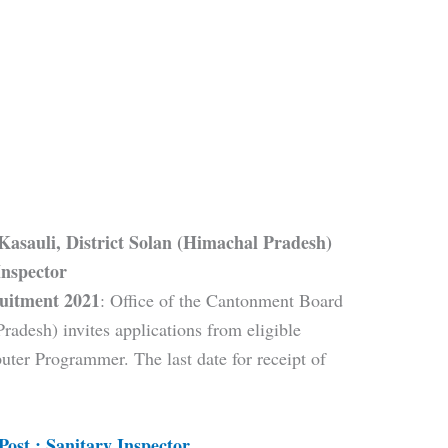
Kasauli, District Solan (Himachal Pradesh)
Inspector
uitment 2021
: Office of the Cantonment Board
radesh) invites applications from eligible
uter Programmer. The last date for receipt of
Post : Sanitary Inspector