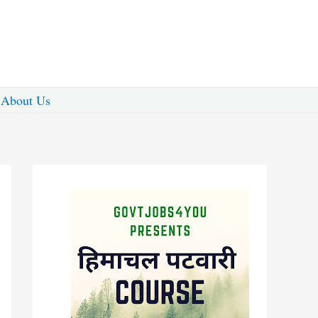
About Us