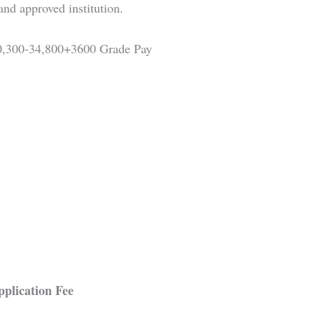
and approved institution.
0,300-34,800+3600 Grade Pay
plication Fee