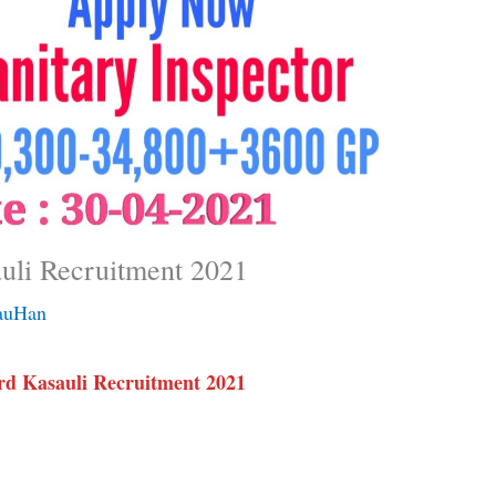
uli Recruitment 2021
auHan
d Kasauli Recruitment 2021