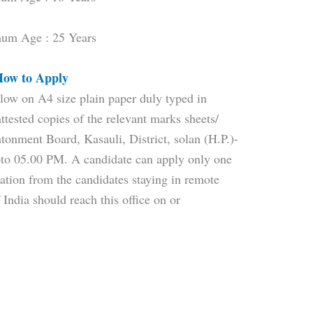
um Age : 25 Years
ow to Apply
low on A4 size plain paper duly typed in
tested copies of the relevant marks sheets/
ntonment Board, Kasauli, District, solan (H.P.)-
to 05.00 PM. A candidate can apply only one
ation from the candidates staying in remote
 India should reach this office on or