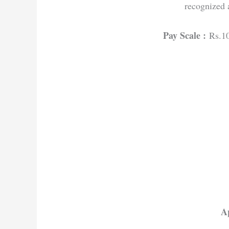
recognized 
Pay Scale :
Rs.1
Ap