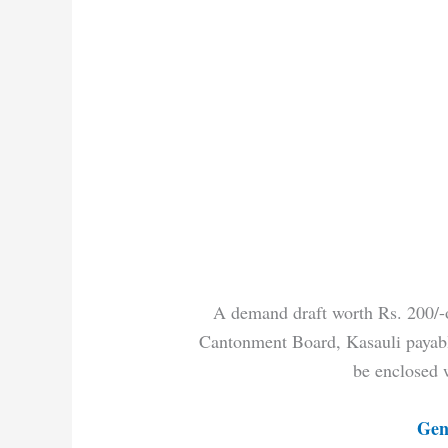
A demand draft worth Rs. 200/-on
Cantonment Board, Kasauli payable
be enclosed 
Gen