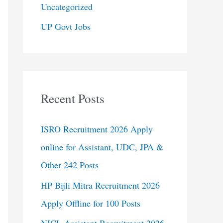
Uncategorized
UP Govt Jobs
Recent Posts
ISRO Recruitment 2026 Apply
online for Assistant, UDC, JPA &
Other 242 Posts
HP Bijli Mitra Recruitment 2026
Apply Offline for 100 Posts