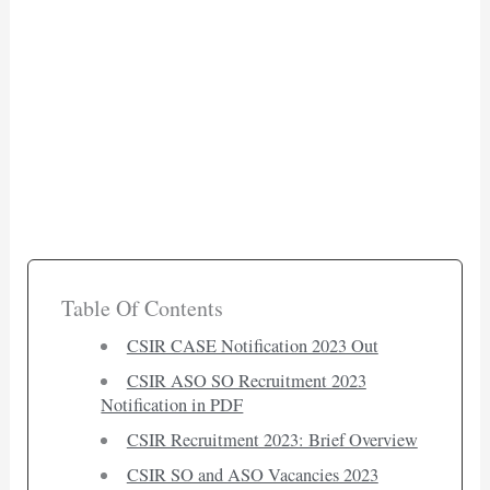
Table Of Contents
CSIR CASE Notification 2023 Out
CSIR ASO SO Recruitment 2023
Notification in PDF
CSIR Recruitment 2023: Brief Overview
CSIR SO and ASO Vacancies 2023