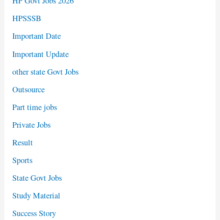
HP Govt Jobs 2026
HPSSSB
Important Date
Important Update
other state Govt Jobs
Outsource
Part time jobs
Private Jobs
Result
Sports
State Govt Jobs
Study Material
Success Story