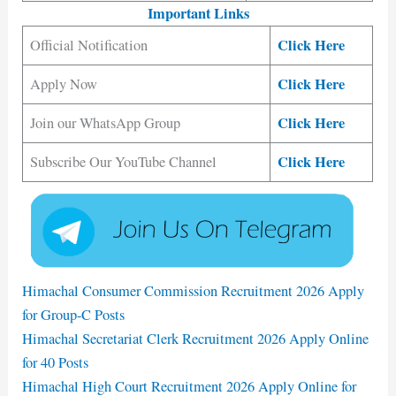
Important Links
Click Here
Official Notification
Click Here
Apply Now
Click Here
Join our WhatsApp Group
Click Here
Subscribe Our YouTube Channel
Himachal Consumer Commission Recruitment 2026 Apply
for Group-C Posts
Himachal Secretariat Clerk Recruitment 2026 Apply Online
for 40 Posts
Himachal High Court Recruitment 2026 Apply Online for