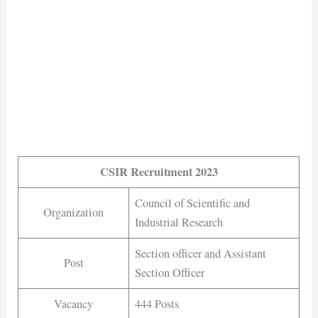
CSIR Recruitment 2023
Council of Scientific and
Organization
Industrial Research
Section officer and Assistant
Post
Section Officer
Vacancy
444 Posts