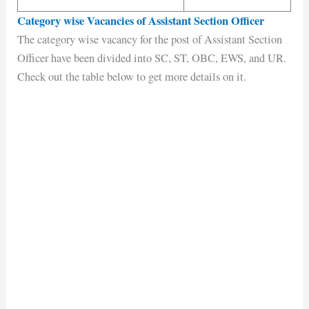
Category wise Vacancies of Assistant Section Officer
The category wise vacancy for the post of Assistant Section
Officer have been divided into SC, ST, OBC, EWS, and UR.
Check out the table below to get more details on it.