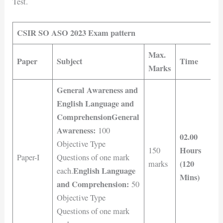
Test.
CSIR SO ASO 2023 Exam pattern
Max.
Paper
Subject
Time
Marks
General Awareness and
English Language and
Comprehension
General
Awareness:
100
02.00
Objective Type
Hours
150
Paper-I
Questions of one mark
(120
marks
English Language
each.
Mins)
and Comprehension:
50
Objective Type
Questions of one mark