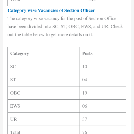
Category wise Vacancies of Section Officer
The category wise vacancy for the post of Section Officer
have been divided into SC, ST, OBC, EWS, and UR. Check
out the table below to get more details on it.
Category
Posts
SC
10
ST
04
OBC
19
EWS
06
UR
37
Total
76