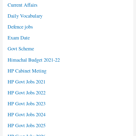
Current Affairs
Daily Vocabulary
Defence jobs
Exam Date
Govt Scheme
Himachal Budget 2021-22
HP Cabinet Meting
HP Govt Jobs 2021
HP Govt Jobs 2022
HP Govt Jobs 2023
HP Govt Jobs 2024
HP Govt Jobs 2025