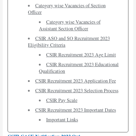
Category wise Vacancies of Section
Officer
Category wise Vacancies of
Assistant Section Officer
CSIR ASO and SO Recruitment 2023
Eligibility Criteria
CSIR Recruitment 2023 Age Limit
CSIR Recruitment 2023 Educational
Qualification
CSIR Recruitment 2023 Application Fee
CSIR Recruitment 2023 Selection Process
CSIR Pay Scale
CSIR Recruitment 2023 Important Dates
Important Links