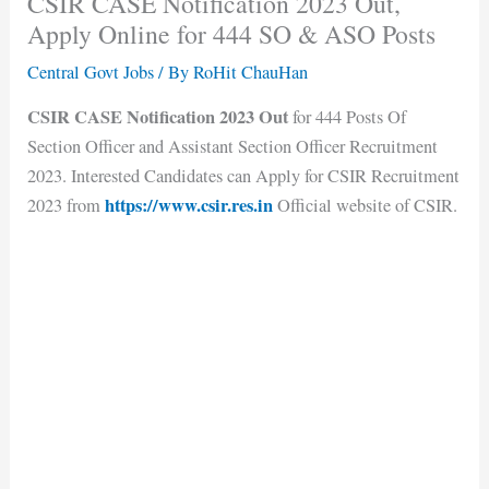
CSIR CASE Notification 2023 Out,
Apply Online for 444 SO & ASO Posts
Central Govt Jobs
/ By
RoHit ChauHan
CSIR CASE Notification 2023 Out
for 444 Posts Of
Section Officer and Assistant Section Officer Recruitment
2023. Interested Candidates can Apply for CSIR Recruitment
https://www.csir.res.in
2023 from
Official website of CSIR.