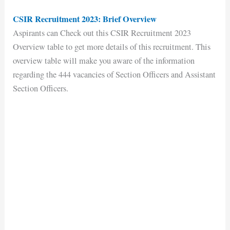
CSIR Recruitment 2023: Brief Overview
Aspirants can Check out this CSIR Recruitment 2023
Overview table to get more details of this recruitment. This
overview table will make you aware of the information
regarding the 444 vacancies of Section Officers and Assistant
Section Officers.