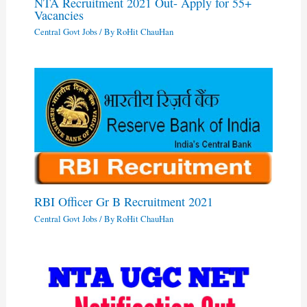
NTA Recruitment 2021 Out- Apply for 55+
Vacancies
Central Govt Jobs
/ By
RoHit ChauHan
RBI Officer Gr B Recruitment 2021
Central Govt Jobs
/ By
RoHit ChauHan