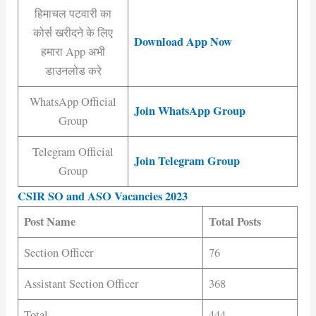
हिमाचल पटवारी का
कोर्स खरीदने के लिए
Download App Now
हमारा App अभी
डाउनलोड करे
WhatsApp Official
Join WhatsApp Group
Group
Telegram Official
Join Telegram Group
Group
CSIR SO and ASO Vacancies 2023
Post Name
Total Posts
Section Officer
76
Assistant Section Officer
368
Total
444