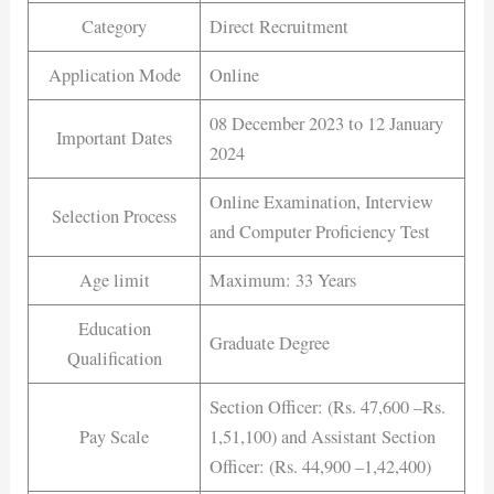
Category
Direct Recruitment
Application Mode
Online
08 December 2023 to 12 January
Important Dates
2024
Online Examination, Interview
Selection Process
and Computer Proficiency Test
Age limit
Maximum: 33 Years
Education
Graduate Degree
Qualification
Section Officer: (Rs. 47,600 –Rs.
Pay Scale
1,51,100) and Assistant Section
Officer: (Rs. 44,900 –1,42,400)