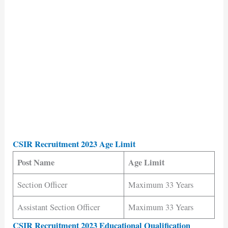
CSIR Recruitment 2023 Age Limit
Post Name
Age Limit
Section Officer
Maximum 33 Years
Assistant Section Officer
Maximum 33 Years
CSIR Recruitment 2023 Educational Qualification