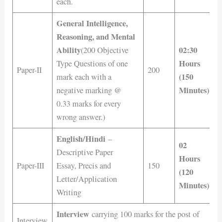
each.
General Intelligence,
Reasoning, and Mental
Ability
02:30
(200 Objective
Hours
Type Questions of one
Paper-II
200
(150
mark each with a
Minutes)
negative marking @
0.33 marks for every
wrong answer.)
English/Hindi
–
02
Descriptive Paper
Hours
Paper-III
Essay, Precis and
150
(120
Letter/Application
Minutes)
Writing
Interview
carrying 100 marks for the post of
Interview