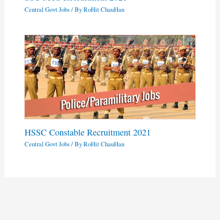
Central Govt Jobs
/ By
RoHit ChauHan
HSSC Constable Recruitment 2021
Central Govt Jobs
/ By
RoHit ChauHan