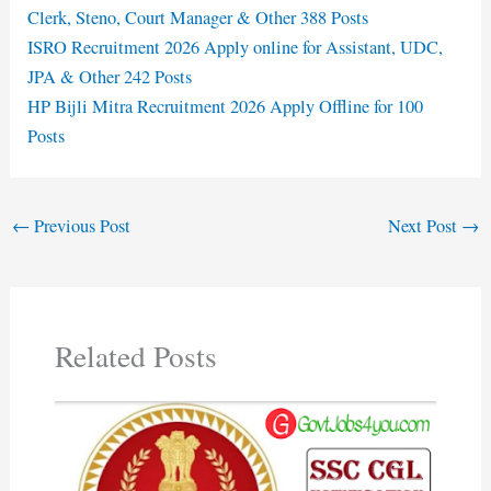
Clerk, Steno, Court Manager & Other 388 Posts
ISRO Recruitment 2026 Apply online for Assistant, UDC,
JPA & Other 242 Posts
HP Bijli Mitra Recruitment 2026 Apply Offline for 100
Posts
←
Previous Post
Next Post
→
Related Posts