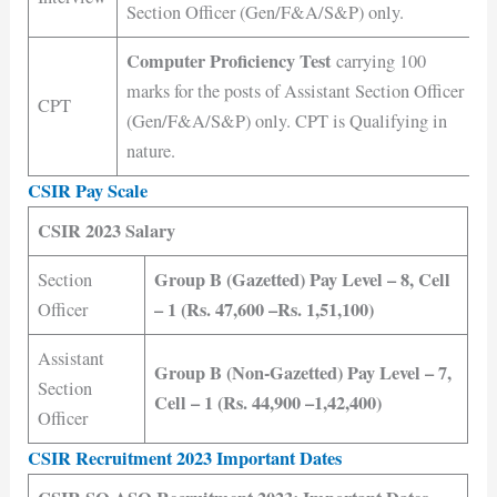
Section Officer (Gen/F&A/S&P) only.
Computer Proficiency Test
carrying 100
marks for the posts of Assistant Section Officer
CPT
(Gen/F&A/S&P) only. CPT is Qualifying in
nature.
CSIR Pay Scale
CSIR 2023 Salary
Group B (Gazetted) Pay Level – 8, Cell
Section
– 1 (Rs. 47,600 –Rs. 1,51,100)
Officer
Assistant
Group B (Non-Gazetted) Pay Level – 7,
Section
Cell – 1 (Rs. 44,900 –1,42,400)
Officer
CSIR Recruitment 2023 Important Dates