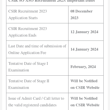
CSIR SO ASO Recruitment 2023: Important Dates
08 December
CSIR Recruitment 2023
2023
Application Starts
CSIR Recruitment 2023
12 January 2024
Application Ends
Last Date and time of submission of
14 January 2024
Online Application Fee
Tentative Date of Stage I
February, 2024
Examination
Will be Notified
Tentative Date of Stage II
on CSIR Website
Examination
Will be Notified
Issue of Admit Card / Call letter to
on CSIR Website
the valid registered candidates