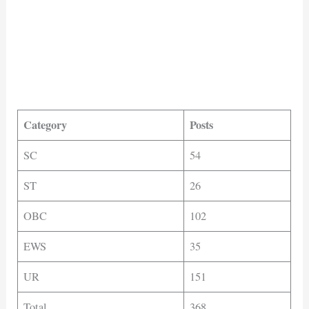
Category
Posts
SC
54
ST
26
OBC
102
EWS
35
UR
151
Total
368