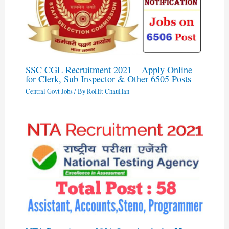
SSC CGL Recruitment 2021 – Apply Online
for Clerk, Sub Inspector & Other 6505 Posts
Central Govt Jobs
/ By
RoHit ChauHan