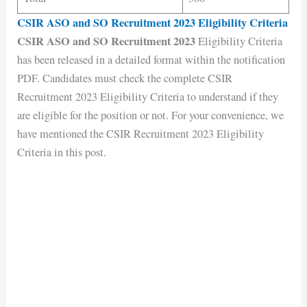
CSIR ASO and SO Recruitment 2023 Eligibility Criteria
CSIR ASO and SO Recruitment 2023
Eligibility Criteria
has been released in a detailed format within the notification
PDF. Candidates must check the complete CSIR
Recruitment 2023 Eligibility Criteria to understand if they
are eligible for the position or not. For your convenience, we
have mentioned the CSIR Recruitment 2023 Eligibility
Criteria in this post.