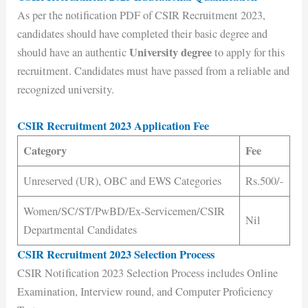
As per the notification PDF of CSIR Recruitment 2023,
candidates should have completed their basic degree and
University degree
should have an authentic
to apply for this
recruitment. Candidates must have passed from a reliable and
recognized university.
CSIR Recruitment 2023 Application Fee
Category
Fee
Unreserved (UR), OBC and EWS Categories
Rs.500/-
Women/SC/ST/PwBD/Ex-Servicemen/CSIR
Nil
Departmental Candidates
CSIR Recruitment 2023 Selection Process
CSIR Notification 2023 Selection Process includes Online
Examination, Interview round, and Computer Proficiency