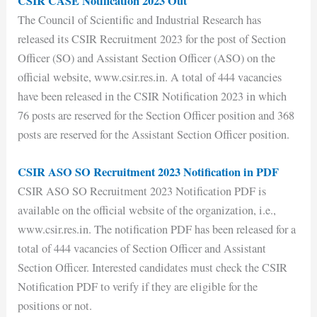
CSIR CASE Notification 2023 Out
The Council of Scientific and Industrial Research has
released its CSIR Recruitment 2023 for the post of Section
Officer (SO) and Assistant Section Officer (ASO) on the
official website, www.csir.res.in. A total of 444 vacancies
have been released in the CSIR Notification 2023 in which
76 posts are reserved for the Section Officer position and 368
posts are reserved for the Assistant Section Officer position.
CSIR ASO SO Recruitment 2023 Notification in PDF
CSIR ASO SO Recruitment 2023 Notification PDF is
available on the official website of the organization, i.e.,
www.csir.res.in. The notification PDF has been released for a
total of 444 vacancies of Section Officer and Assistant
Section Officer. Interested candidates must check the CSIR
Notification PDF to verify if they are eligible for the
positions or not.