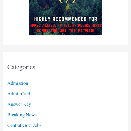
Categories
Admission
Admit Card
Answer Key
Breaking News
Central Govt Jobs