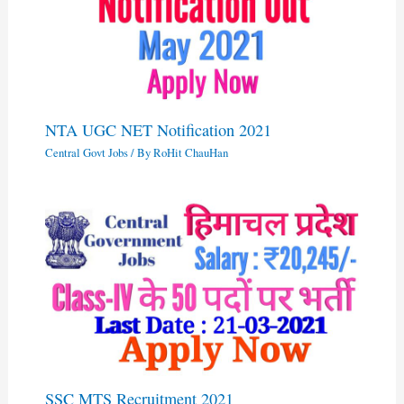
NTA UGC NET Notification 2021
Central Govt Jobs
/ By
RoHit ChauHan
SSC MTS Recruitment 2021