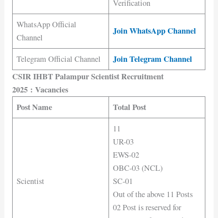
Verification
WhatsApp Official
Join WhatsApp Channel
Channel
Join Telegram Channel
Telegram Official Channel
CSIR IHBT Palampur Scientist Recruitment
2025
: Vacancies
Post Name
Total Post
11
UR-03
EWS-02
OBC-03 (NCL)
Scientist
SC-01
Out of the above 11 Posts
02 Post is reserved for