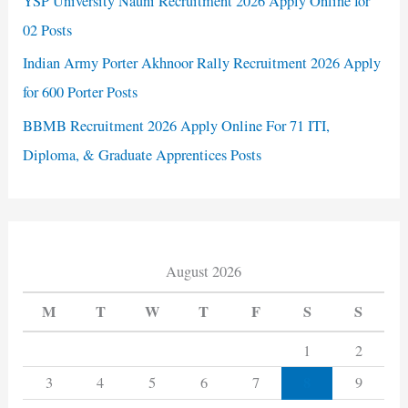
YSP University Nauni Recruitment 2026 Apply Online for
02 Posts
Indian Army Porter Akhnoor Rally Recruitment 2026 Apply
for 600 Porter Posts
BBMB Recruitment 2026 Apply Online For 71 ITI,
Diploma, & Graduate Apprentices Posts
August 2026
M
T
W
T
F
S
S
1
2
8
3
4
5
6
7
9