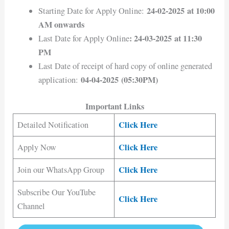
24-02-2025 at 10:00
Starting Date for Apply Online:
AM onwards
: 24-03-2025 at 11:30
Last Date for Apply Online
PM
Last Date of receipt of hard copy of online generated
04-04-2025 (05:30PM)
application:
Important Links
Click Here
Detailed Notification
Click Here
Apply Now
Click Here
Join our WhatsApp Group
Subscribe Our YouTube
Click Here
Channel