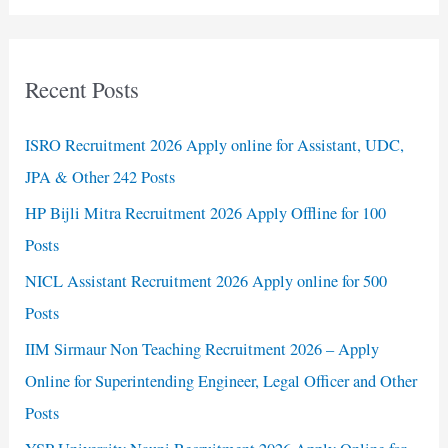
Recent Posts
ISRO Recruitment 2026 Apply online for Assistant, UDC,
JPA & Other 242 Posts
HP Bijli Mitra Recruitment 2026 Apply Offline for 100
Posts
NICL Assistant Recruitment 2026 Apply online for 500
Posts
IIM Sirmaur Non Teaching Recruitment 2026 – Apply
Online for Superintending Engineer, Legal Officer and Other
Posts