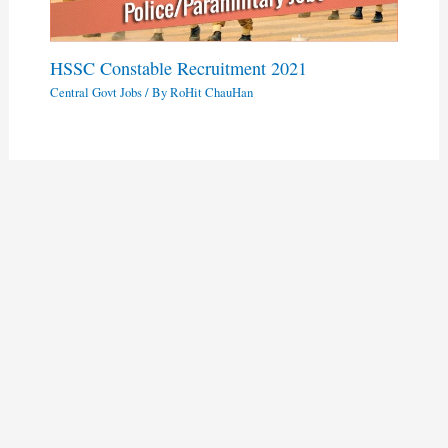
HSSC Constable Recruitment 2021
Central Govt Jobs
/ By
RoHit ChauHan