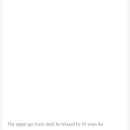
The upper age limit shall be relaxed by 05 years for