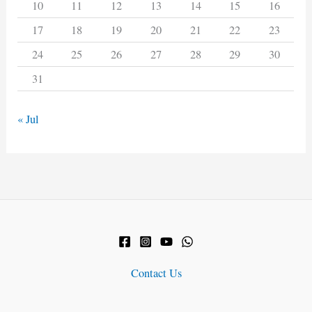
10
11
12
13
14
15
16
17
18
19
20
21
22
23
24
25
26
27
28
29
30
31
« Jul
Contact Us