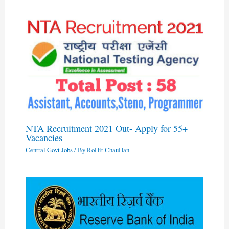
NTA Recruitment 2021 Out- Apply for 55+
Vacancies
Central Govt Jobs
/ By
RoHit ChauHan