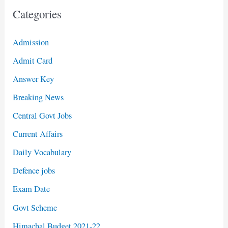
Categories
Admission
Admit Card
Answer Key
Breaking News
Central Govt Jobs
Current Affairs
Daily Vocabulary
Defence jobs
Exam Date
Govt Scheme
Himachal Budget 2021-22