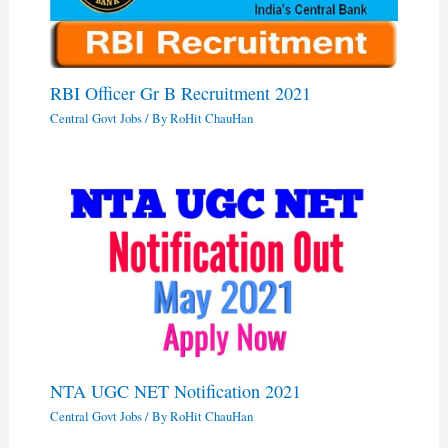
RBI Officer Gr B Recruitment 2021
Central Govt Jobs
/ By
RoHit ChauHan
NTA UGC NET Notification 2021
Central Govt Jobs
/ By
RoHit ChauHan