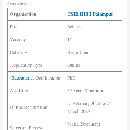
Overview
Organisation
CSIR IHBT Palampur
Post
Scientist
11
Vacancy
Category
Recruitment
Application Type
Online
Educational
Qualification
PhD
Age Limit
32 Years Maximum
24 February 2025 to 24
Online Registration
March 2025
Merit, Document
Selection Process