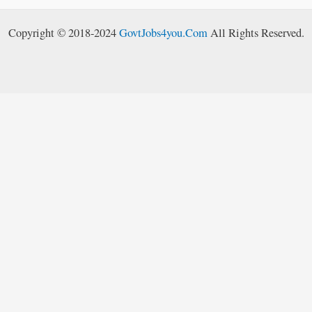
Copyright © 2018-2024
GovtJobs4you.Com
All Rights Reserved.