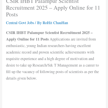
CSIR IHBT Palampur Scientist
Recruitment 2025 – Apply Online for 11
Posts
Central Govt Jobs
/ By
RoHit ChauHan
CSIR IHBT Palampur Scientist Recruitment 2025 –
Apply Online for 11 Posts
Applications are invited from
enthusiastic, young Indian researchers having excellent
academic record and proven scientific achievements with
requisite experience and a high degree of motivation and
desire to take up Research/S& T Management as a career to
fill up the vacancy of following posts of scientists as per the
details given below.