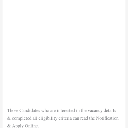
Those Candidates who are interested in the vacancy details
& completed all eligibility criteria can read the Notification
& Apply Online.