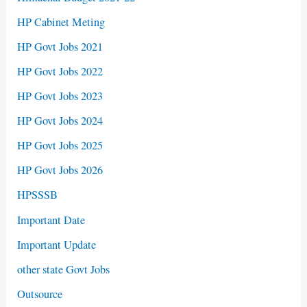
HP Cabinet Meting
HP Govt Jobs 2021
HP Govt Jobs 2022
HP Govt Jobs 2023
HP Govt Jobs 2024
HP Govt Jobs 2025
HP Govt Jobs 2026
HPSSSB
Important Date
Important Update
other state Govt Jobs
Outsource