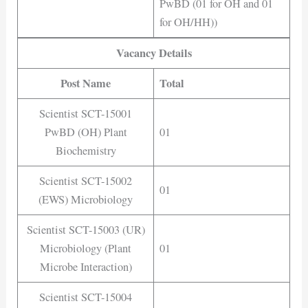
PwBD (01 for OH and 01
for OH/HH))
Vacancy Details
Post Name
Total
Scientist SCT-15001
PwBD (OH) Plant
01
Biochemistry
Scientist SCT-15002
01
(EWS) Microbiology
Scientist SCT-15003 (UR)
Microbiology (Plant
01
Microbe Interaction)
Scientist SCT-15004