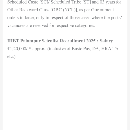
Scheduled Caste [SC]/ Scheduled Tribe [ST] and 03 years for
Other Backward Class [OBC (NCL)], as per Government
orders in force, only in respect of those cases where the posts/
vacancies are reserved for respective categories.
IHBT Palampur Scientist Recruitment 2025
: Salary
₹1,20,000/-* approx. (inclusive of Basic Pay, DA, HRA,TA
etc.)