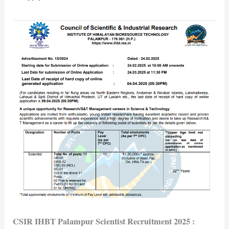
CSIR IHBT Palampur Scientist Recruitment 2025
: