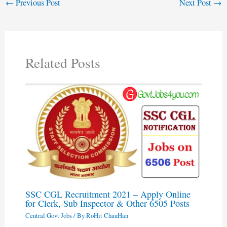
←
Previous Post
Next Post
→
Related Posts
SSC CGL Recruitment 2021 – Apply Online
for Clerk, Sub Inspector & Other 6505 Posts
Central Govt Jobs
/ By
RoHit ChauHan