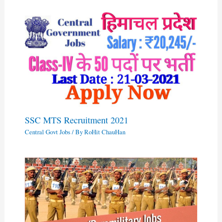
SSC MTS Recruitment 2021
Central Govt Jobs
/ By
RoHit ChauHan