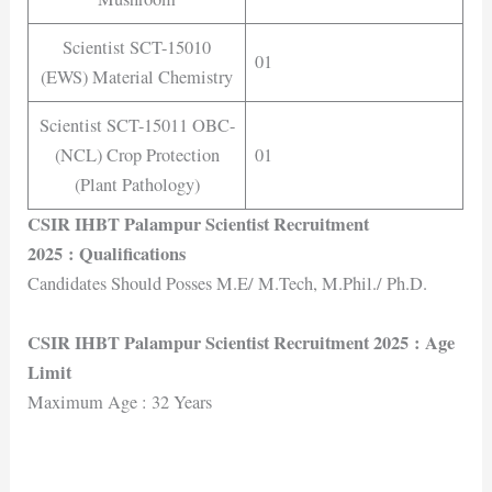
Scientist SCT-15010
01
(EWS) Material Chemistry
Scientist SCT-15011 OBC-
(NCL) Crop Protection
01
(Plant Pathology)
CSIR IHBT Palampur Scientist Recruitment
2025
: Qualifications
Candidates Should Posses M.E/ M.Tech, M.Phil./ Ph.D.
CSIR IHBT Palampur Scientist Recruitment 2025
: Age
Limit
Maximum Age : 32 Years