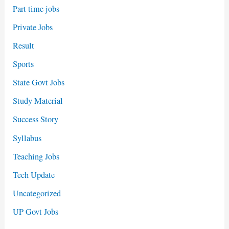
Part time jobs
Private Jobs
Result
Sports
State Govt Jobs
Study Material
Success Story
Syllabus
Teaching Jobs
Tech Update
Uncategorized
UP Govt Jobs