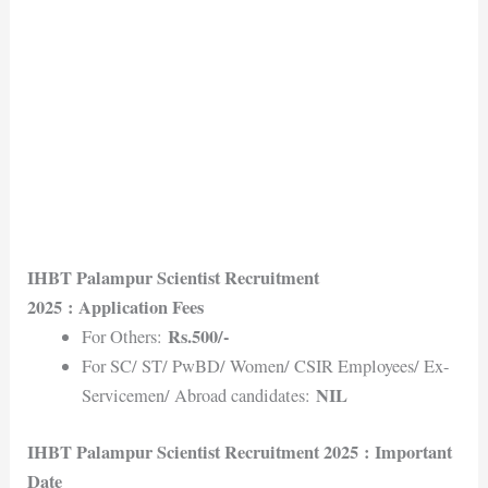
IHBT Palampur Scientist Recruitment
2025
: Application Fees
Rs.500/-
For Others:
For SC/ ST/ PwBD/ Women/ CSIR Employees/ Ex-
NIL
Servicemen/ Abroad candidates:
IHBT Palampur Scientist Recruitment 2025
: Important
Date