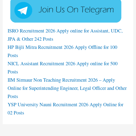
ISRO Recruitment 2026 Apply online for Assistant, UDC,
JPA & Other 242 Posts
HP Bijli Mitra Recruitment 2026 Apply Offline for 100
Posts
NICL Assistant Recruitment 2026 Apply online for 500
Posts
IIM Sirmaur Non Teaching Recruitment 2026 – Apply
Online for Superintending Engineer, Legal Officer and Other
Posts
YSP University Nauni Recruitment 2026 Apply Online for
02 Posts