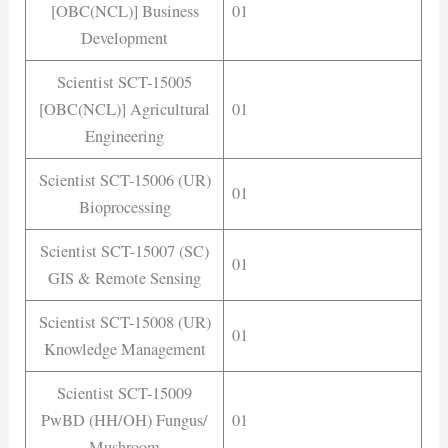
[OBC(NCL)] Business
01
Development
Scientist SCT-15005
[OBC(NCL)] Agricultural
01
Engineering
Scientist SCT-15006 (UR)
01
Bioprocessing
Scientist SCT-15007 (SC)
01
GIS & Remote Sensing
Scientist SCT-15008 (UR)
01
Knowledge Management
Scientist SCT-15009
PwBD (HH/OH) Fungus/
01
Mushroom