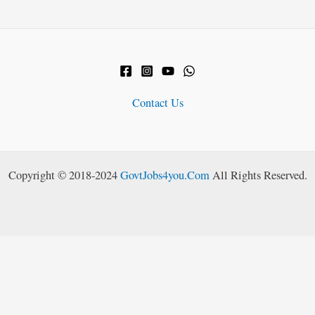
Contact Us
Copyright © 2018-2024
GovtJobs4you.Com
All Rights Reserved.