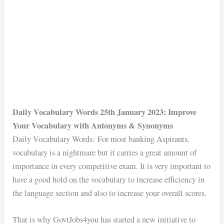
Daily Vocabulary Words 25th January 2023: Improve
Your Vocabulary with Antonyms & Synonyms
Daily Vocabulary Words: For most banking Aspirants,
vocabulary is a nightmare but it carries a great amount of
importance in every competitive exam. It is very important to
have a good hold on the vocabulary to increase efficiency in
the language section and also to increase your overall scores.
That is why GovtJobs4you has started a new initiative to