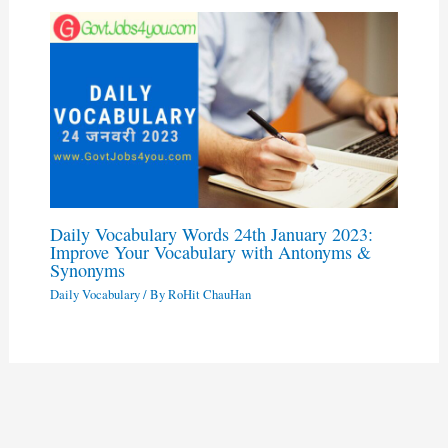
Daily Vocabulary Words 24th January 2023:
Improve Your Vocabulary with Antonyms &
Synonyms
Daily Vocabulary
/ By
RoHit ChauHan