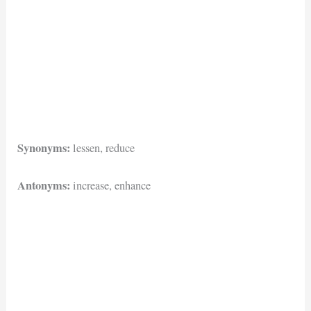
Synonyms:
lessen, reduce
Antonyms:
increase, enhance