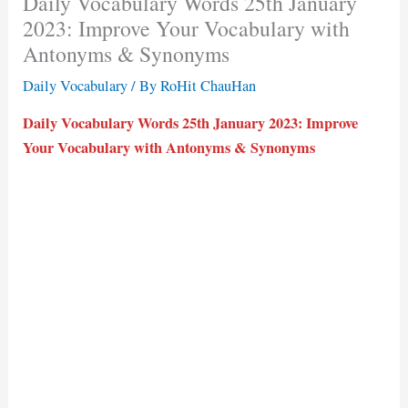
Daily Vocabulary Words 25th January
2023: Improve Your Vocabulary with
Antonyms & Synonyms
Daily Vocabulary
/ By
RoHit ChauHan
Daily Vocabulary Words 25th January 2023: Improve
Your Vocabulary with Antonyms & Synonyms