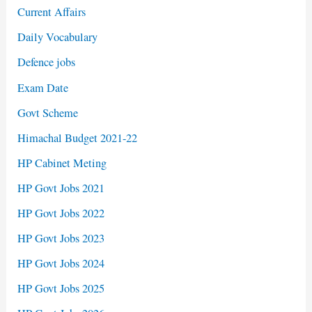
Current Affairs
Daily Vocabulary
Defence jobs
Exam Date
Govt Scheme
Himachal Budget 2021-22
HP Cabinet Meting
HP Govt Jobs 2021
HP Govt Jobs 2022
HP Govt Jobs 2023
HP Govt Jobs 2024
HP Govt Jobs 2025