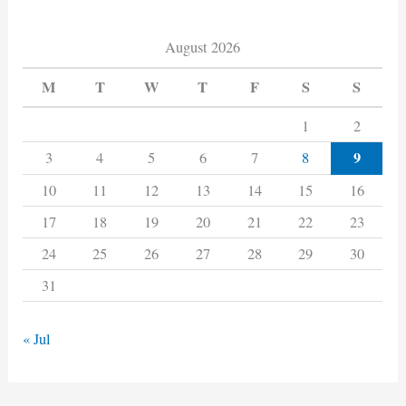
August 2026
M
T
W
T
F
S
S
1
2
9
3
4
5
6
7
8
10
11
12
13
14
15
16
17
18
19
20
21
22
23
24
25
26
27
28
29
30
31
« Jul