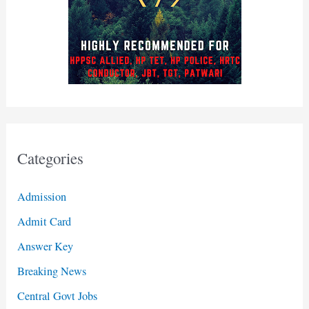
Categories
Admission
Admit Card
Answer Key
Breaking News
Central Govt Jobs