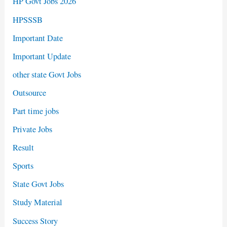
HP Govt Jobs 2026
HPSSSB
Important Date
Important Update
other state Govt Jobs
Outsource
Part time jobs
Private Jobs
Result
Sports
State Govt Jobs
Study Material
Success Story