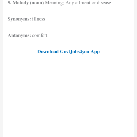
5. Malady (noun)
Meaning; Any ailment or disease
Synonyms:
illness
Antonyms:
comfort
Download GovtJobs4you App