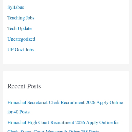
Syllabus
Teaching Jobs
Tech Update
Uncategorized
UP Govt Jobs
Recent Posts
Himachal Secretariat Clerk Recruitment 2026 Apply Online
for 40 Posts
Himachal High Court Recruitment 2026 Apply Online for
Clerk, Steno, Court Manager & Other 388 Posts