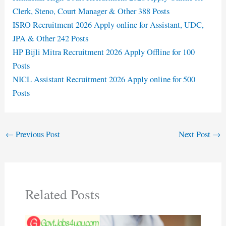
Clerk, Steno, Court Manager & Other 388 Posts
ISRO Recruitment 2026 Apply online for Assistant, UDC,
JPA & Other 242 Posts
HP Bijli Mitra Recruitment 2026 Apply Offline for 100
Posts
NICL Assistant Recruitment 2026 Apply online for 500
Posts
←
Previous Post
Next Post
→
Related Posts