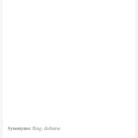
Synonyms:
fling, disburse