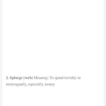
2. Splurge (verb)
Meaning; To spend lavishly or
extravagantly, especially money