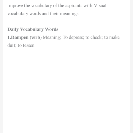
improve the vocabulary of the aspirants with Visual
vocabulary words and their meanings
Daily Vocabulary Words
1.Dampen (verb)
Meaning; To depress; to check; to make
dull; to lessen