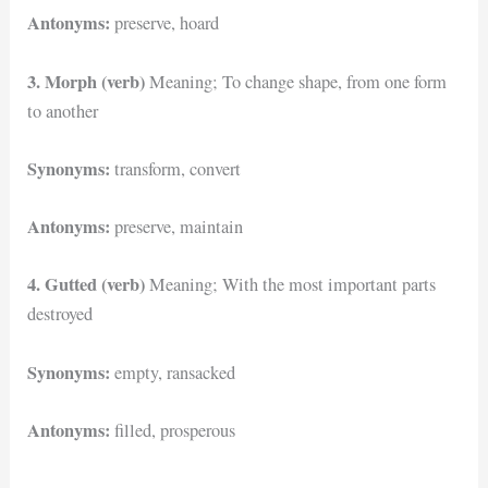
Antonyms:
preserve, hoard
3. Morph (verb)
Meaning; To change shape, from one form
to another
Synonyms:
transform, convert
Antonyms:
preserve, maintain
4. Gutted (verb)
Meaning; With the most important parts
destroyed
Synonyms:
empty, ransacked
Antonyms:
filled, prosperous