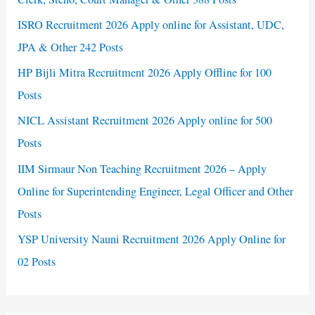
ISRO Recruitment 2026 Apply online for Assistant, UDC,
JPA & Other 242 Posts
HP Bijli Mitra Recruitment 2026 Apply Offline for 100
Posts
NICL Assistant Recruitment 2026 Apply online for 500
Posts
IIM Sirmaur Non Teaching Recruitment 2026 – Apply
Online for Superintending Engineer, Legal Officer and Other
Posts
YSP University Nauni Recruitment 2026 Apply Online for
02 Posts