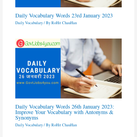
Daily Vocabulary Words 23rd January 2023
Daily Vocabulary
/ By
RoHit ChauHan
Daily Vocabulary Words 26th January 2023:
Improve Your Vocabulary with Antonyms &
Synonyms
Daily Vocabulary
/ By
RoHit ChauHan