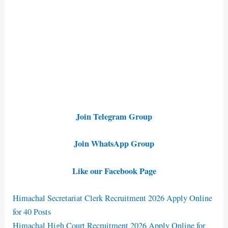
Join Telegram Group
Join WhatsApp Group
Like our Facebook Page
Himachal Secretariat Clerk Recruitment 2026 Apply Online
for 40 Posts
Himachal High Court Recruitment 2026 Apply Online for