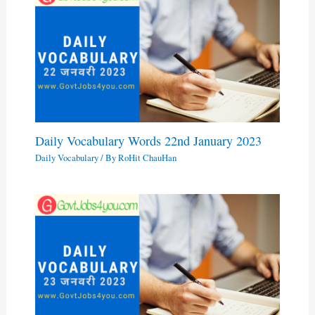
Daily Vocabulary Words 22nd January 2023
Daily Vocabulary
/ By
RoHit ChauHan