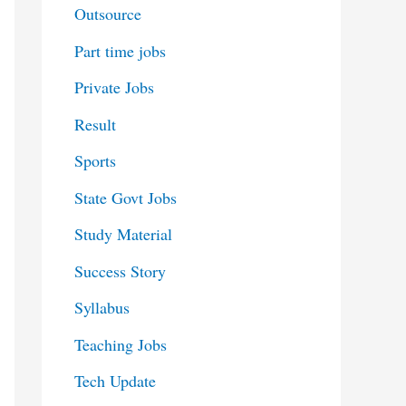
Outsource
Part time jobs
Private Jobs
Result
Sports
State Govt Jobs
Study Material
Success Story
Syllabus
Teaching Jobs
Tech Update