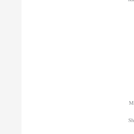
Ma
Sh