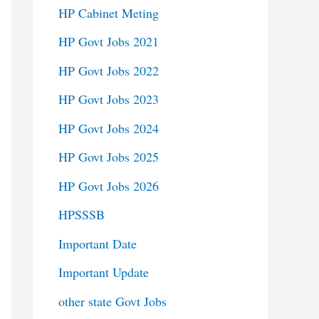
HP Cabinet Meting
HP Govt Jobs 2021
HP Govt Jobs 2022
HP Govt Jobs 2023
HP Govt Jobs 2024
HP Govt Jobs 2025
HP Govt Jobs 2026
HPSSSB
Important Date
Important Update
other state Govt Jobs