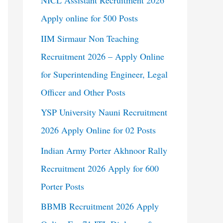
NICL Assistant Recruitment 2026
Apply online for 500 Posts
IIM Sirmaur Non Teaching
Recruitment 2026 – Apply Online
for Superintending Engineer, Legal
Officer and Other Posts
YSP University Nauni Recruitment
2026 Apply Online for 02 Posts
Indian Army Porter Akhnoor Rally
Recruitment 2026 Apply for 600
Porter Posts
BBMB Recruitment 2026 Apply