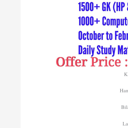
K
Ham
Bil
La