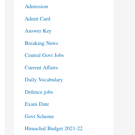
Admission
Admit Card
Answer Key
Breaking News
Central Govt Jobs
Current Affairs
Daily Vocabulary
Defence jobs
Exam Date
Govt Scheme
Himachal Budget 2021-22