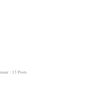
maur : 13 Posts