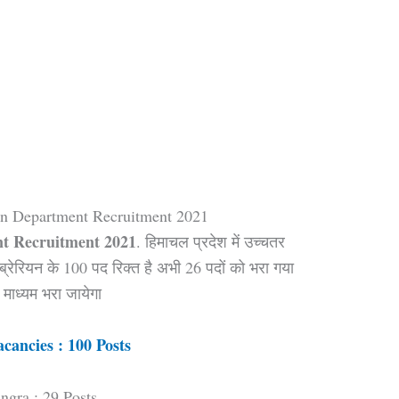
on Department Recruitment 2021
t Recruitment 2021
. हिमाचल प्रदेश में उच्चतर
ब्रेरियन के 100 पद रिक्त है अभी 26 पदों को भरा गया
माध्यम भरा जायेगा
acancies : 100 Posts
ngra : 29 Posts