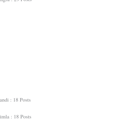
ndi : 18 Posts
imla : 18 Posts