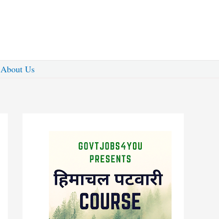
About Us