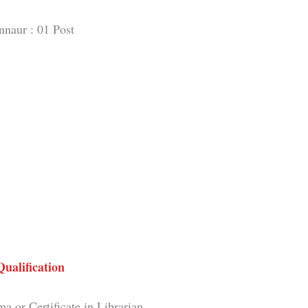
nnaur : 01 Post
Qualification
a or Certificate in Librarian