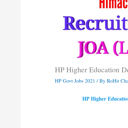
HP Higher Education D
HP Govt Jobs 2021
/ By
RoHit Ch
HP Higher Educatio