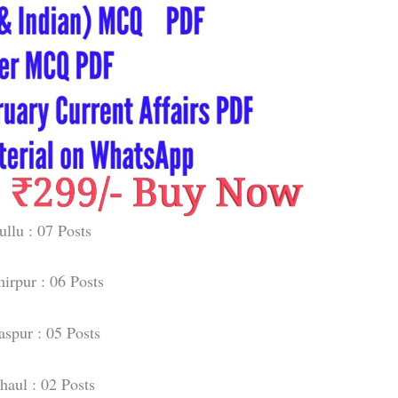
ullu : 07 Posts
irpur : 06 Posts
aspur : 05 Posts
haul : 02 Posts