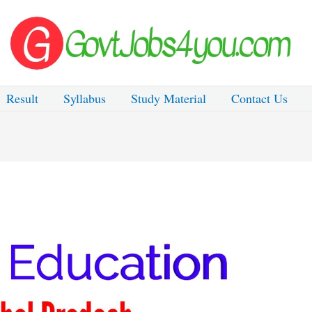
Result
Syllabus
Study Material
Contact Us