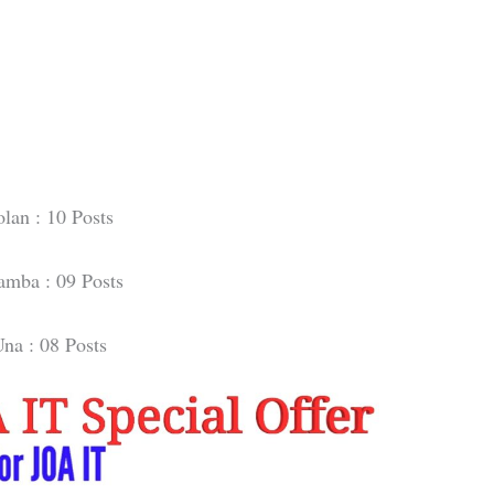
olan : 10 Posts
mba : 09 Posts
na : 08 Posts