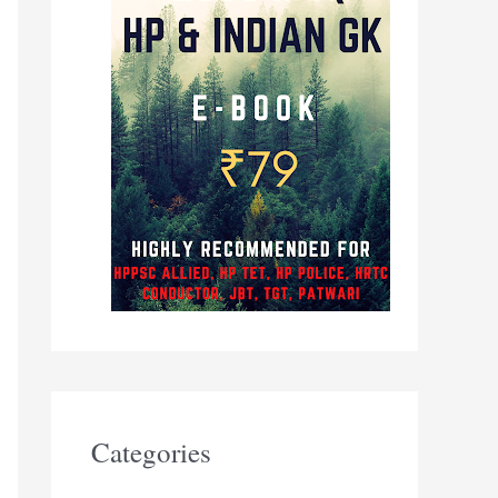
Categories