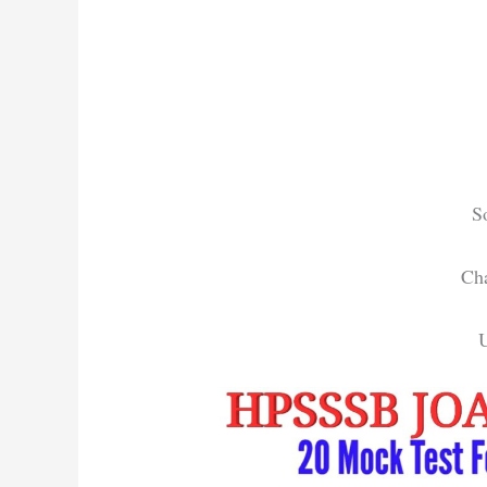
S
Cha
U