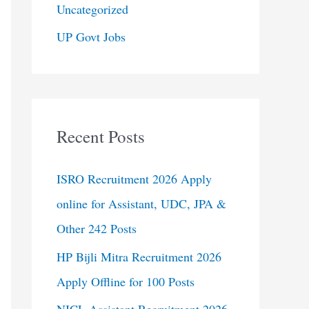
Uncategorized
UP Govt Jobs
Recent Posts
ISRO Recruitment 2026 Apply
online for Assistant, UDC, JPA &
Other 242 Posts
HP Bijli Mitra Recruitment 2026
Apply Offline for 100 Posts