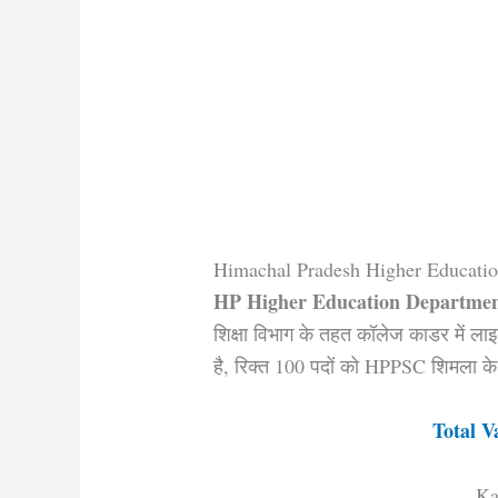
Himachal Pradesh Higher Educati
HP Higher Education Departmen
शिक्षा विभाग के तहत कॉलेज काडर में लाइ
है, रिक्त 100 पदों को HPPSC शिमला के 
Total V
Ka