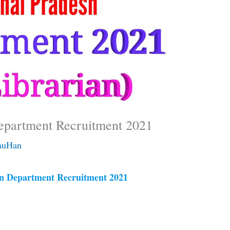
epartment Recruitment 2021
auHan
n Department Recruitment 2021