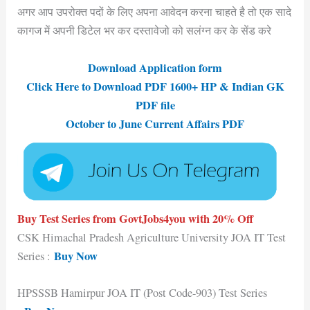
अगर आप उपरोक्त पदों के लिए अपना आवेदन करना चाहते है तो एक सादे
कागज में अपनी डिटेल भर कर दस्तावेजो को सलंग्न कर के सेंड करे
Download Application form
Click Here to Download PDF 1600+ HP & Indian GK
PDF file
October to June Current Affairs PDF
Buy Test Series from GovtJobs4you with 20% Off
CSK Himachal Pradesh Agriculture University JOA IT Test
Buy Now
Series :
HPSSSB Hamirpur JOA IT (Post Code-903) Test Series