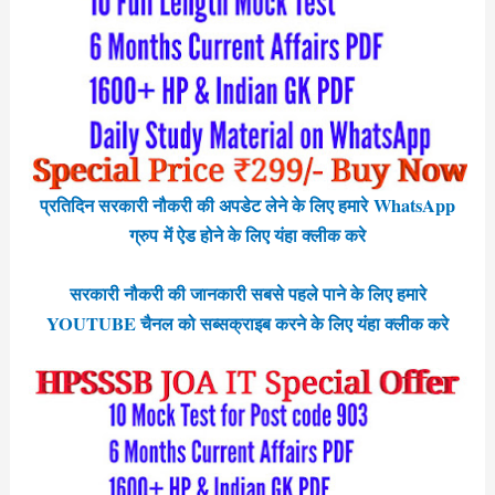
प्रतिदिन सरकारी नौकरी की अपडेट लेने के लिए हमारे WhatsApp
ग्रुप में ऐड होने के लिए यंहा क्लीक करे
सरकारी नौकरी की जानकारी सबसे पहले पाने के लिए हमारे
YOUTUBE चैनल को सब्सक्राइब करने के लिए यंहा क्लीक करे