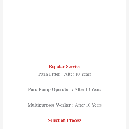
Regular Service
Para Fitter :
After 10 Years
Para Pump Operator :
After 10 Years
Multipurpose Worker :
After 10 Years
Selection Process