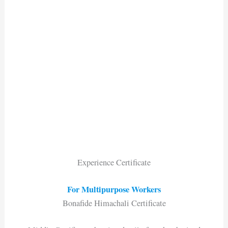
Experience Certificate
For Multipurpose Workers
Bonafide Himachali Certificate