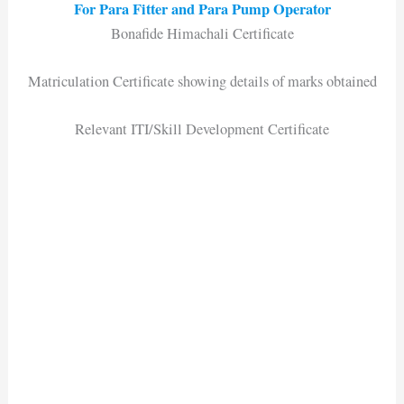
For Para Fitter and Para Pump Operator
Bonafide Himachali Certificate
Matriculation Certificate showing details of marks obtained
Relevant ITI/Skill Development Certificate