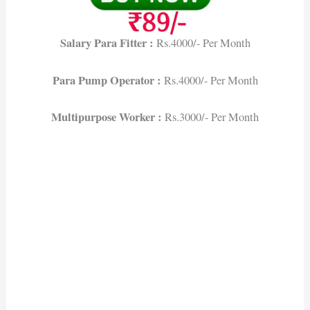
Salary Para Fitter :
Rs.4000/- Per Month
Para Pump Operator :
Rs.4000/- Per Month
Multipurpose Worker :
Rs.3000/- Per Month