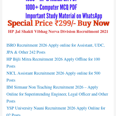
HP Jal Shakti Vibhag Nerva Division Recruitment 2021
ISRO Recruitment 2026 Apply online for Assistant, UDC,
JPA & Other 242 Posts
HP Bijli Mitra Recruitment 2026 Apply Offline for 100
Posts
NICL Assistant Recruitment 2026 Apply online for 500
Posts
IIM Sirmaur Non Teaching Recruitment 2026 – Apply
Online for Superintending Engineer, Legal Officer and Other
Posts
YSP University Nauni Recruitment 2026 Apply Online for
02 Posts