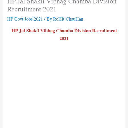
HP Jal Shakti Vibhag Chamba Division
Recruitment 2021
HP Govt Jobs 2021
/ By
RoHit ChauHan
HP Jal Shakti Vibhag Chamba Division Recruitment
2021