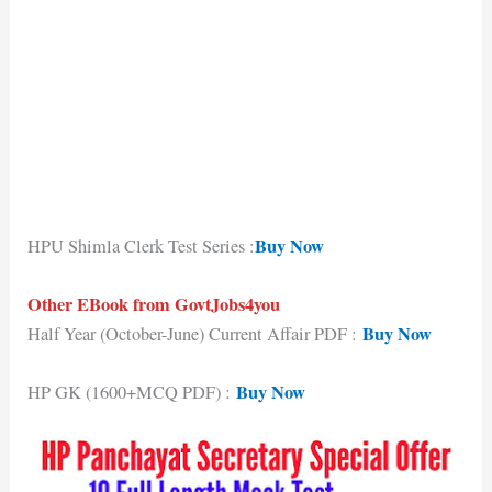
Buy Now
HPU Shimla Clerk Test Series :
Other EBook from GovtJobs4you
Buy Now
Half Year (October-June) Current Affair PDF :
Buy Now
HP GK (1600+MCQ PDF) :