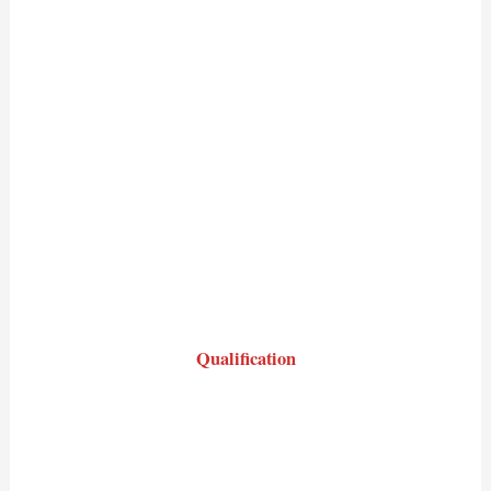
Qualification