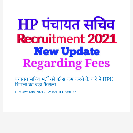
पंचायत सचिव भर्ती की फीस कम करने के बारे में HPU
शिमला का बड़ा फैसला
HP Govt Jobs 2021
/ By
RoHit ChauHan