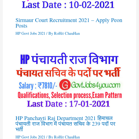
Sirmaur Court Recruitment 2021 – Apply Peon
Posts
HP Govt Jobs 2021
/ By
RoHit ChauHan
HP Panchayti Raj Department 2021 हिमाचल
पंचायती राज विभाग में पंचायत सचिव के 239 पदों पर
भर्ती
HP Govt Jobs 2021
/ By
RoHit ChauHan