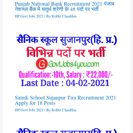
Punjab National Bank Recruitment 2021 पंजाब
नेशनल बैंक में चतुर्थ श्रेणी के 48 पदों पर भर्ती
HP Govt Jobs 2021
/ By
RoHit ChauHan
Sainik School Sujanpur Tira Recruitment 2021
Apply for 18 Posts
HP Govt Jobs 2021
/ By
RoHit ChauHan