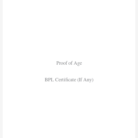
Proof of Age
BPL Certificate (If Any)