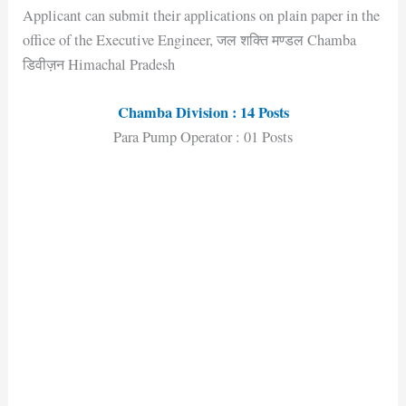
Applicant can submit their applications on plain paper in the
office of the Executive Engineer, जल शक्ति मण्डल Chamba
डिवीज़न Himachal Pradesh
Chamba Division : 14 Posts
Para Pump Operator : 01 Posts