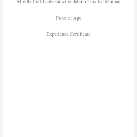
Middle Certificate showing detail of marks obtained
Proof of Age
Experience Certificate