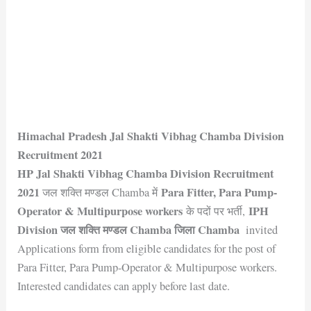
Himachal Pradesh Jal Shakti Vibhag Chamba Division
Recruitment 2021
HP Jal Shakti Vibhag Chamba Division Recruitment
2021
Para Fitter, Para Pump-
जल शक्ति मण्डल Chamba में
Operator & Multipurpose workers
IPH
के पदों पर भर्ती,
Division जल शक्ति मण्डल Chamba जिला Chamba
invited
Applications form from eligible candidates for the post of
Para Fitter, Para Pump-Operator & Multipurpose workers.
Interested candidates can apply before last date.