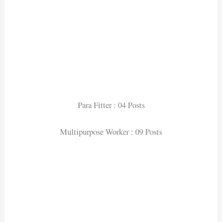
Para Fitter : 04 Posts
Multipurpose Worker : 09 Posts