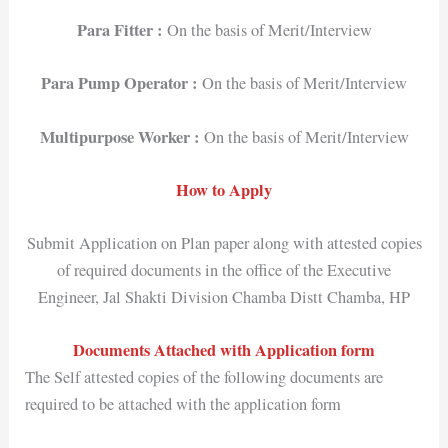
Para Fitter :
On the basis of Merit/Interview
Para Pump Operator :
On the basis of Merit/Interview
Multipurpose Worker :
On the basis of Merit/Interview
How to Apply
Submit Application on Plan paper along with attested copies
of required documents in the office of the Executive
Engineer, Jal Shakti Division Chamba Distt Chamba, HP
Documents Attached with Application form
The Self attested copies of the following documents are
required to be attached with the application form