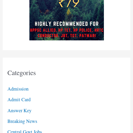
Categories
Admission
Admit Card
Answer Key
Breaking News
Central Govt Jobs