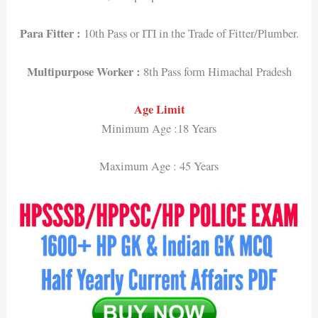
Para Fitter :
10th Pass or ITI in the Trade of Fitter/Plumber.
Multipurpose Worker :
8th Pass form Himachal Pradesh
Age Limit
Minimum Age :18 Years
Maximum Age : 45 Years