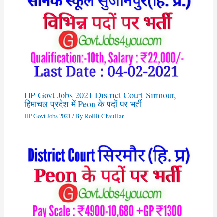
HP Govt Jobs 2021 District Court Sirmour,
हिमाचल प्रदेश में Peon के पदों पर भर्ती
HP Govt Jobs 2021
/ By
RoHit ChauHan