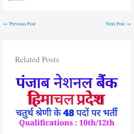
←
Previous Post
Next Post
→
Related Posts