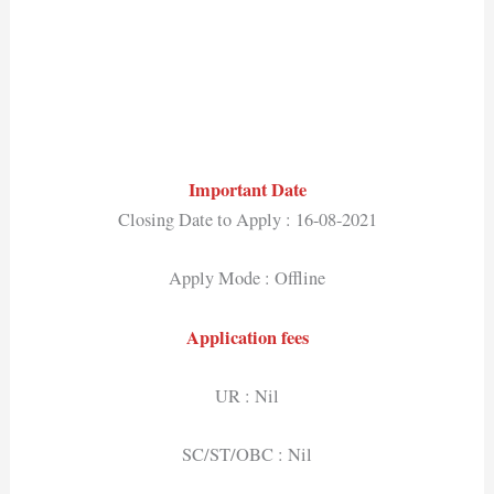
Important Date
Closing Date to Apply : 16-08-2021
Apply Mode : Offline
Application fees
UR : Nil
SC/ST/OBC : Nil