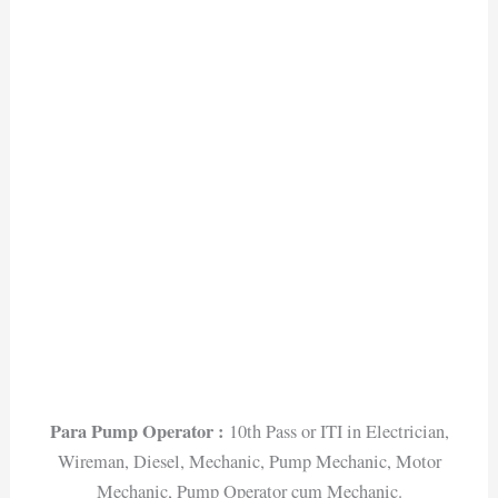
Para Pump Operator :
10th Pass or ITI in Electrician,
Wireman, Diesel, Mechanic, Pump Mechanic, Motor
Mechanic, Pump Operator cum Mechanic.