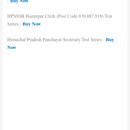
Buy Now
:
HPSSSB Hamirpur Clerk (Post Code-839,887,918) Test
Buy Now
Series :
Buy
Himachal Pradesh Panchayat Secretary Test Series :
Now