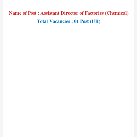
Name of Post : Assistant Director of Factories (Chemical)
Total Vacancies : 01 Post (UR)