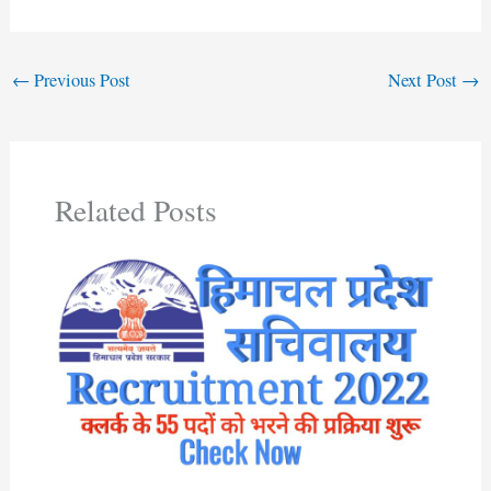
←
Previous Post
Next Post
→
Related Posts