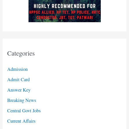
Categories
Admission
Admit Card
Answer Key
Breaking News
Central Govt Jobs
Current Affairs