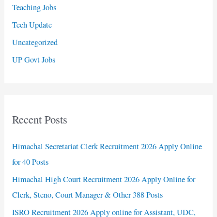
Teaching Jobs
Tech Update
Uncategorized
UP Govt Jobs
Recent Posts
Himachal Secretariat Clerk Recruitment 2026 Apply Online
for 40 Posts
Himachal High Court Recruitment 2026 Apply Online for
Clerk, Steno, Court Manager & Other 388 Posts
ISRO Recruitment 2026 Apply online for Assistant, UDC,