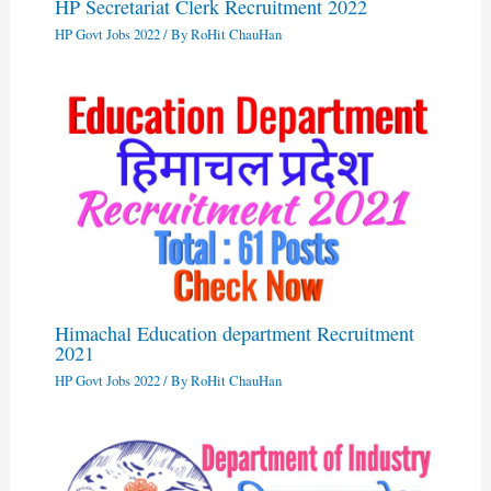
HP Secretariat Clerk Recruitment 2022
HP Govt Jobs 2022
/ By
RoHit ChauHan
Himachal Education department Recruitment
2021
HP Govt Jobs 2022
/ By
RoHit ChauHan