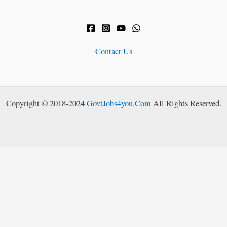
Contact Us
Copyright © 2018-2024
GovtJobs4you.Com
All Rights Reserved.