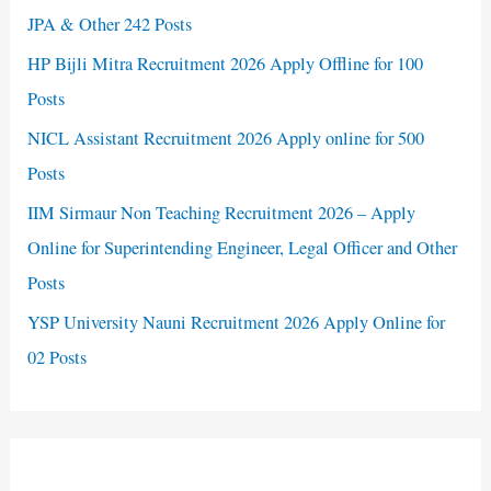
JPA & Other 242 Posts
HP Bijli Mitra Recruitment 2026 Apply Offline for 100
Posts
NICL Assistant Recruitment 2026 Apply online for 500
Posts
IIM Sirmaur Non Teaching Recruitment 2026 – Apply
Online for Superintending Engineer, Legal Officer and Other
Posts
YSP University Nauni Recruitment 2026 Apply Online for
02 Posts