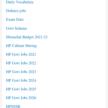
Daily Vocabulary
Defence jobs
Exam Date
Govt Scheme
Himachal Budget 2021-22
HP Cabinet Meting
HP Govt Jobs 2021
HP Govt Jobs 2022
HP Govt Jobs 2023
HP Govt Jobs 2024
HP Govt Jobs 2025
HP Govt Jobs 2026
HPSSSB