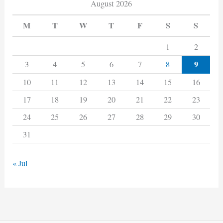
August 2026
M
T
W
T
F
S
S
1
2
9
3
4
5
6
7
8
10
11
12
13
14
15
16
17
18
19
20
21
22
23
24
25
26
27
28
29
30
31
« Jul