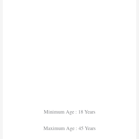
Minimum Age : 18 Years
Maximum Age : 45 Years