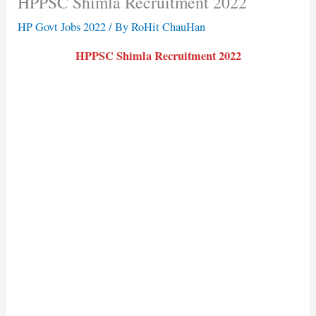
HPPSC Shimla Recruitment 2022
HP Govt Jobs 2022
/ By
RoHit ChauHan
HPPSC Shimla Recruitment 2022