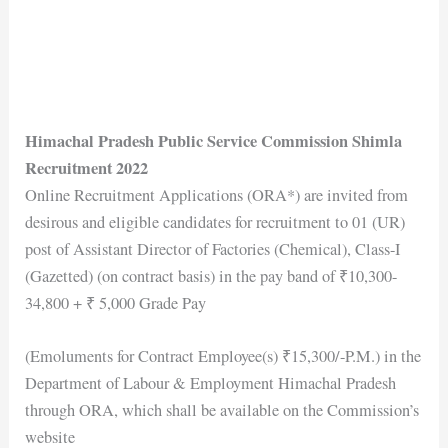
Himachal Pradesh Public Service Commission Shimla
Recruitment 2022
Online Recruitment Applications (ORA*) are invited from
desirous and eligible candidates for recruitment to 01 (UR)
post of Assistant Director of Factories (Chemical), Class-I
(Gazetted) (on contract basis) in the pay band of ₹10,300-
34,800 + ₹ 5,000 Grade Pay
(Emoluments for Contract Employee(s) ₹15,300/-P.M.) in the
Department of Labour & Employment Himachal Pradesh
through ORA, which shall be available on the Commission’s
website