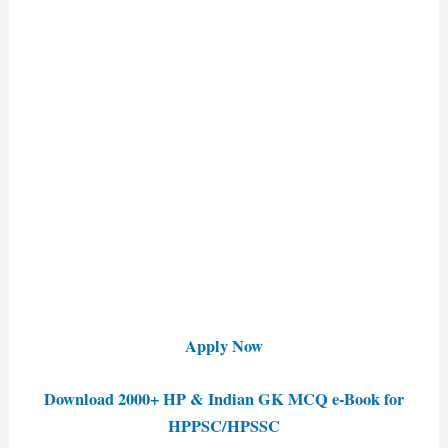
Apply Now
Download 2000+ HP & Indian GK MCQ e-Book for
HPPSC/HPSSC