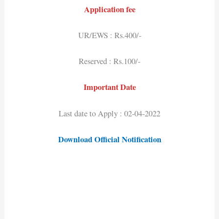
Application fee
UR/EWS : Rs.400/-
Reserved : Rs.100/-
Important Date
Last date to Apply : 02-04-2022
Download Official Notification