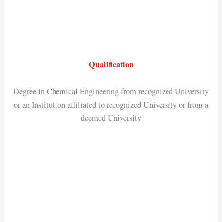
Qualification
Degree in Chemical Engineering from recognized University
or an Institution affiliated to recognized University or from a
deemed University