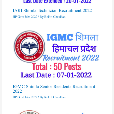
IARI Shimla Technician Recruitment 2022
HP Govt Jobs 2022
/ By
RoHit ChauHan
IGMC Shimla Senior Residents Recruitment
2022
HP Govt Jobs 2022
/ By
RoHit ChauHan