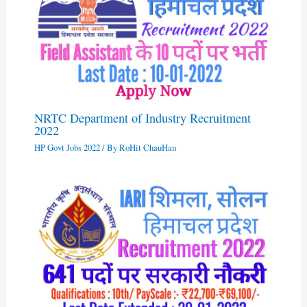
NRTC Department of Industry Recruitment
2022
HP Govt Jobs 2022
/ By
RoHit ChauHan