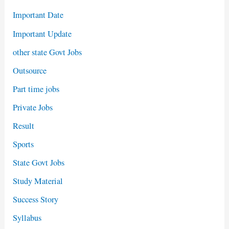
Important Date
Important Update
other state Govt Jobs
Outsource
Part time jobs
Private Jobs
Result
Sports
State Govt Jobs
Study Material
Success Story
Syllabus