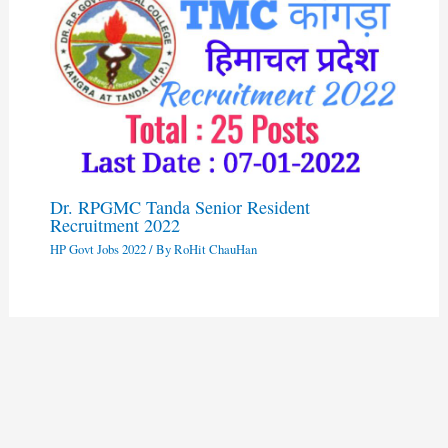
Dr. RPGMC Tanda Senior Resident
Recruitment 2022
HP Govt Jobs 2022
/ By
RoHit ChauHan