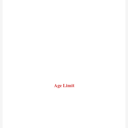
Age Limit