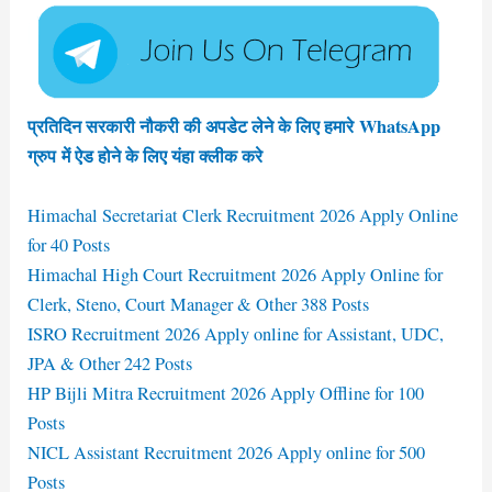
प्रतिदिन सरकारी नौकरी की अपडेट लेने के लिए हमारे WhatsApp
ग्रुप में ऐड होने के लिए यंहा क्लीक करे
Himachal Secretariat Clerk Recruitment 2026 Apply Online
for 40 Posts
Himachal High Court Recruitment 2026 Apply Online for
Clerk, Steno, Court Manager & Other 388 Posts
ISRO Recruitment 2026 Apply online for Assistant, UDC,
JPA & Other 242 Posts
HP Bijli Mitra Recruitment 2026 Apply Offline for 100
Posts
NICL Assistant Recruitment 2026 Apply online for 500
Posts