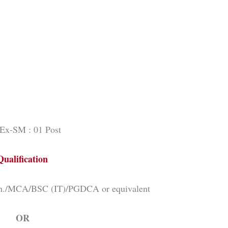
Ex-SM : 01 Post
Qualification
ch./MCA/BSC (IT)/PGDCA or equivalent
OR