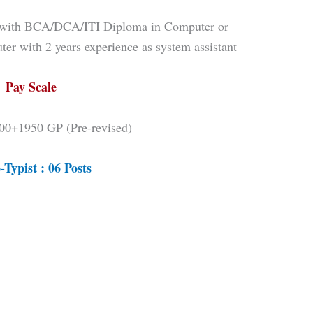
on with BCA/DCA/ITI Diploma in Computer or
er with 2 years experience as system assistant
Pay Scale
00+1950 GP (Pre-revised)
-Typist : 06 Posts