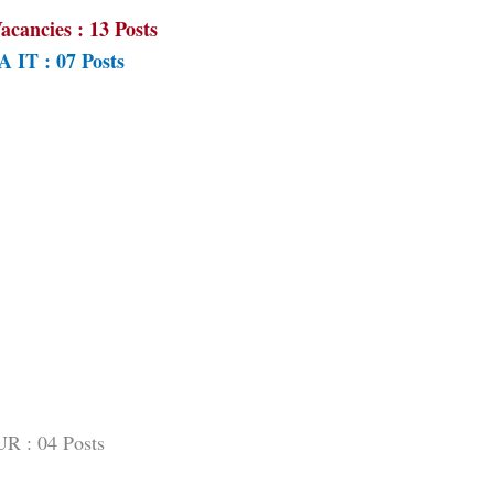
acancies : 13 Posts
 IT : 07 Posts
UR : 04 Posts