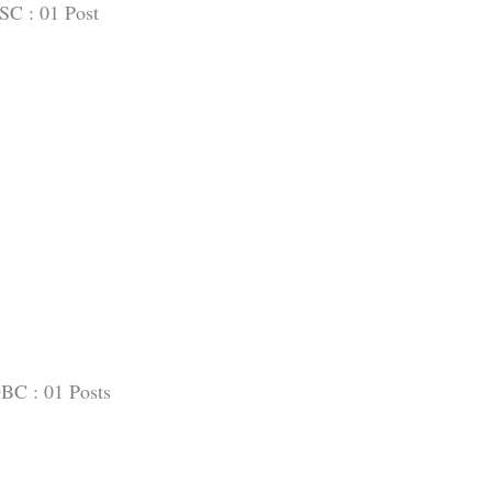
SC : 01 Post
BC : 01 Posts