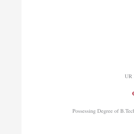
UR 
Possessing Degree of B.Te