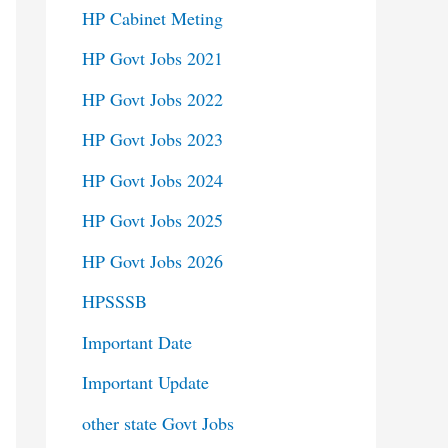
HP Cabinet Meting
HP Govt Jobs 2021
HP Govt Jobs 2022
HP Govt Jobs 2023
HP Govt Jobs 2024
HP Govt Jobs 2025
HP Govt Jobs 2026
HPSSSB
Important Date
Important Update
other state Govt Jobs