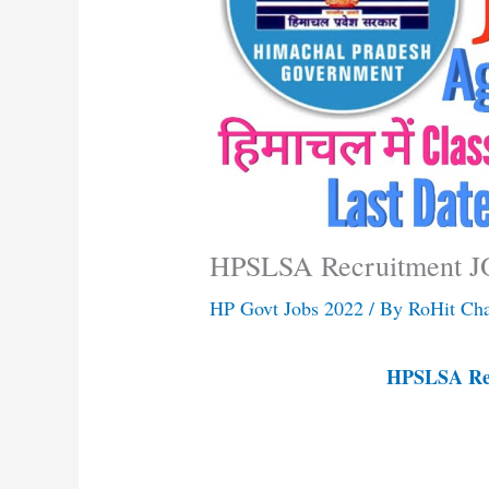
HPSLSA Recruitment J
HP Govt Jobs 2022
/ By
RoHit Ch
HPSLSA Rec