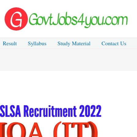
Result
Syllabus
Study Material
Contact Us