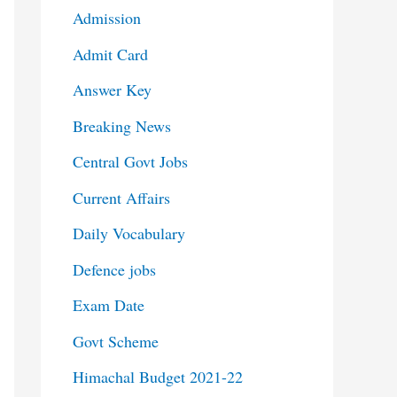
Admission
Admit Card
Answer Key
Breaking News
Central Govt Jobs
Current Affairs
Daily Vocabulary
Defence jobs
Exam Date
Govt Scheme
Himachal Budget 2021-22