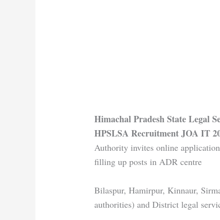
Himachal Pradesh State Legal S
HPSLSA Recruitment JOA IT 2
Authority invites online application
filling up posts in ADR centre
Bilaspur, Hamirpur, Kinnaur, Sirma
authorities) and District legal serv