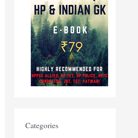
Categories