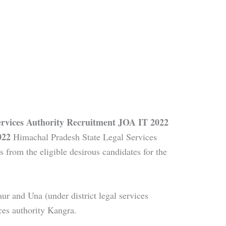
ervices Authority Recruitment JOA IT 2022
022
Himachal Pradesh State Legal Services
s from the eligible desirous candidates for the
ur and Una (under district legal services
ices authority Kangra.