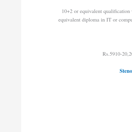
10+2 or equivalent qualificati
equivalent diploma in IT or comput
Rs.5910-20,2
Steno