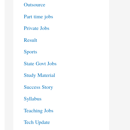
Outsource
Part time jobs
Private Jobs
Result
Sports
State Govt Jobs
Study Material
Success Story
Syllabus
Teaching Jobs
Tech Update