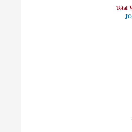
Total V
JOA