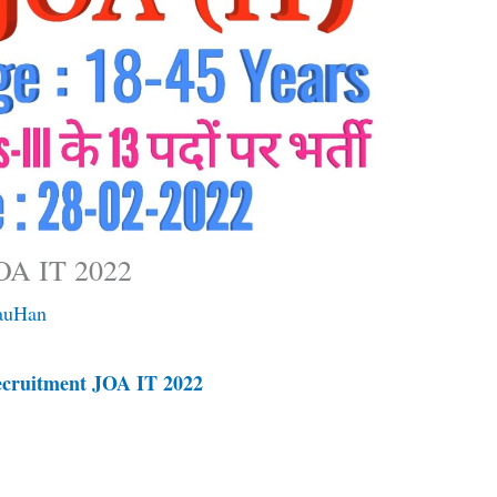
OA IT 2022
auHan
ruitment JOA IT 2022