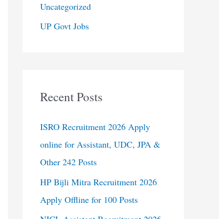
Uncategorized
UP Govt Jobs
Recent Posts
ISRO Recruitment 2026 Apply
online for Assistant, UDC, JPA &
Other 242 Posts
HP Bijli Mitra Recruitment 2026
Apply Offline for 100 Posts