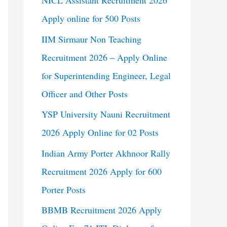
NICL Assistant Recruitment 2026
Apply online for 500 Posts
IIM Sirmaur Non Teaching
Recruitment 2026 – Apply Online
for Superintending Engineer, Legal
Officer and Other Posts
YSP University Nauni Recruitment
2026 Apply Online for 02 Posts
Indian Army Porter Akhnoor Rally
Recruitment 2026 Apply for 600
Porter Posts
BBMB Recruitment 2026 Apply