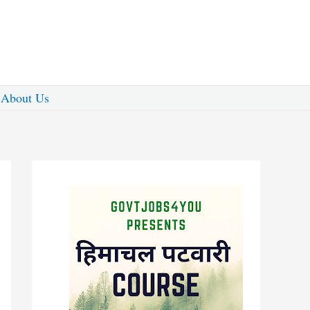
About Us