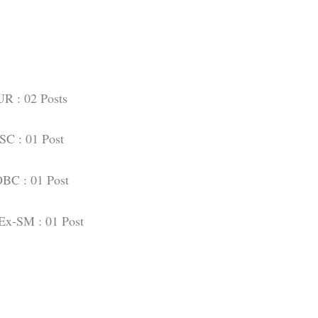
UR : 02 Posts
SC : 01 Post
BC : 01 Post
Ex-SM : 01 Post