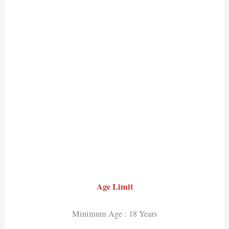
Age Limit
Minimum Age : 18 Years