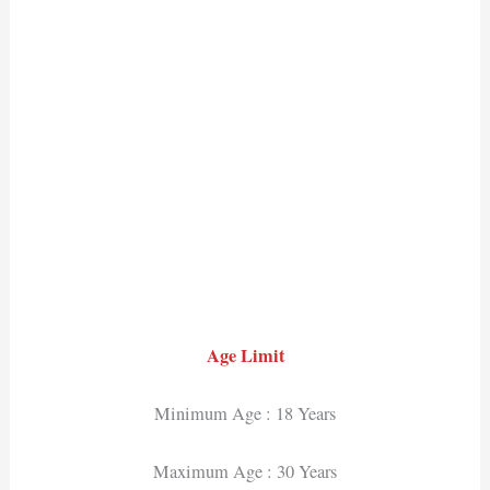
Age Limit
Minimum Age : 18 Years
Maximum Age : 30 Years