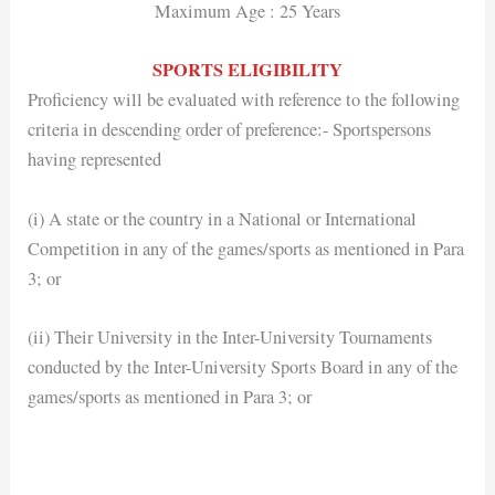
Maximum Age : 25 Years
SPORTS ELIGIBILITY
Proficiency will be evaluated with reference to the following
criteria in descending order of preference:- Sportspersons
having represented
(i) A state or the country in a National or International
Competition in any of the games/sports as mentioned in Para
3; or
(ii) Their University in the Inter-University Tournaments
conducted by the Inter-University Sports Board in any of the
games/sports as mentioned in Para 3; or