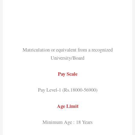
Matriculation or equivalent from a recognized
University/Board
Pay Scale
Pay Level-1 (Rs.18000-56900)
Age Limit
Minimum Age : 18 Years