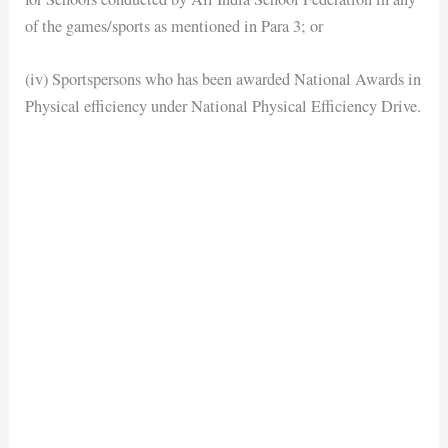
of the games/sports as mentioned in Para 3; or
(iv) Sportspersons who has been awarded National Awards in
Physical efficiency under National Physical Efficiency Drive.