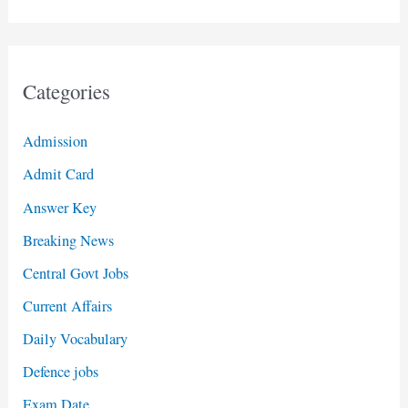
Categories
Admission
Admit Card
Answer Key
Breaking News
Central Govt Jobs
Current Affairs
Daily Vocabulary
Defence jobs
Exam Date