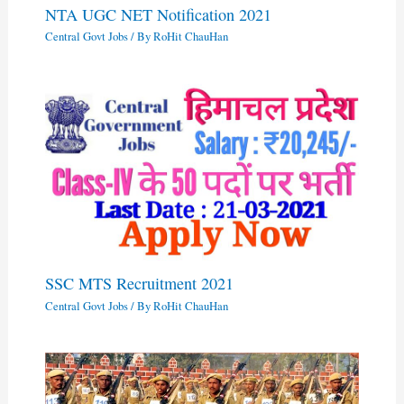
NTA UGC NET Notification 2021
Central Govt Jobs
/ By
RoHit ChauHan
SSC MTS Recruitment 2021
Central Govt Jobs
/ By
RoHit ChauHan