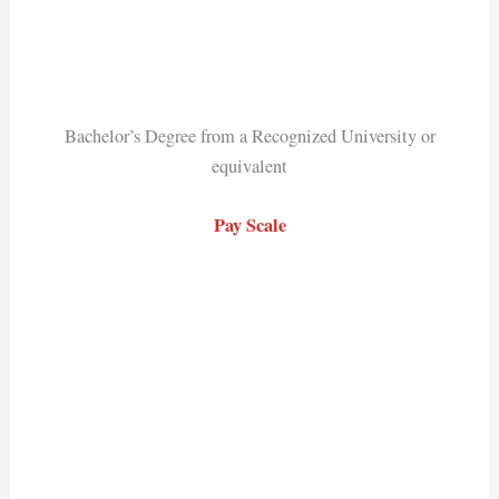
Bachelor’s Degree from a Recognized University or
equivalent
Pay Scale