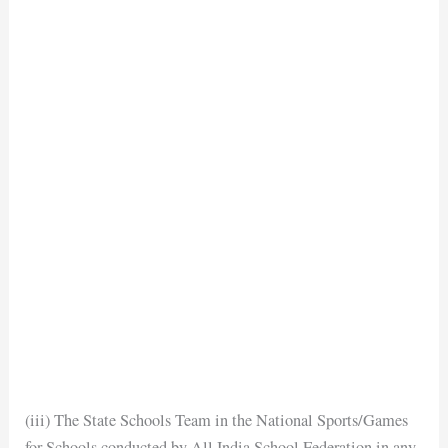
(iii) The State Schools Team in the National Sports/Games
for Schools conducted by All India School Federation in any