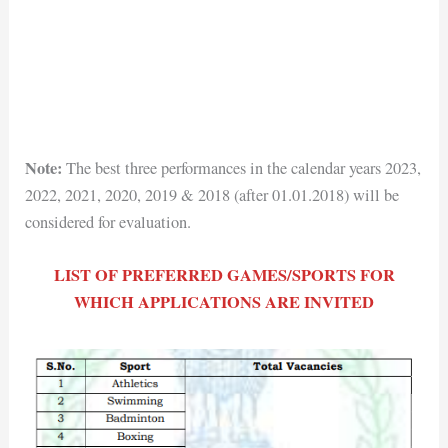
Note:
The best three performances in the calendar years 2023,
2022, 2021, 2020, 2019 & 2018 (after 01.01.2018) will be
considered for evaluation.
LIST OF PREFERRED GAMES/SPORTS FOR
WHICH APPLICATIONS ARE INVITED