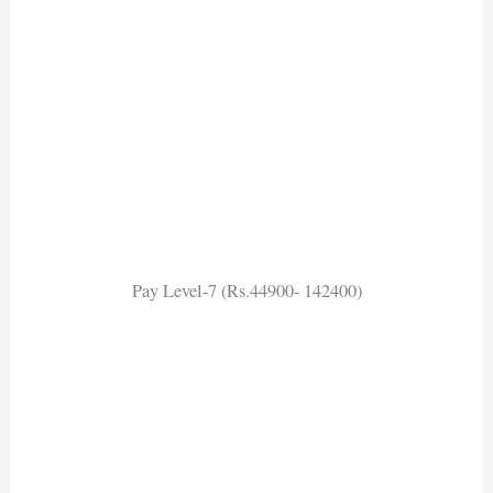
Pay Level-7 (Rs.44900- 142400)