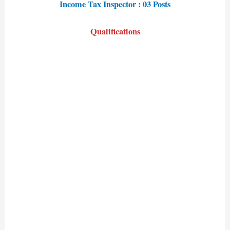
Income Tax Inspector : 03 Posts
Qualifications