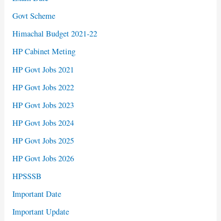
Govt Scheme
Himachal Budget 2021-22
HP Cabinet Meting
HP Govt Jobs 2021
HP Govt Jobs 2022
HP Govt Jobs 2023
HP Govt Jobs 2024
HP Govt Jobs 2025
HP Govt Jobs 2026
HPSSSB
Important Date
Important Update