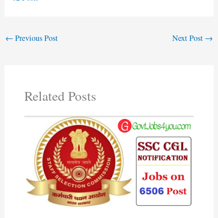
←
Previous Post
Next Post
→
Related Posts