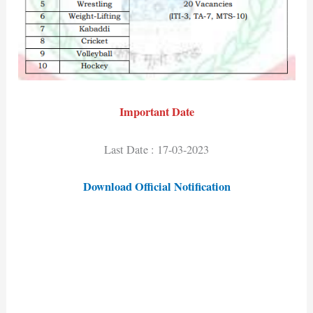
Important Date
Last Date : 17-03-2023
Download Official Notification