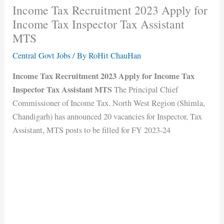
Income Tax Recruitment 2023 Apply for
Income Tax Inspector Tax Assistant
MTS
Central Govt Jobs
/ By
RoHit ChauHan
Income Tax Recruitment 2023 Apply for Income Tax
Inspector Tax Assistant MTS
The Principal Chief
Commissioner of Income Tax. North West Region (Shimla,
Chandigarh) has announced 20 vacancies for Inspector, Tax
Assistant, MTS posts to be filled for FY 2023-24