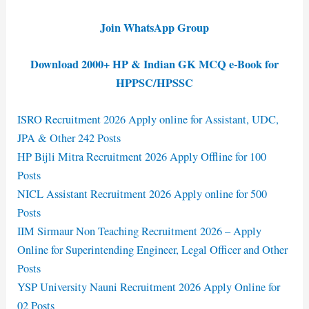
Join WhatsApp Group
Download 2000+ HP & Indian GK MCQ e-Book for
HPPSC/HPSSC
ISRO Recruitment 2026 Apply online for Assistant, UDC,
JPA & Other 242 Posts
HP Bijli Mitra Recruitment 2026 Apply Offline for 100
Posts
NICL Assistant Recruitment 2026 Apply online for 500
Posts
IIM Sirmaur Non Teaching Recruitment 2026 – Apply
Online for Superintending Engineer, Legal Officer and Other
Posts
YSP University Nauni Recruitment 2026 Apply Online for
02 Posts