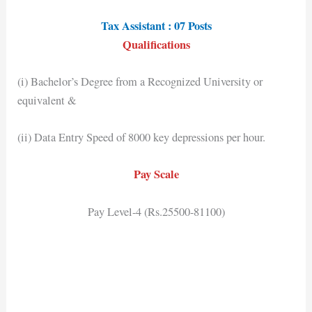
Tax Assistant : 07 Posts
Qualifications
(i) Bachelor’s Degree from a Recognized University or
equivalent &
(ii) Data Entry Speed of 8000 key depressions per hour.
Pay Scale
Pay Level-4 (Rs.25500-81100)