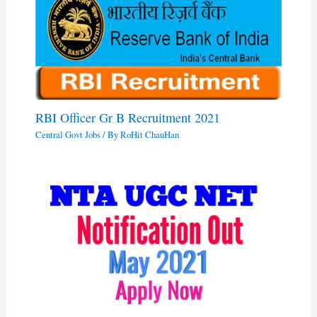
RBI Officer Gr B Recruitment 2021
Central Govt Jobs
/ By
RoHit ChauHan