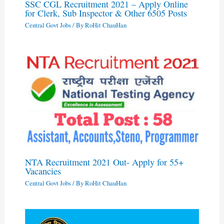
SSC CGL Recruitment 2021 – Apply Online
for Clerk, Sub Inspector & Other 6505 Posts
Central Govt Jobs
/ By
RoHit ChauHan
NTA Recruitment 2021 Out- Apply for 55+
Vacancies
Central Govt Jobs
/ By
RoHit ChauHan