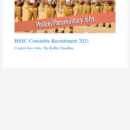
HSSC Constable Recruitment 2021
Central Govt Jobs
/ By
RoHit ChauHan