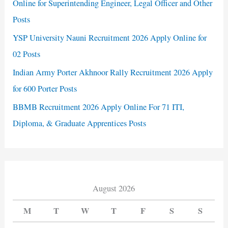
Online for Superintending Engineer, Legal Officer and Other
Posts
YSP University Nauni Recruitment 2026 Apply Online for
02 Posts
Indian Army Porter Akhnoor Rally Recruitment 2026 Apply
for 600 Porter Posts
BBMB Recruitment 2026 Apply Online For 71 ITI,
Diploma, & Graduate Apprentices Posts
August 2026
M
T
W
T
F
S
S