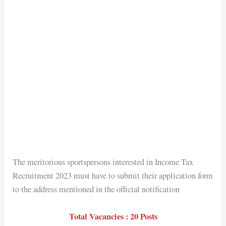
The meritorious sportspersons interested in Income Tax
Recruitment 2023 must have to submit their application form
to the address mentioned in the official notification
Total Vacancies : 20 Posts