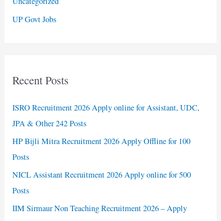
Uncategorized
UP Govt Jobs
Recent Posts
ISRO Recruitment 2026 Apply online for Assistant, UDC,
JPA & Other 242 Posts
HP Bijli Mitra Recruitment 2026 Apply Offline for 100
Posts
NICL Assistant Recruitment 2026 Apply online for 500
Posts
IIM Sirmaur Non Teaching Recruitment 2026 – Apply