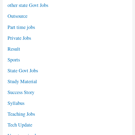
other state Govt Jobs
Outsource
Part time jobs
Private Jobs
Result
Sports
State Govt Jobs
Study Material
Success Story
Syllabus
Teaching Jobs
Tech Update