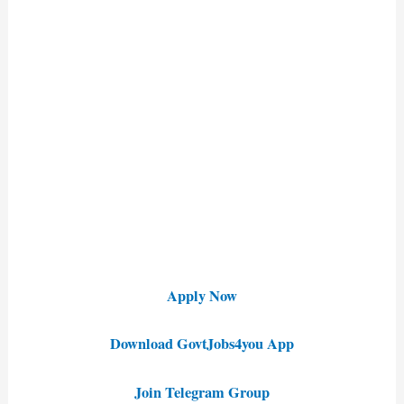
Apply Now
Download GovtJobs4you App
Join Telegram Group