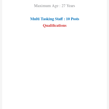
Maximum Age : 27 Years
Multi Tasking Staff : 10 Posts
Qualifications