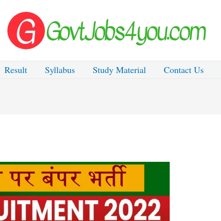
Result
Syllabus
Study Material
Contact Us