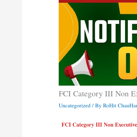
FCI Category III Non E
Uncategorized
/ By
RoHit ChauHa
FCI Category III Non Executive