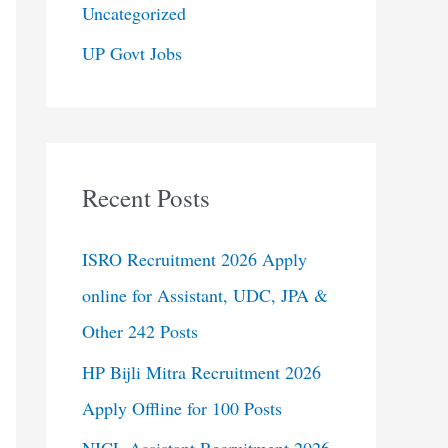
Uncategorized
UP Govt Jobs
Recent Posts
ISRO Recruitment 2026 Apply
online for Assistant, UDC, JPA &
Other 242 Posts
HP Bijli Mitra Recruitment 2026
Apply Offline for 100 Posts