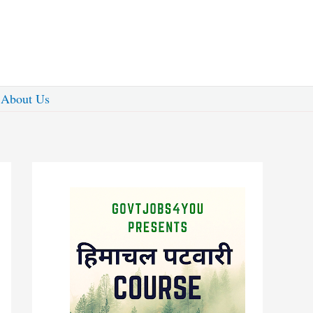
About Us