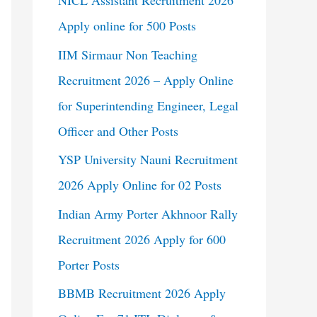
NICL Assistant Recruitment 2026
Apply online for 500 Posts
IIM Sirmaur Non Teaching
Recruitment 2026 – Apply Online
for Superintending Engineer, Legal
Officer and Other Posts
YSP University Nauni Recruitment
2026 Apply Online for 02 Posts
Indian Army Porter Akhnoor Rally
Recruitment 2026 Apply for 600
Porter Posts
BBMB Recruitment 2026 Apply