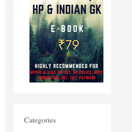
Categories