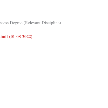
sess Degree (Relevant Discipline).
imit (01-08-2022)