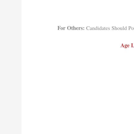
For Others:
Candidates Should Pos
Age L