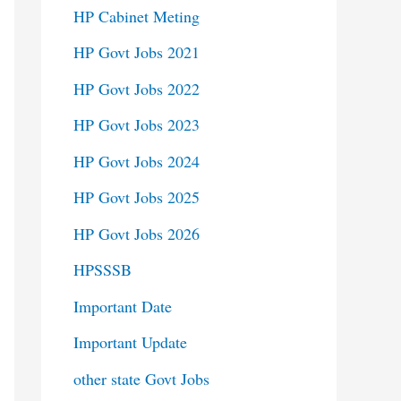
HP Cabinet Meting
HP Govt Jobs 2021
HP Govt Jobs 2022
HP Govt Jobs 2023
HP Govt Jobs 2024
HP Govt Jobs 2025
HP Govt Jobs 2026
HPSSSB
Important Date
Important Update
other state Govt Jobs