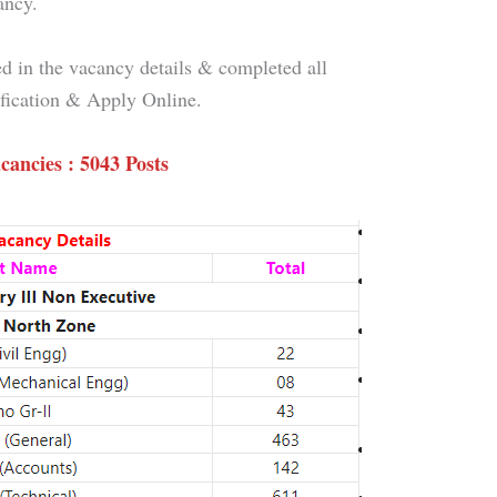
ancy.
d in the vacancy details & completed all
tification & Apply Online.
cancies : 5043 Posts