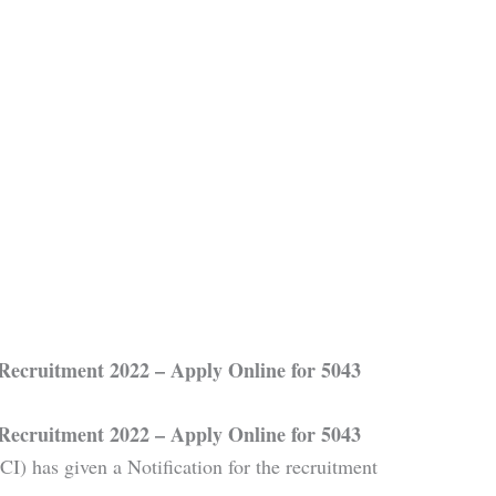
Recruitment 2022 – Apply Online for 5043
Recruitment 2022 – Apply Online for 5043
I) has given a Notification for the recruitment