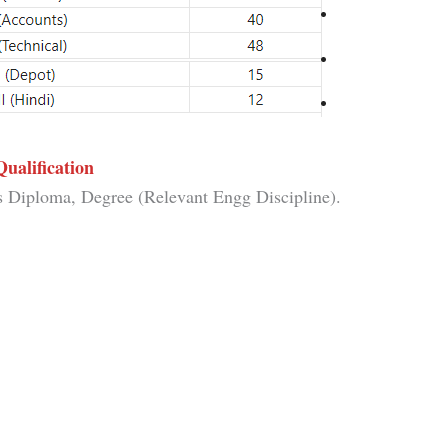
Qualification
s Diploma, Degree (Relevant Engg Discipline).