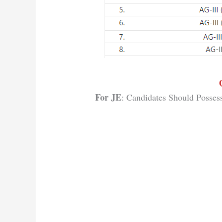
For JE
: Candidates Should Posses