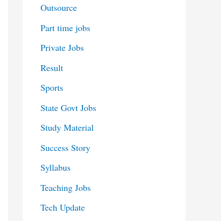
Outsource
Part time jobs
Private Jobs
Result
Sports
State Govt Jobs
Study Material
Success Story
Syllabus
Teaching Jobs
Tech Update