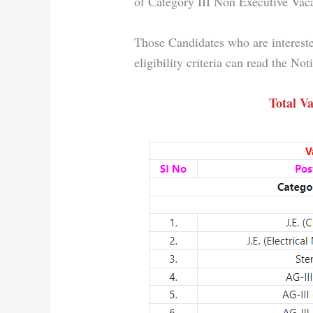
of Category III Non Executive Vac
Those Candidates who are intereste
eligibility criteria can read the No
Total Va