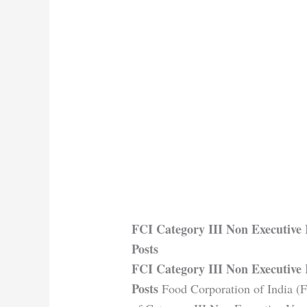
FCI Category III Non Executive 
Posts
FCI Category III Non Executive 
Posts
Food Corporation of India (FC