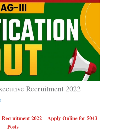
xecutive Recruitment 2022
n
 Recruitment 2022 – Apply Online for 5043
Posts