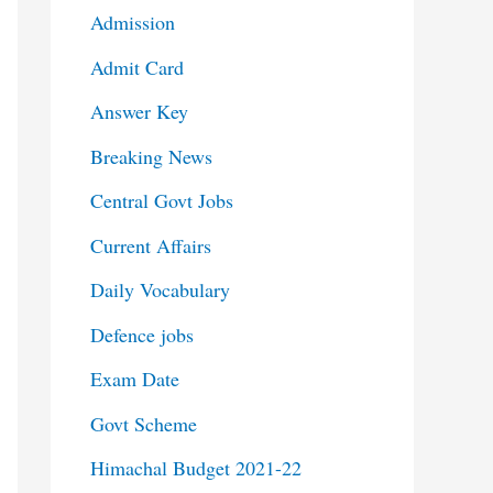
Admission
Admit Card
Answer Key
Breaking News
Central Govt Jobs
Current Affairs
Daily Vocabulary
Defence jobs
Exam Date
Govt Scheme
Himachal Budget 2021-22