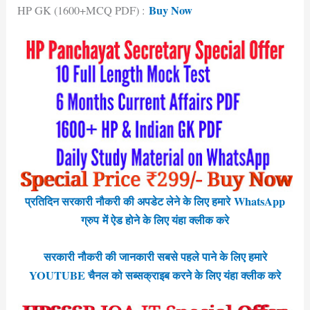
Buy Now
HP GK (1600+MCQ PDF) :
प्रतिदिन सरकारी नौकरी की अपडेट लेने के लिए हमारे WhatsApp
ग्रुप में ऐड होने के लिए यंहा क्लीक करे
सरकारी नौकरी की जानकारी सबसे पहले पाने के लिए हमारे
YOUTUBE चैनल को सब्सक्राइब करने के लिए यंहा क्लीक करे