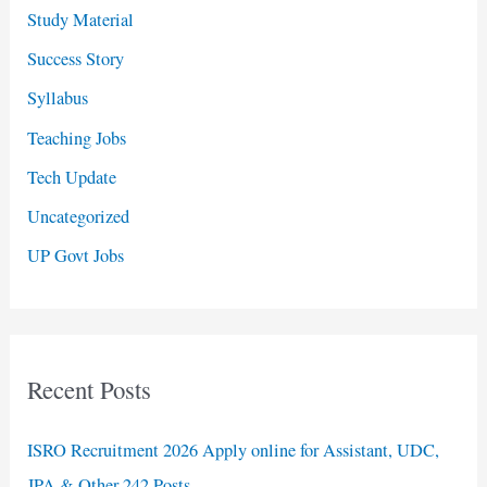
Study Material
Success Story
Syllabus
Teaching Jobs
Tech Update
Uncategorized
UP Govt Jobs
Recent Posts
ISRO Recruitment 2026 Apply online for Assistant, UDC,
JPA & Other 242 Posts