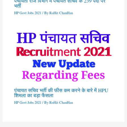
पंचायती राज विभाग में पंचायत सचिव के 239 पदों पर
भर्ती
HP Govt Jobs 2021
/ By
RoHit ChauHan
पंचायत सचिव भर्ती की फीस कम करने के बारे में HPU
शिमला का बड़ा फैसला
HP Govt Jobs 2021
/ By
RoHit ChauHan