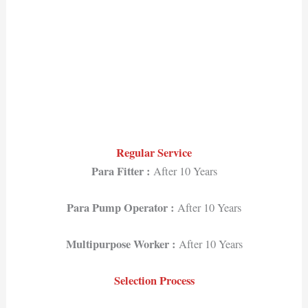
Regular Service
Para Fitter :
After 10 Years
Para Pump Operator :
After 10 Years
Multipurpose Worker :
After 10 Years
Selection Process