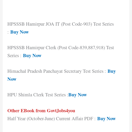
HPSSSB Hamirpur JOA IT (Post Code-903) Test Series
Buy Now
:
HPSSSB Hamirpur Clerk (Post Code-839,887,918) Test
Buy Now
Series :
Buy
Himachal Pradesh Panchayat Secretary Test Series :
Now
Buy Now
HPU Shimla Clerk Test Series :
Other EBook from GovtJobs4you
Buy Now
Half Year (October-June) Current Affair PDF :