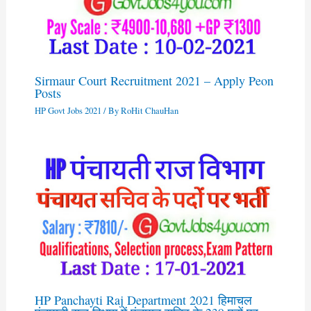
Sirmaur Court Recruitment 2021 – Apply Peon
Posts
HP Govt Jobs 2021
/ By
RoHit ChauHan
HP Panchayti Raj Department 2021 हिमाचल