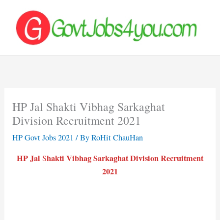
Skip
to
content
HP Jal Shakti Vibhag Sarkaghat
Division Recruitment 2021
HP Govt Jobs 2021
/ By
RoHit ChauHan
HP Jal
hakti Vibhag Sarkaghat Division Recruitment
S
2021