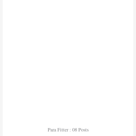
Para Fitter : 08 Posts