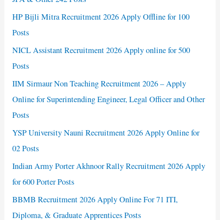
HP Bijli Mitra Recruitment 2026 Apply Offline for 100
Posts
NICL Assistant Recruitment 2026 Apply online for 500
Posts
IIM Sirmaur Non Teaching Recruitment 2026 – Apply
Online for Superintending Engineer, Legal Officer and Other
Posts
YSP University Nauni Recruitment 2026 Apply Online for
02 Posts
Indian Army Porter Akhnoor Rally Recruitment 2026 Apply
for 600 Porter Posts
BBMB Recruitment 2026 Apply Online For 71 ITI,
Diploma, & Graduate Apprentices Posts