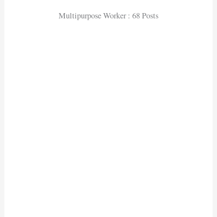
Multipurpose Worker : 68 Posts