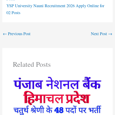
YSP University Nauni Recruitment 2026 Apply Online for
02 Posts
←
Previous Post
Next Post
→
Related Posts