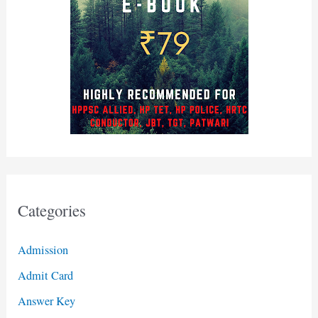
Categories
Admission
Admit Card
Answer Key