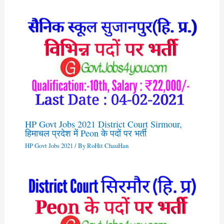
HP Govt Jobs 2021 District Court Sirmour,
हिमाचल प्रदेश में Peon के पदों पर भर्ती
HP Govt Jobs 2021
/ By
RoHit ChauHan