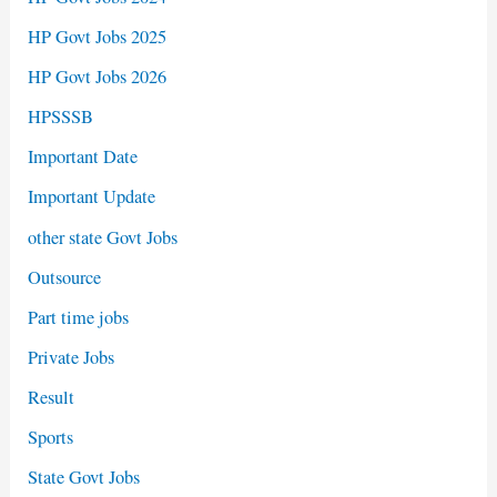
HP Govt Jobs 2025
HP Govt Jobs 2026
HPSSSB
Important Date
Important Update
other state Govt Jobs
Outsource
Part time jobs
Private Jobs
Result
Sports
State Govt Jobs