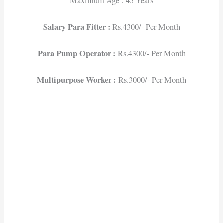
Maximum Age : 45 Years
Salary Para Fitter :
Rs.4300/- Per Month
Para Pump Operator :
Rs.4300/- Per Month
Multipurpose Worker :
Rs.3000/- Per Month