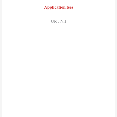
Application fees
UR : Nil