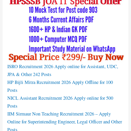
ISRO Recruitment 2026 Apply online for Assistant, UDC,
JPA & Other 242 Posts
HP Bijli Mitra Recruitment 2026 Apply Offline for 100
Posts
NICL Assistant Recruitment 2026 Apply online for 500
Posts
IIM Sirmaur Non Teaching Recruitment 2026 – Apply
Online for Superintending Engineer, Legal Officer and Other
Posts