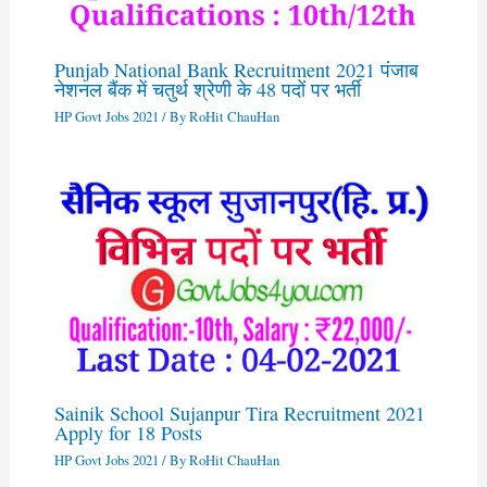
Punjab National Bank Recruitment 2021 पंजाब
नेशनल बैंक में चतुर्थ श्रेणी के 48 पदों पर भर्ती
HP Govt Jobs 2021
/ By
RoHit ChauHan
Sainik School Sujanpur Tira Recruitment 2021
Apply for 18 Posts
HP Govt Jobs 2021
/ By
RoHit ChauHan