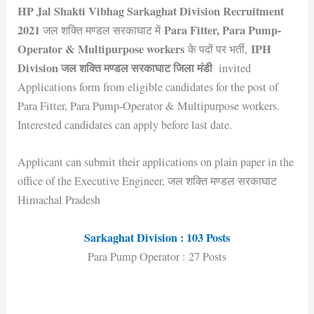
HP Jal Shakti Vibhag Sarkaghat Division Recruitment
2021
Para Fitter, Para Pump-
जल शक्ति मण्डल सरकाघाट में
Operator & Multipurpose workers
IPH
के पदों पर भर्ती,
Division जल शक्ति मण्डल सरकाघाट जिला मंडी
invited
Applications form from eligible candidates for the post of
Para Fitter, Para Pump-Operator & Multipurpose workers.
Interested candidates can apply before last date.
Applicant can submit their applications on plain paper in the
office of the Executive Engineer, जल शक्ति मण्डल सरकाघाट
Himachal Pradesh
Sarkaghat Division : 103 Posts
Para Pump Operator : 27 Posts