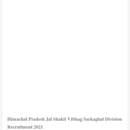
Himachal Pradesh Jal Shakti Vibhag Sarkaghat Division
Recruitment 2021