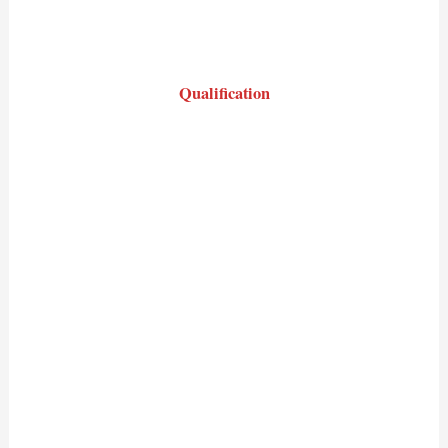
Qualification