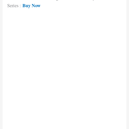
Buy Now
Series :