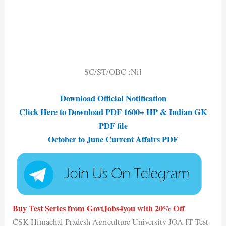
SC/ST/OBC :Nil
Download Official Notification
Click Here to Download PDF 1600+ HP & Indian GK
PDF file
October to June Current Affairs PDF
Buy Test Series from GovtJobs4you with 20% Off
CSK Himachal Pradesh Agriculture University JOA IT Test