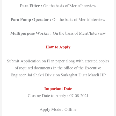
Para Fitter :
On the basis of Merit/Interview
Para Pump Operator :
On the basis of Merit/Interview
Multipurpose Worker :
On the basis of Merit/Interview
How to Apply
Submit Application on Plan paper along with attested copies
of required documents in the office of the Executive
Engineer, Jal Shakti Division Sarkaghat Distt Mandi HP
Important Date
Closing Date to Apply : 07-08-2021
Apply Mode : Offline