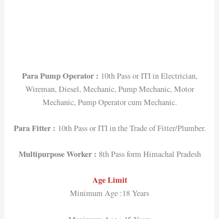
Para Pump Operator :
10th Pass or ITI in Electrician,
Wireman, Diesel, Mechanic, Pump Mechanic, Motor
Mechanic, Pump Operator cum Mechanic.
Para Fitter :
10th Pass or ITI in the Trade of Fitter/Plumber.
Multipurpose Worker :
8th Pass form Himachal Pradesh
Age Limit
Minimum Age :18 Years