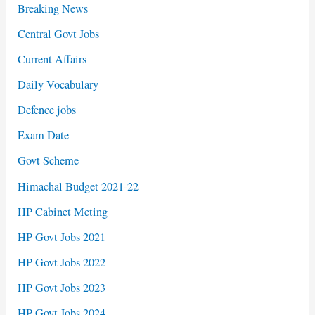
Breaking News
Central Govt Jobs
Current Affairs
Daily Vocabulary
Defence jobs
Exam Date
Govt Scheme
Himachal Budget 2021-22
HP Cabinet Meting
HP Govt Jobs 2021
HP Govt Jobs 2022
HP Govt Jobs 2023
HP Govt Jobs 2024