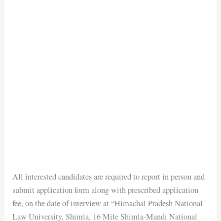
All interested candidates are required to report in person and
submit application form along with prescribed application
fee, on the date of interview at “Himachal Pradesh National
Law University, Shimla, 16 Mile Shimla-Mandi National