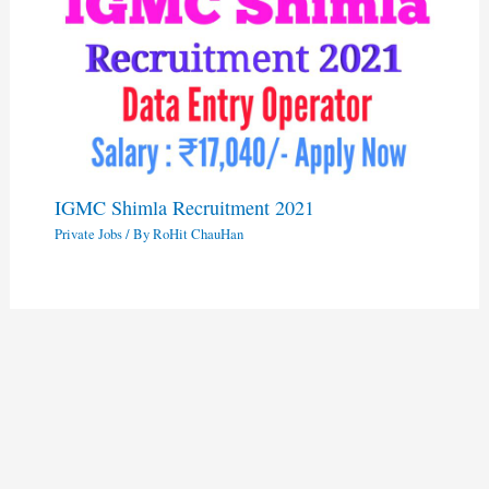
IGMC Shimla Recruitment 2021
Private Jobs
/ By
RoHit ChauHan