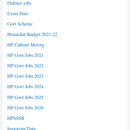
Defence jobs
Exam Date
Govt Scheme
Himachal Budget 2021-22
HP Cabinet Meting
HP Govt Jobs 2021
HP Govt Jobs 2022
HP Govt Jobs 2023
HP Govt Jobs 2024
HP Govt Jobs 2025
HP Govt Jobs 2026
HPSSSB
Important Date