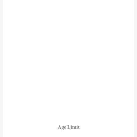
Age Limit