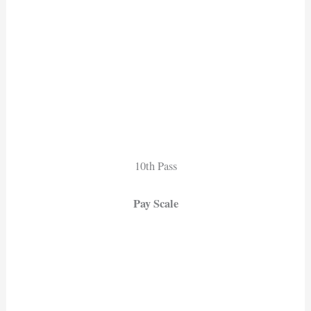
10th Pass
Pay Scale