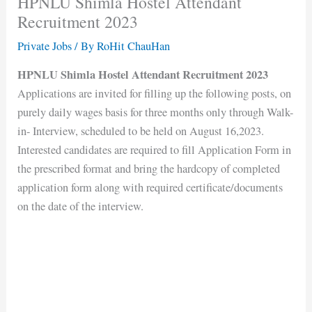
HPNLU Shimla Hostel Attendant
Recruitment 2023
Private Jobs
/ By
RoHit ChauHan
HPNLU Shimla Hostel Attendant Recruitment 2023
Applications are invited for filling up the following posts, on
purely daily wages basis for three months only through Walk-
in- Interview, scheduled to be held on August 16,2023.
Interested candidates are required to fill Application Form in
the prescribed format and bring the hardcopy of completed
application form along with required certificate/documents
on the date of the interview.