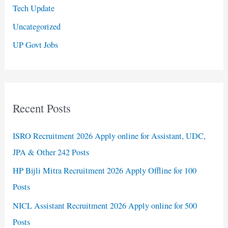
Tech Update
Uncategorized
UP Govt Jobs
Recent Posts
ISRO Recruitment 2026 Apply online for Assistant, UDC,
JPA & Other 242 Posts
HP Bijli Mitra Recruitment 2026 Apply Offline for 100
Posts
NICL Assistant Recruitment 2026 Apply online for 500
Posts