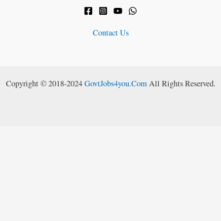
Contact Us
Copyright © 2018-2024
GovtJobs4you.Com
All Rights Reserved.