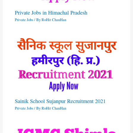
Private Jobs in Himachal Pradesh
Private Jobs
/ By
RoHit ChauHan
Sainik School Sujanpur Recruitment 2021
Private Jobs
/ By
RoHit ChauHan