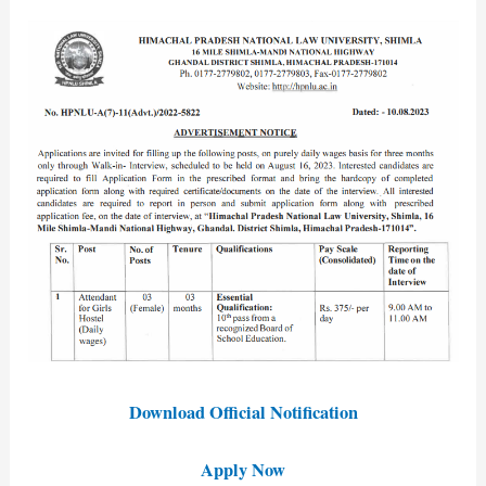
Download Official Notification
Apply Now