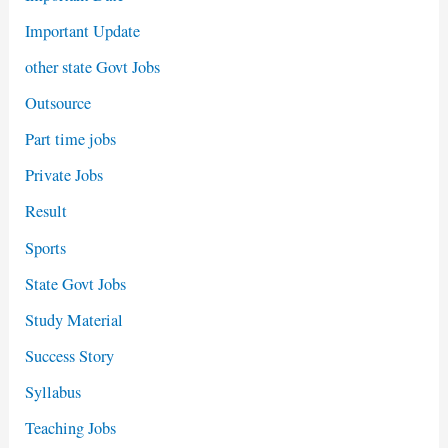
Important Update
other state Govt Jobs
Outsource
Part time jobs
Private Jobs
Result
Sports
State Govt Jobs
Study Material
Success Story
Syllabus
Teaching Jobs