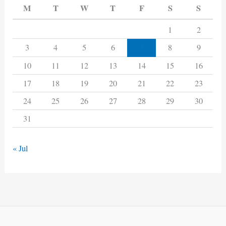
M
T
W
T
F
S
S
1
2
7
3
4
5
6
8
9
10
11
12
13
14
15
16
17
18
19
20
21
22
23
24
25
26
27
28
29
30
31
« Jul