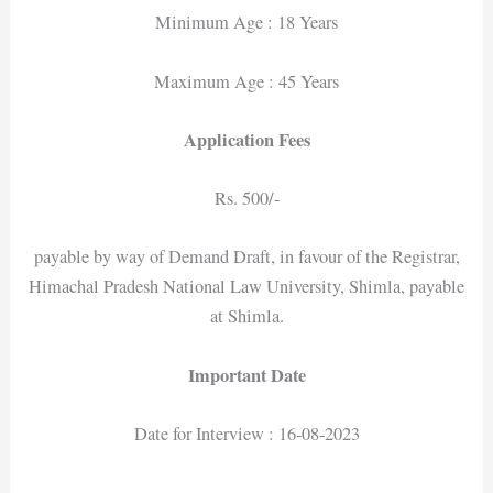
Minimum Age : 18 Years
Maximum Age : 45 Years
Application Fees
Rs. 500/-
payable by way of Demand Draft, in favour of the Registrar,
Himachal Pradesh National Law University, Shimla, payable
at Shimla.
Important Date
Date for Interview : 16-08-2023