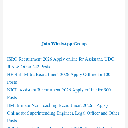
Join WhatsApp Group
ISRO Recruitment 2026 Apply online for Assistant, UDC,
JPA & Other 242 Posts
HP Bijli Mitra Recruitment 2026 Apply Offline for 100
Posts
NICL Assistant Recruitment 2026 Apply online for 500
Posts
IIM Sirmaur Non Teaching Recruitment 2026 – Apply
Online for Superintending Engineer, Legal Officer and Other
Posts