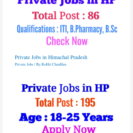
Private Jobs in Himachal Pradesh
Private Jobs
/ By
RoHit ChauHan