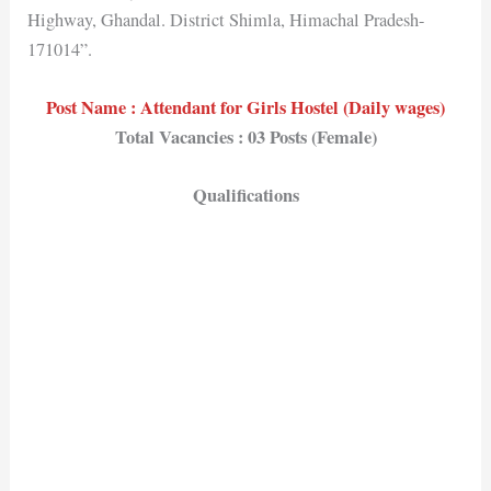
Highway, Ghandal. District Shimla, Himachal Pradesh-
171014”.
Post Name : Attendant for Girls Hostel (Daily wages)
Total Vacancies : 03 Posts (Female)
Qualifications