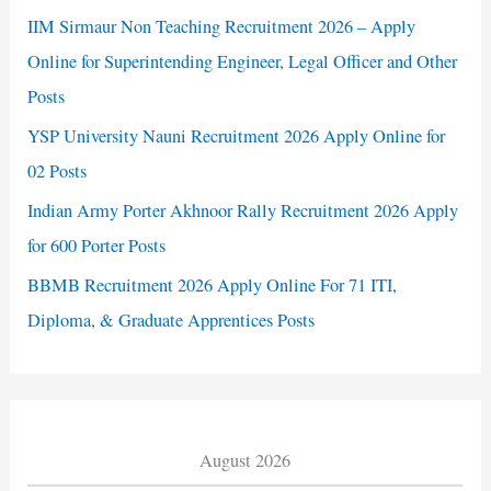
IIM Sirmaur Non Teaching Recruitment 2026 – Apply
Online for Superintending Engineer, Legal Officer and Other
Posts
YSP University Nauni Recruitment 2026 Apply Online for
02 Posts
Indian Army Porter Akhnoor Rally Recruitment 2026 Apply
for 600 Porter Posts
BBMB Recruitment 2026 Apply Online For 71 ITI,
Diploma, & Graduate Apprentices Posts
August 2026