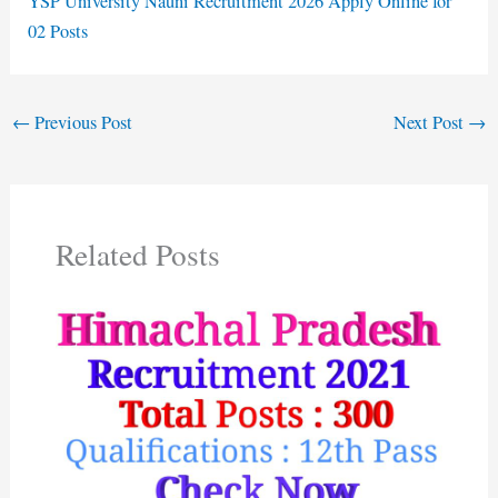
YSP University Nauni Recruitment 2026 Apply Online for
02 Posts
←
Previous Post
Next Post
→
Related Posts