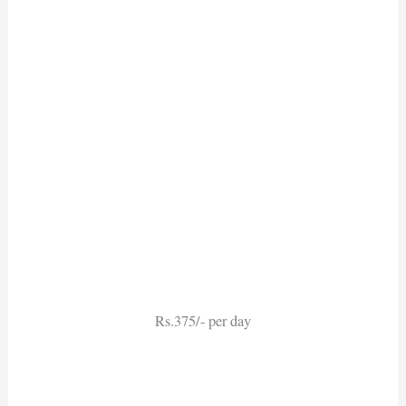
Rs.375/- per day