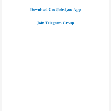
Download GovtJobs4you App
Join Telegram Group