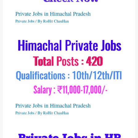
Private Jobs in Himachal Pradesh
Private Jobs
/ By
RoHit ChauHan
Private Jobs in Himachal Pradesh
Private Jobs
/ By
RoHit ChauHan