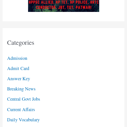
Categories
Admission
Admit Card
Answer Key
Breaking News
Central Govt Jobs
Current Affairs
Daily Vocabulary