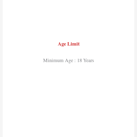
Age Limit
Minimum Age : 18 Years