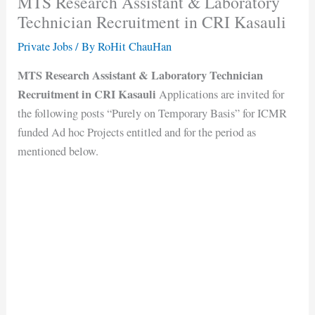
MTS Research Assistant & Laboratory
Technician Recruitment in CRI Kasauli
Private Jobs
/ By
RoHit ChauHan
MTS Research Assistant & Laboratory Technician
Recruitment in CRI Kasauli
Applications are invited for
the following posts “Purely on Temporary Basis” for ICMR
funded Ad hoc Projects entitled and for the period as
mentioned below.