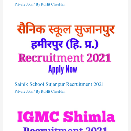
Private Jobs
/ By
RoHit ChauHan
Sainik School Sujanpur Recruitment 2021
Private Jobs
/ By
RoHit ChauHan