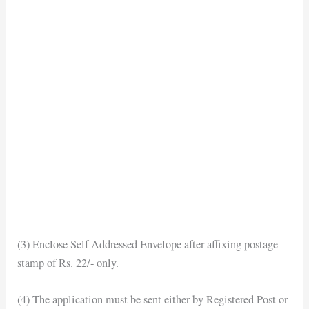
(3) Enclose Self Addressed Envelope after affixing postage
stamp of Rs. 22/- only.
(4) The application must be sent either by Registered Post or