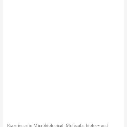
Experience in Microbiological, Molecular biology and