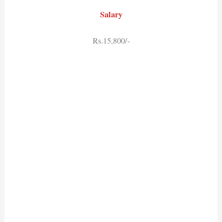
Salary
Rs.15,800/-