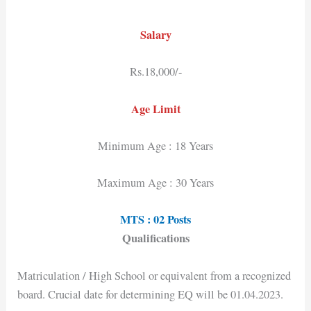
Salary
Rs.18,000/-
Age Limit
Minimum Age : 18 Years
Maximum Age : 30 Years
MTS : 02 Posts
Qualifications
Matriculation / High School or equivalent from a recognized
board. Crucial date for determining EQ will be 01.04.2023.