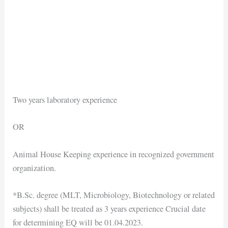
Two years laboratory experience
OR
Animal House Keeping experience in recognized government
organization.
*B.Sc. degree (MLT, Microbiology, Biotechnology or related
subjects) shall be treated as 3 years experience Crucial date
for determining EQ will be 01.04.2023.