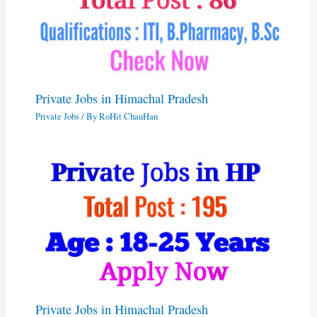
Private Jobs in Himachal Pradesh
Private Jobs
/ By
RoHit ChauHan
Private Jobs in Himachal Pradesh