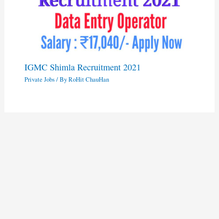
IGMC Shimla Recruitment 2021
Private Jobs
/ By
RoHit ChauHan