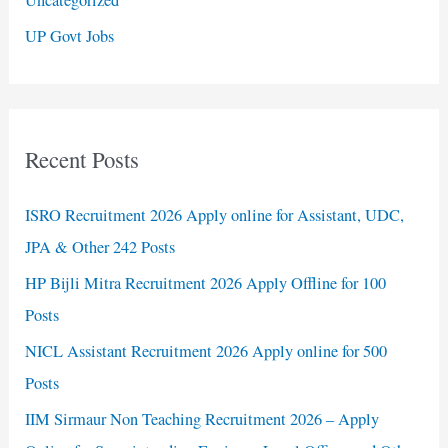
UP Govt Jobs
Recent Posts
ISRO Recruitment 2026 Apply online for Assistant, UDC,
JPA & Other 242 Posts
HP Bijli Mitra Recruitment 2026 Apply Offline for 100
Posts
NICL Assistant Recruitment 2026 Apply online for 500
Posts
IIM Sirmaur Non Teaching Recruitment 2026 – Apply