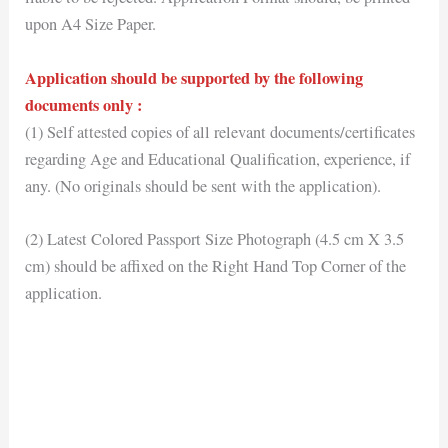
upon A4 Size Paper.
Application should be supported by the following
documents only :
(1) Self attested copies of all relevant documents/certificates
regarding Age and Educational Qualification, experience, if
any. (No originals should be sent with the application).
(2) Latest Colored Passport Size Photograph (4.5 cm X 3.5
cm) should be affixed on the Right Hand Top Corner of the
application.