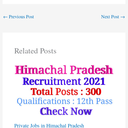
←
Previous Post
Next Post
→
Related Posts
Private Jobs in Himachal Pradesh