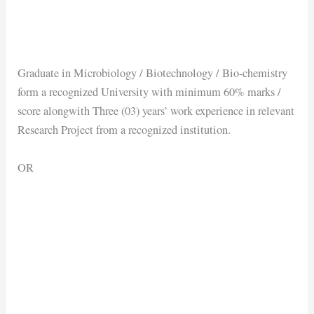
Graduate in Microbiology / Biotechnology / Bio-chemistry
form a recognized University with minimum 60% marks /
score alongwith Three (03) years’ work experience in relevant
Research Project from a recognized institution.
OR