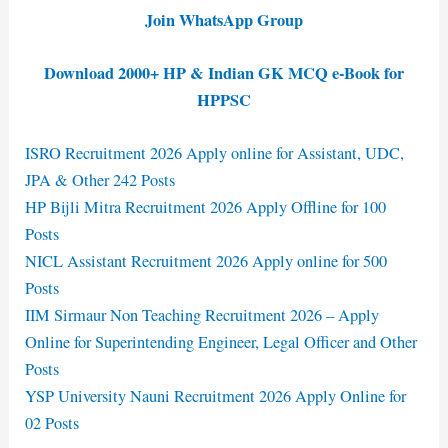
Join WhatsApp Group
Download 2000+ HP & Indian GK MCQ e-Book for
HPPSC
ISRO Recruitment 2026 Apply online for Assistant, UDC,
JPA & Other 242 Posts
HP Bijli Mitra Recruitment 2026 Apply Offline for 100
Posts
NICL Assistant Recruitment 2026 Apply online for 500
Posts
IIM Sirmaur Non Teaching Recruitment 2026 – Apply
Online for Superintending Engineer, Legal Officer and Other
Posts
YSP University Nauni Recruitment 2026 Apply Online for
02 Posts