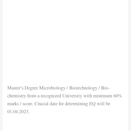
Master’s Degree Microbiology / Biotechnology / Bio-
chemistry from a recognized University with minimum 60%
marks / score. Crucial date for determining EQ will be
01.04.2023.