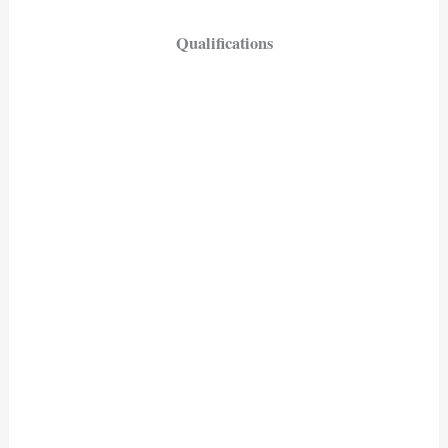
Qualifications