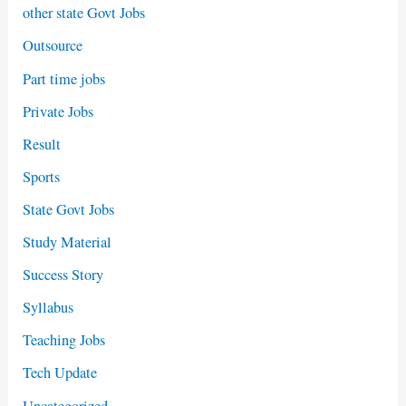
other state Govt Jobs
Outsource
Part time jobs
Private Jobs
Result
Sports
State Govt Jobs
Study Material
Success Story
Syllabus
Teaching Jobs
Tech Update
Uncategorized