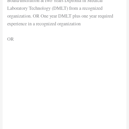
Board/Institution &Two Years Diploma in Medical
Laboratory Technology (DMLT) from a recognized
organization. OR One year DMLT plus one year required
experience in a recognized organization
OR