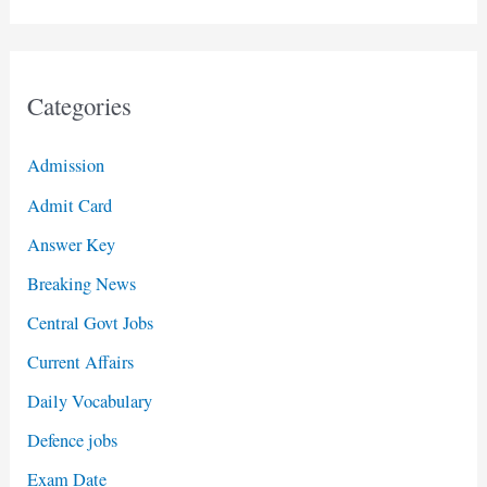
Categories
Admission
Admit Card
Answer Key
Breaking News
Central Govt Jobs
Current Affairs
Daily Vocabulary
Defence jobs
Exam Date