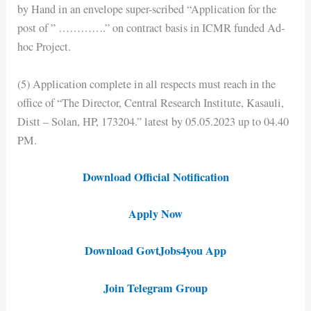
by Hand in an envelope super-scribed “Application for the
post of ” ………….” on contract basis in ICMR funded Ad-
hoc Project.
(5) Application complete in all respects must reach in the
office of “The Director, Central Research Institute, Kasauli,
Distt – Solan, HP, 173204.” latest by 05.05.2023 up to 04.40
PM.
Download Official Notification
Apply Now
Download GovtJobs4you App
Join Telegram Group