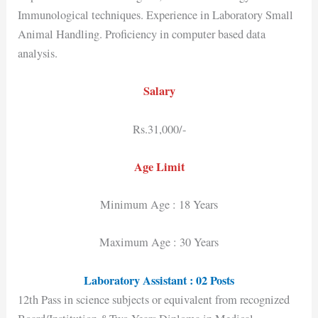
Immunological techniques. Experience in Laboratory Small
Animal Handling. Proficiency in computer based data
analysis.
Salary
Rs.31,000/-
Age Limit
Minimum Age : 18 Years
Maximum Age : 30 Years
Laboratory Assistant : 02 Posts
12th Pass in science subjects or equivalent from recognized