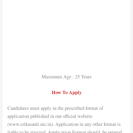
Maximum Age : 25 Years
How To Apply
Candidates must apply in the prescribed format of
application published in our official website
(www.crikasauli.nic.in). Application in any other format is
liable to be rejected. Application Format should, be printed