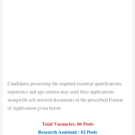
Candidates possessing the required essential qualifications,
experience and age criteria may send their applications
alongwith self attested documents in the prescribed Format
of Application given below.
Total Vacancies: 06 Posts
Research Assistant : 02 Posts