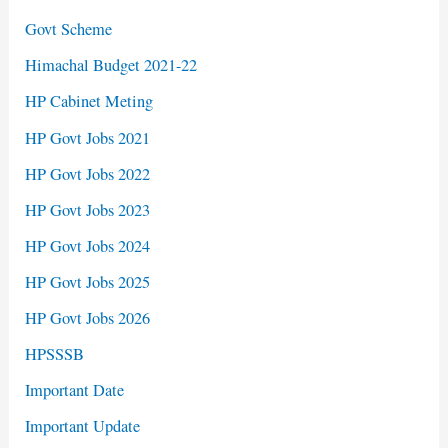
Govt Scheme
Himachal Budget 2021-22
HP Cabinet Meting
HP Govt Jobs 2021
HP Govt Jobs 2022
HP Govt Jobs 2023
HP Govt Jobs 2024
HP Govt Jobs 2025
HP Govt Jobs 2026
HPSSSB
Important Date
Important Update