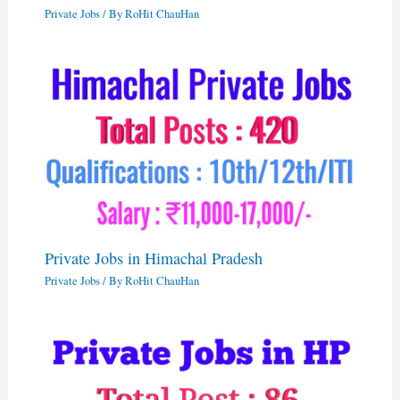
Private Jobs
/ By
RoHit ChauHan
Private Jobs in Himachal Pradesh
Private Jobs
/ By
RoHit ChauHan